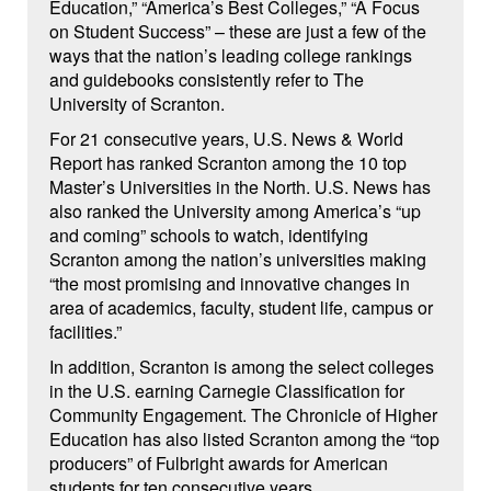
Education,” “America’s Best Colleges,” “A Focus
on Student Success” – these are just a few of the
ways that the nation’s leading college rankings
and guidebooks consistently refer to The
University of Scranton.
For 21 consecutive years, U.S. News & World
Report has ranked Scranton among the 10 top
Master’s Universities in the North. U.S. News has
also ranked the University among America’s “up
and coming” schools to watch, identifying
Scranton among the nation’s universities making
“the most promising and innovative changes in
area of academics, faculty, student life, campus or
facilities.”
In addition, Scranton is among the select colleges
in the U.S. earning Carnegie Classification for
Community Engagement. The Chronicle of Higher
Education has also listed Scranton among the “top
producers” of Fulbright awards for American
students for ten consecutive years.