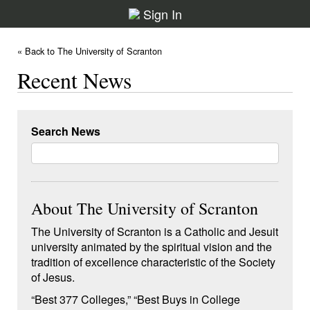
Sign In
« Back to The University of Scranton
Recent News
Search News
About The University of Scranton
The University of Scranton is a Catholic and Jesuit
university animated by the spiritual vision and the
tradition of excellence characteristic of the Society
of Jesus.
“Best 377 Colleges,” “Best Buys in College