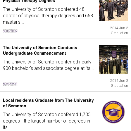
Physical Therapy Degrees
The University of Scranton conferred 48
doctor of physical therapy degrees and 668
master's...
2014 Jun 3
Graduation
The University of Scranton Conducts
Undergraduate Commencement
The University of Scranton conferred nearly
900 bachelor's and associate degree at its...
2014 Jun 3
Graduation
Local residents Graduate from The University
of Scranton
The University of Scranton conferred 1,735
degrees - the largest number of degrees in
its...