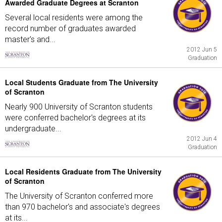
Awarded Graduate Degrees at Scranton
Several local residents were among the
record number of graduates awarded
master's and...
2012 Jun 5
Graduation
Local Students Graduate from The University
of Scranton
Nearly 900 University of Scranton students
were conferred bachelor's degrees at its
undergraduate...
2012 Jun 4
Graduation
Local Residents Graduate from The University
of Scranton
The University of Scranton conferred more
than 970 bachelor's and associate's degrees
at its...