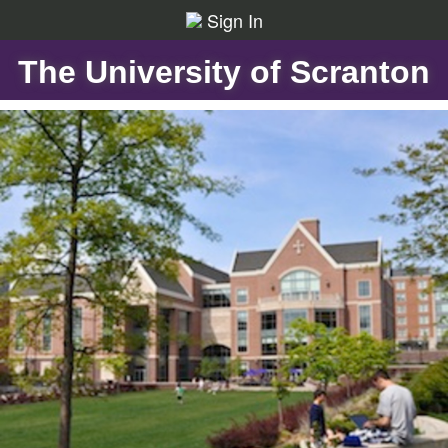
Sign In
The University of Scranton