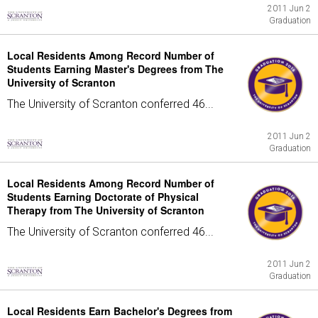
2011 Jun 2
Graduation
Local Residents Among Record Number of
Students Earning Master's Degrees from The
University of Scranton
The University of Scranton conferred 46...
2011 Jun 2
Graduation
Local Residents Among Record Number of
Students Earning Doctorate of Physical
Therapy from The University of Scranton
The University of Scranton conferred 46...
2011 Jun 2
Graduation
Local Residents Earn Bachelor's Degrees from