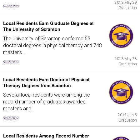
2013 May 29
Graduation
Local Residents Earn Graduate Degrees at
The University of Scranton
The University of Scranton conferred 65
doctoral degrees in physical therapy and 748
master's...
2013 May 28
Graduation
Local Residents Earn Doctor of Physical
Therapy Degrees from Scranton
Several local residents were among the
record number of graduates awarded
master's and...
2012 Jun 5
Graduation
Local Residents Among Record Number