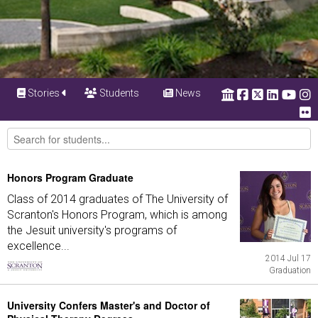
Stories
Students
News
Honors Program Graduate
Class of 2014 graduates of The University of
Scranton's Honors Program, which is among
the Jesuit university's programs of
excellence...
2014 Jul 17
Graduation
University Confers Master's and Doctor of