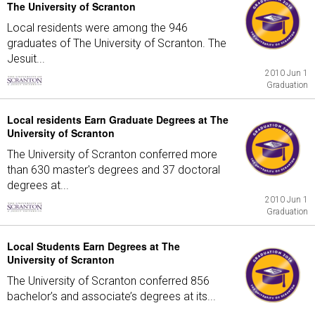
The University of Scranton
Local residents were among the 946
graduates of The University of Scranton. The
Jesuit...
2010 Jun 1
Graduation
Local residents Earn Graduate Degrees at The
University of Scranton
The University of Scranton conferred more
than 630 master's degrees and 37 doctoral
degrees at...
2010 Jun 1
Graduation
Local Students Earn Degrees at The
University of Scranton
The University of Scranton conferred 856
bachelor’s and associate’s degrees at its...