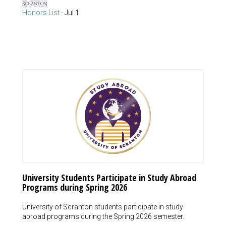
Honors List
-
Jul 1
University Students Participate in Study Abroad
Programs during Spring 2026
University of Scranton students participate in study
abroad programs during the Spring 2026 semester.