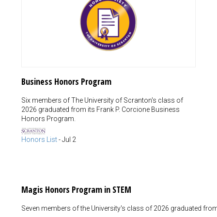
Business Honors Program
Six members of The University of Scranton's class of
2026 graduated from its Frank P. Corcione Business
Honors Program.
Honors List
-
Jul 2
Magis Honors Program in STEM
Seven members of the University's class of 2026 graduated fro