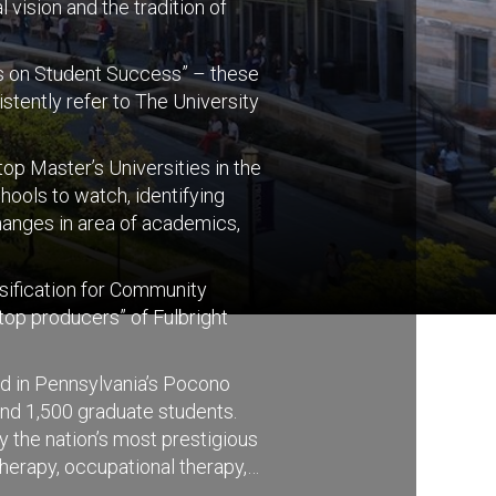
 vision and the tradition of
cus on Student Success” – these
stently refer to The University
p Master’s Universities in the
ools to watch, identifying
hanges in area of academics,
ssification for Community
top producers” of Fulbright
ed in Pennsylvania’s Pocono
nd 1,500 graduate students.
y the nation’s most prestigious
herapy, occupational therapy,