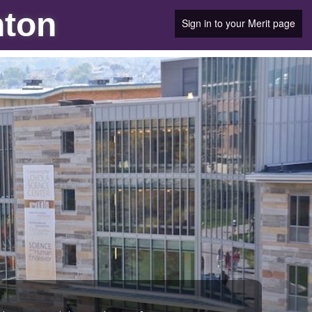
nton
Sign in to your Merit page