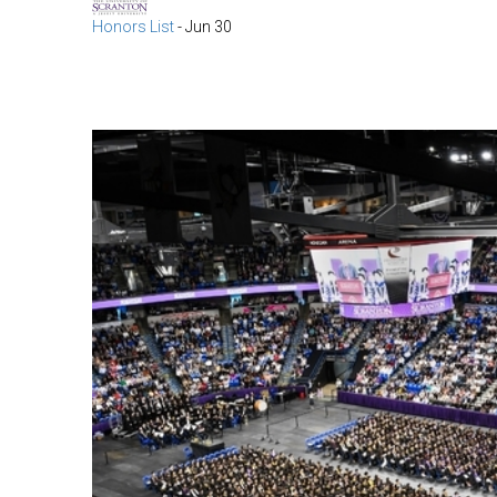
Honors List
-
Jun 30