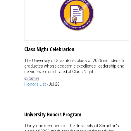
Class Night Celebration
The University of Scranton's class of 2026 includes 65
graduates whose academic excellence, leadership and
service were celebrated at Class Night.
Honors List
-
Jul 20
University Honors Program
Thirty-one members of The University of Scranton's