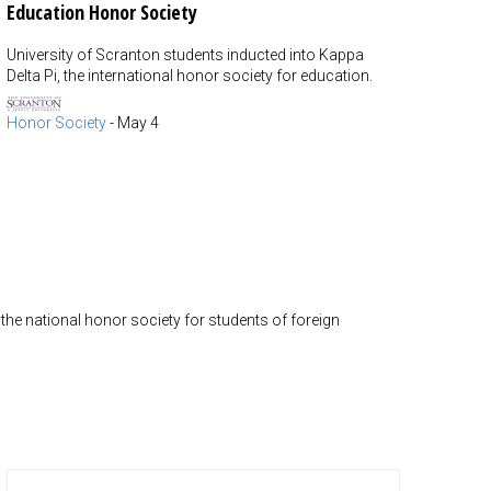
Education Honor Society
University of Scranton students inducted into Kappa
Delta Pi, the international honor society for education.
Honor Society
-
May 4
he national honor society for students of foreign