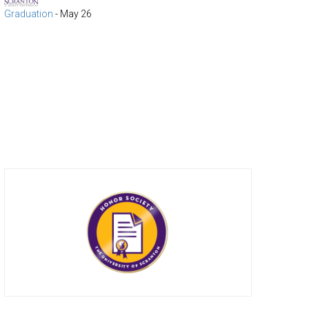
Graduation
-
May 26