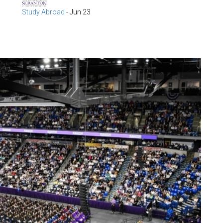
Study Abroad
-
Jun 23