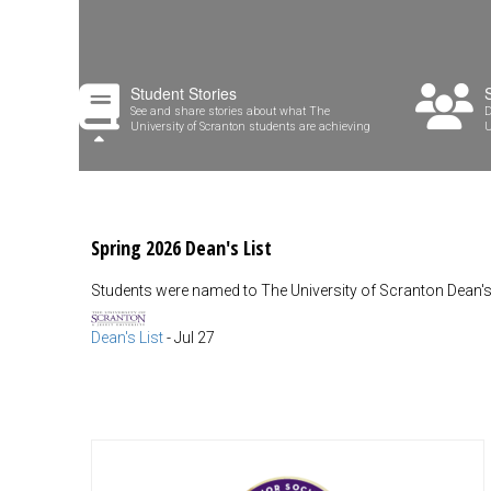
Student Stories
See and share stories about what The
D
University of Scranton students are achieving
U
Spring 2026 Dean's List
Students were named to The University of Scranton Dean's 
Dean's List
-
Jul 27