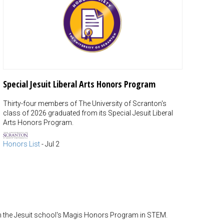
Special Jesuit Liberal Arts Honors Program
Thirty-four members of The University of Scranton's
class of 2026 graduated from its Special Jesuit Liberal
Arts Honors Program.
Honors List
-
Jul 2
m the Jesuit school's Magis Honors Program in STEM.