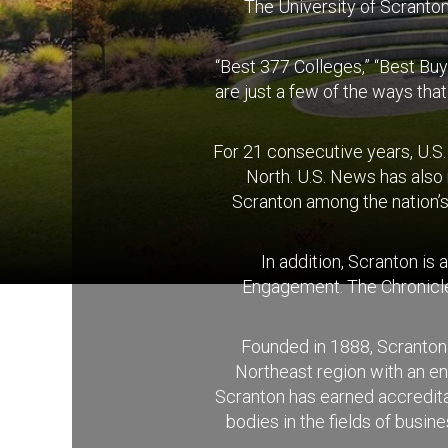
The University of Scranton 
“Best 377 Colleges,” “Best Buy
are just a few of the ways tha
For 21 consecutive years, U.S
North. U.S. News has also
Scranton among the nation’s
In addition, Scranton is
Engagement. The Chronicle 
Founded in 1888, Scranton 
Northeast region with an e
Scranton has earned accreditat
bodies in the fields of busi