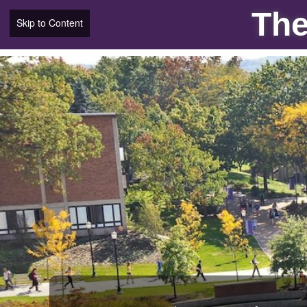
The
Skip to Content