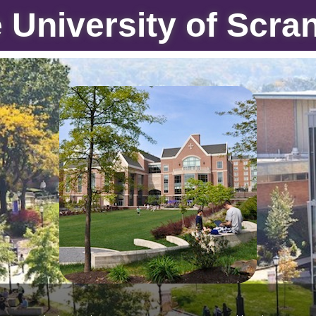
 University of Scra