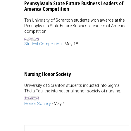
Pennsylvania State Future Business Leaders of
America Competition
Ten University of Scranton students won awards at the
Pennsylvania State Future Business Leaders of America
competition.
Student Competition
-
May 18
Nursing Honor Society
University of Scranton students inducted into Sigma
Theta Tau, the international honor society of nursing.
Honor Society
-
May 4