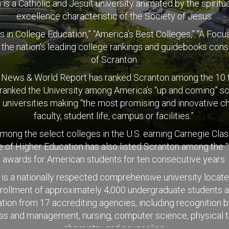
is a Catholic and Jesuit university animated by the spiritual
excellence characteristic of the Society of Jesus.
s in College Education,” “America’s Best Colleges,” “A Fo
t the nation’s leading college rankings and guidebooks consi
of Scranton.
. News & World Report has ranked Scranton among the 10 to
 ranked the University among America’s “up and coming” sch
 universities making “the most promising and innovative c
faculty, student life, campus or facilities.”
 among the select colleges in the U.S. earning Carnegie Cla
of Higher Education has also listed Scranton among the “
awards for American students for ten consecutive years.
is a nationally respected comprehensive university locat
nrollment of approximately 4,000 undergraduate students a
ion from 17 accrediting agencies, including recognition b
ness and management, nursing, computer science, physical t
chemistry and counseling.