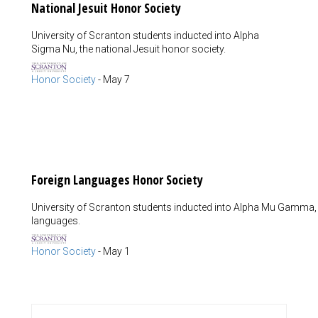
National Jesuit Honor Society
University of Scranton students inducted into Alpha
Sigma Nu, the national Jesuit honor society.
Honor Society
-
May 7
Foreign Languages Honor Society
University of Scranton students inducted into Alpha Mu Gamma, t
languages.
Honor Society
-
May 1