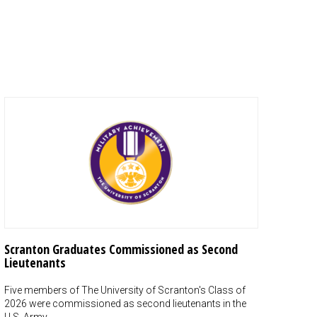
Scranton Graduates Commissioned as Second
Lieutenants
Five members of The University of Scranton's Class of
2026 were commissioned as second lieutenants in the