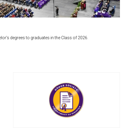
or's degrees to graduates in the Class of 2026.