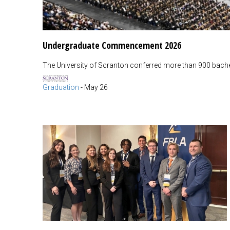
Undergraduate Commencement 2026
The University of Scranton conferred more than 900 bachel
Graduation
-
May 26