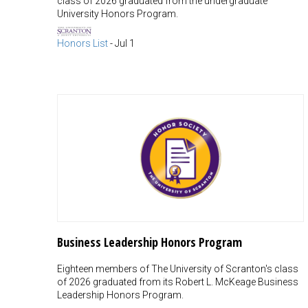
class of 2026 graduated from the undergraduate
University Honors Program.
Honors List
-
Jul 1
Business Leadership Honors Program
Eighteen members of The University of Scranton's class
of 2026 graduated from its Robert L. McKeage Business
Leadership Honors Program.