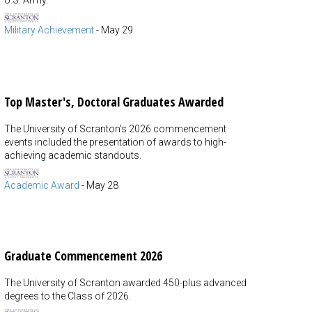
U.S. Army.
Military Achievement
-
May 29
Top Master's, Doctoral Graduates Awarded
The University of Scranton's 2026 commencement
events included the presentation of awards to high-
achieving academic standouts.
Academic Award
-
May 28
Graduate Commencement 2026
The University of Scranton awarded 450-plus advanced
degrees to the Class of 2026.