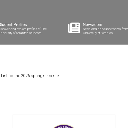
Student Profiles
Newsroom
iscover and explore profiles of The
News and announcements from
niversity of Scranton students
University of Scranton
List for the 2026 spring semester.