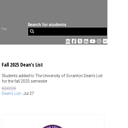
Search for students
 The
Fall 2025 Dean's List
Students added to The University of Scranton Dean's List
for the fall 2025 semester.
Dean's List
-
Jul 27