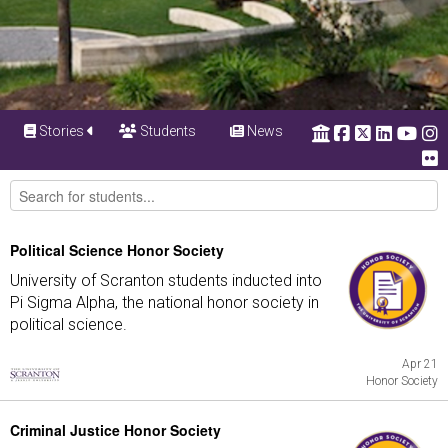
Stories
Students
News
Political Science Honor Society
University of Scranton students inducted into
Pi Sigma Alpha, the national honor society in
political science.
Apr 21
Honor Society
Criminal Justice Honor Society