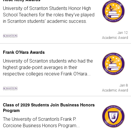
University of Scranton Students Honor High
School Teachers for the roles they've played
in Scranton students' academic success.
Jan 12
Academic Award
Frank O'Hara Awards
University of Scranton students who had the
highest grade-point averages in their
respective colleges receive Frank O'Hara...
Jan 8
Academic Award
Class of 2029 Students Join Business Honors
Program
The University of Scranton's Frank P.
Corcione Business Honors Program...