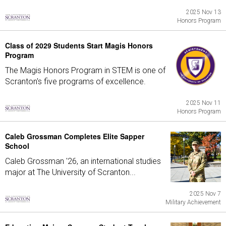
2025 Nov 13
Honors Program
Class of 2029 Students Start Magis Honors
Program
The Magis Honors Program in STEM is one of
Scranton's five programs of excellence.
2025 Nov 11
Honors Program
Caleb Grossman Completes Elite Sapper
School
Caleb Grossman '26, an international studies
major at The University of Scranton...
2025 Nov 7
Military Achievement