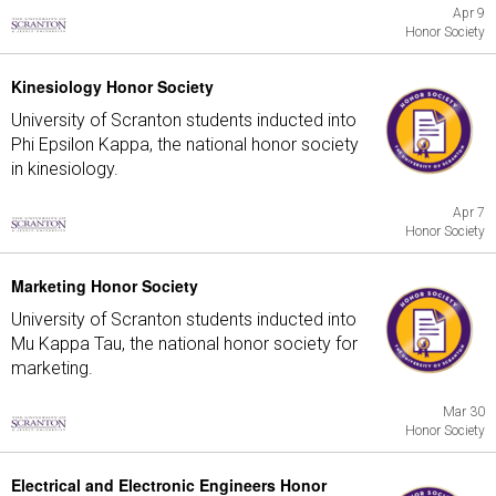
Apr 9
Honor Society
Kinesiology Honor Society
University of Scranton students inducted into
Phi Epsilon Kappa, the national honor society
in kinesiology.
Apr 7
Honor Society
Marketing Honor Society
University of Scranton students inducted into
Mu Kappa Tau, the national honor society for
marketing.
Mar 30
Honor Society
Electrical and Electronic Engineers Honor