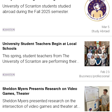
University of Scranton students studied
abroad during the Fall 2025 semester.
Mar 5
Study Abroad
University Student Teachers Begin at Local
Schools
This spring, student teachers from The
University of Scranton are performing their...
Feb 23
Business/professional
Sheldon Myers Presents Research on Video
Games, Theater
Sheldon Myers presented research on the
intersection of video games and theater at...