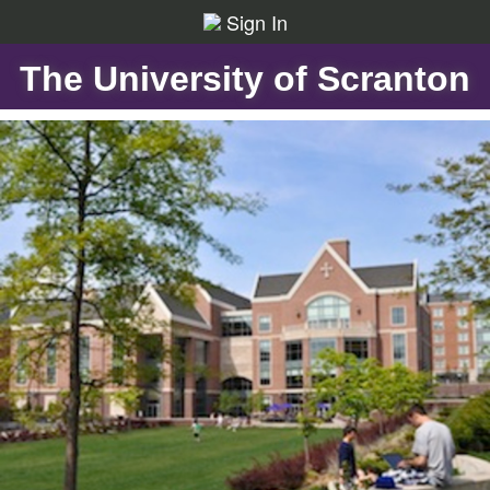
Sign In
The University of Scranton