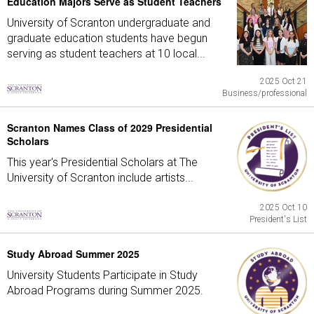
Education Majors Serve as Student Teachers
University of Scranton undergraduate and
graduate education students have begun
serving as student teachers at 10 local...
2025 Oct 21
Business/professional
Scranton Names Class of 2029 Presidential
Scholars
This year's Presidential Scholars at The
University of Scranton include artists...
2025 Oct 10
President's List
Study Abroad Summer 2025
University Students Participate in Study
Abroad Programs during Summer 2025.