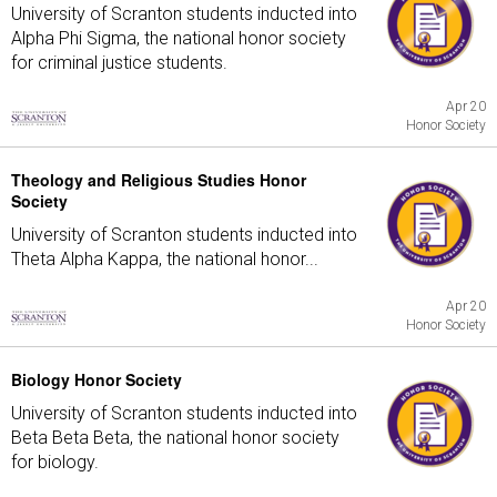
University of Scranton students inducted into
Alpha Phi Sigma, the national honor society
for criminal justice students.
Apr 20
Honor Society
Theology and Religious Studies Honor
Society
University of Scranton students inducted into
Theta Alpha Kappa, the national honor...
Apr 20
Honor Society
Biology Honor Society
University of Scranton students inducted into
Beta Beta Beta, the national honor society
for biology.