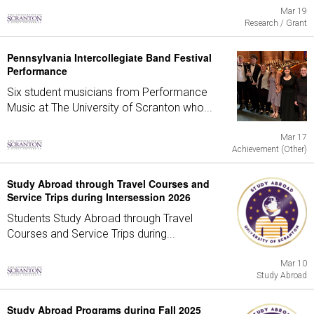
Mar 19
Research / Grant
Pennsylvania Intercollegiate Band Festival
Performance
Six student musicians from Performance
Music at The University of Scranton who...
Mar 17
Achievement (Other)
Study Abroad through Travel Courses and
Service Trips during Intersession 2026
Students Study Abroad through Travel
Courses and Service Trips during...
Mar 10
Study Abroad
Study Abroad Programs during Fall 2025