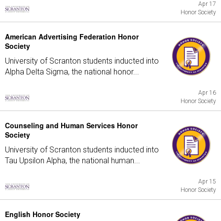
Apr 17
Honor Society
American Advertising Federation Honor
Society
University of Scranton students inducted into
Alpha Delta Sigma, the national honor...
Apr 16
Honor Society
Counseling and Human Services Honor
Society
University of Scranton students inducted into
Tau Upsilon Alpha, the national human...
Apr 15
Honor Society
English Honor Society