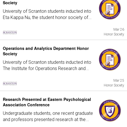
Society
University of Scranton students inducted into
Eta Kappa Nu, the student honor society of...
Mar 26
Honor Society
Operations and Analytics Department Honor
Society
University of Scranton students inducted into
The Institute for Operations Research and...
Mar 25
Honor Society
Research Presented at Eastern Psychological
Association Conference
Undergraduate students, one recent graduate
and professors presented research at the...