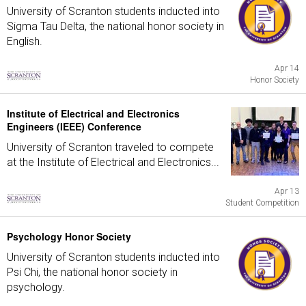
University of Scranton students inducted into
Sigma Tau Delta, the national honor society in
English.
Apr 14
Honor Society
Institute of Electrical and Electronics
Engineers (IEEE) Conference
University of Scranton traveled to compete
at the Institute of Electrical and Electronics...
Apr 13
Student Competition
Psychology Honor Society
University of Scranton students inducted into
Psi Chi, the national honor society in
psychology.