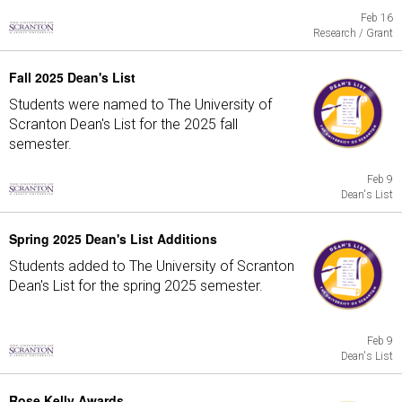
Feb 16
Research / Grant
Fall 2025 Dean's List
Students were named to The University of
Scranton Dean's List for the 2025 fall
semester.
Feb 9
Dean's List
Spring 2025 Dean's List Additions
Students added to The University of Scranton
Dean's List for the spring 2025 semester.
Feb 9
Dean's List
Rose Kelly Awards