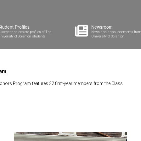
Student Profiles
Newsroom
iscover and explore profiles of The
News and announcements from
niversity of Scranton students
University of Scranton
ram
Honors Program features 32 first-year members from the Class