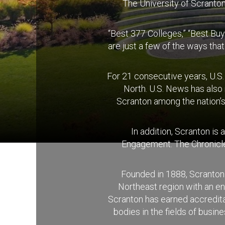
The University of Scranton 
“Best 377 Colleges,” “Best Buy
are just a few of the ways tha
For 21 consecutive years, U.S
North. U.S. News has also
Scranton among the nation’s
In addition, Scranton is
Engagement. The Chronicle 
Founded in 1888, Scranton 
Northeast region with an e
Scranton has earned accreditat
bodies in the fields of busi