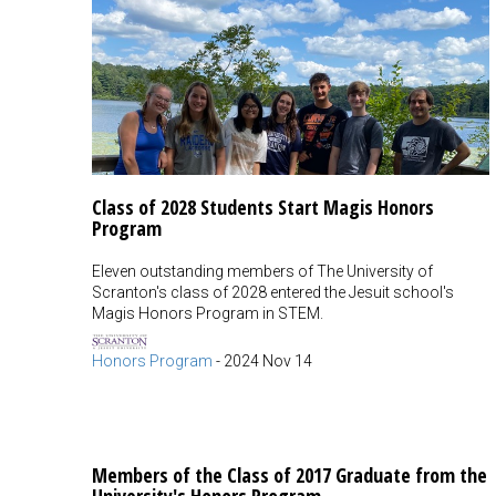
Class of 2028 Students Start Magis Honors
Program
Eleven outstanding members of The University of
Scranton's class of 2028 entered the Jesuit school's
Magis Honors Program in STEM.
Honors Program
-
2024 Nov 14
Members of the Class of 2017 Graduate from the