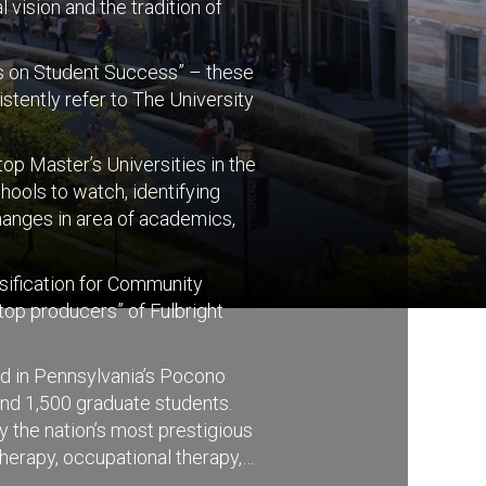
 vision and the tradition of
cus on Student Success” – these
stently refer to The University
p Master’s Universities in the
ools to watch, identifying
hanges in area of academics,
ssification for Community
top producers” of Fulbright
ed in Pennsylvania’s Pocono
nd 1,500 graduate students.
y the nation’s most prestigious
herapy, occupational therapy,