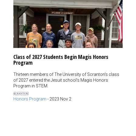
Class of 2027 Students Begin Magis Honors
Program
Thirteen members of The University of Scranton's class
of 2027 entered the Jesuit school's Magis Honors
Program in STEM.
Honors Program
-
2023 Nov 2