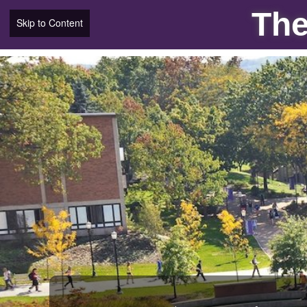
The
Skip to Content