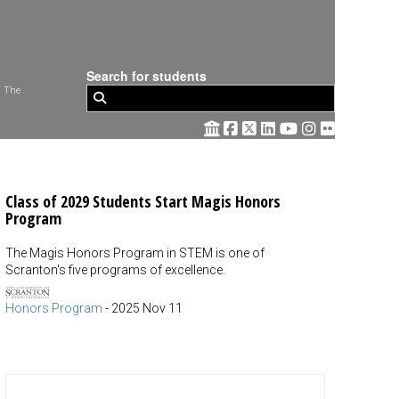
Search for students
 The
Class of 2029 Students Start Magis Honors
Program
The Magis Honors Program in STEM is one of
Scranton's five programs of excellence.
Honors Program
-
2025 Nov 11