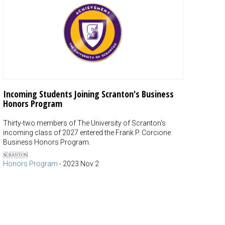
Incoming Students Joining Scranton's Business
Honors Program
Thirty-two members of The University of Scranton's
incoming class of 2027 entered the Frank P. Corcione
Business Honors Program.
Honors Program
-
2023 Nov 2