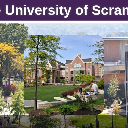
 University of Scra