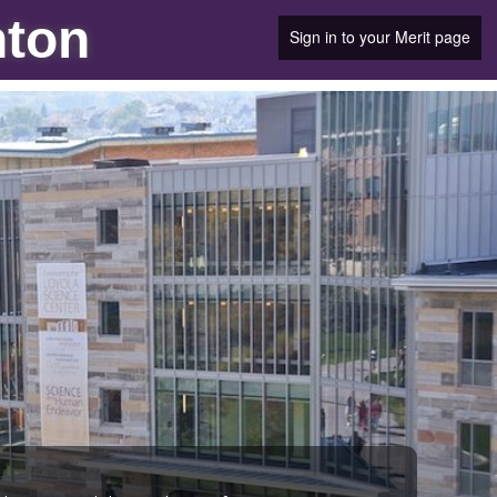
nton
Sign in to your Merit page