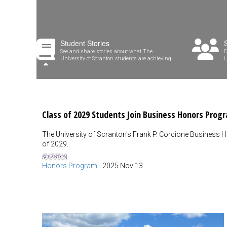
Student Stories
See and share stories about what The
D
University of Scranton students are achieving
U
Class of 2029 Students Join Business Honors Prog
The University of Scranton's Frank P. Corcione Business 
of 2029.
Honors Program
-
2025 Nov 13