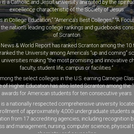
is a Catholic and Jesuit university animated by the spiritual
excellence characteristic of the Society of Jesus.
s in College Education,” “America’s Best Colleges,” “A Fo
t the nation’s leading college rankings and guidebooks consi
of Scranton.
. News & World Report has ranked Scranton among the 10 to
 ranked the University among America’s “up and coming” sch
 universities making “the most promising and innovative c
faculty, student life, campus or facilities.”
 among the select colleges in the U.S. earning Carnegie Cla
of Higher Education has also listed Scranton among the “
awards for American students for ten consecutive years.
is a nationally respected comprehensive university locat
nrollment of approximately 4,000 undergraduate students a
ion from 17 accrediting agencies, including recognition b
ness and management, nursing, computer science, physical t
chemistry and counseling.