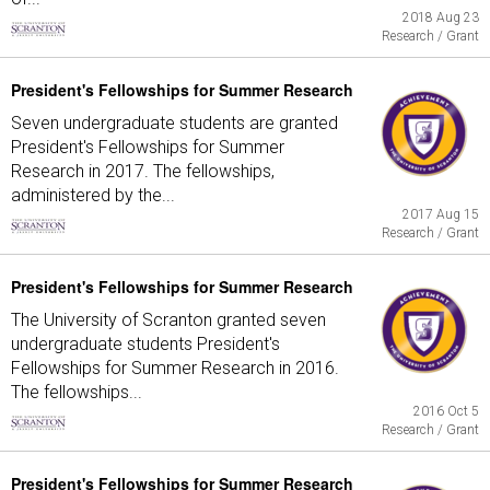
2018 Aug 23
Research / Grant
President's Fellowships for Summer Research
Seven undergraduate students are granted
President's Fellowships for Summer
Research in 2017. The fellowships,
administered by the...
2017 Aug 15
Research / Grant
President's Fellowships for Summer Research
The University of Scranton granted seven
undergraduate students President's
Fellowships for Summer Research in 2016.
The fellowships...
2016 Oct 5
Research / Grant
President's Fellowships for Summer Research