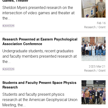
Games, Theater
Sheldon Myers presented research on the
intersection of video games and theater at
the...
Feb 16
Research / Grant
Research Presented at Eastern Psychological
Association Conference
Undergraduate students, recent graduates
and faculty members presented research at
the...
2025 Mar 21
Research / Grant
Students and Faculty Present Space Physics
Research
Students and faculty present physics
research at the American Geophysical Union
Meeting, the...