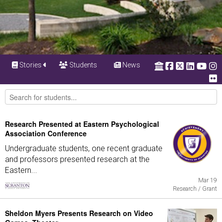
Stories
Students
News
Research Presented at Eastern Psychological
Association Conference
Undergraduate students, one recent graduate
and professors presented research at the
Eastern...
Mar 19
Research / Grant
Sheldon Myers Presents Research on Video