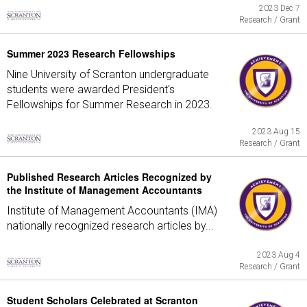
2023 Dec 7
Research / Grant
Summer 2023 Research Fellowships
Nine University of Scranton undergraduate
students were awarded President's
Fellowships for Summer Research in 2023.
2023 Aug 15
Research / Grant
Published Research Articles Recognized by
the Institute of Management Accountants
Institute of Management Accountants (IMA)
nationally recognized research articles by...
2023 Aug 4
Research / Grant
Student Scholars Celebrated at Scranton