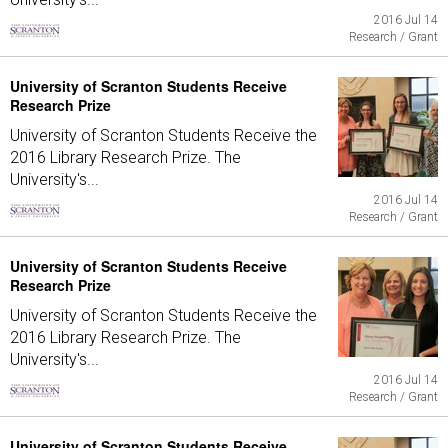
2016 Jul 14
Research / Grant
University of Scranton Students Receive
Research Prize
University of Scranton Students Receive the
2016 Library Research Prize. The
University's...
2016 Jul 14
Research / Grant
University of Scranton Students Receive
Research Prize
University of Scranton Students Receive the
2016 Library Research Prize. The
University's...
2016 Jul 14
Research / Grant
University of Scranton Students Receive