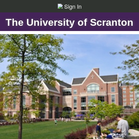
Sign In
The University of Scranton