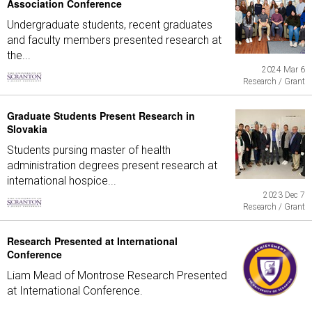
Association Conference
Undergraduate students, recent graduates
and faculty members presented research at
the...
2024 Mar 6
Research / Grant
Graduate Students Present Research in
Slovakia
Students pursing master of health
administration degrees present research at
international hospice...
2023 Dec 7
Research / Grant
Research Presented at International
Conference
Liam Mead of Montrose Research Presented
at International Conference.