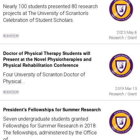
Nearly 100 students presented 80 research
projects at The University of Scranton's
Celebration of Student Scholars.
2023 May 8
Research / Grant
Doctor of Physical Therapy Students will
Present at the Novel Physiotherapies and
Physical Rehabilitation Conference
Four University of Scranton Doctor of
Physical...
2019 Mar 13
Research / Grant
President's Fellowships for Summer Research
Seven undergraduate students granted
Fellowships for Summer Research in 2018.
The fellowships, administered by the Office
of...