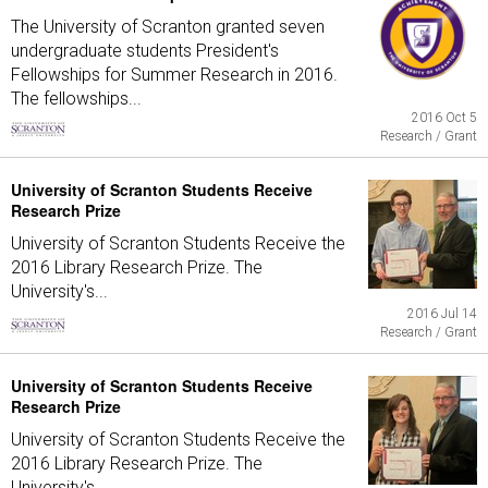
The University of Scranton granted seven
undergraduate students President's
Fellowships for Summer Research in 2016.
The fellowships...
2016 Oct 5
Research / Grant
University of Scranton Students Receive
Research Prize
University of Scranton Students Receive the
2016 Library Research Prize. The
University's...
2016 Jul 14
Research / Grant
University of Scranton Students Receive
Research Prize
University of Scranton Students Receive the
2016 Library Research Prize. The
University's...