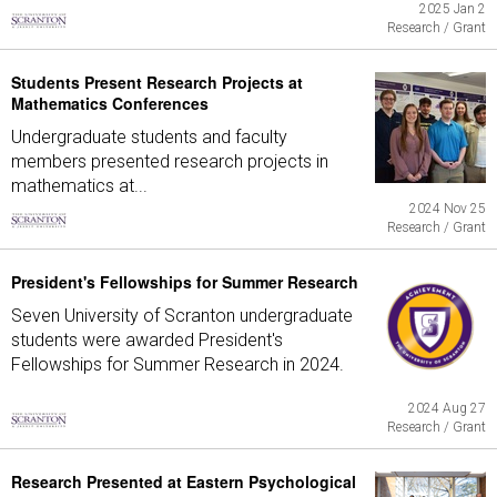
2025 Jan 2
Research / Grant
Students Present Research Projects at
Mathematics Conferences
Undergraduate students and faculty
members presented research projects in
mathematics at...
2024 Nov 25
Research / Grant
President's Fellowships for Summer Research
Seven University of Scranton undergraduate
students were awarded President's
Fellowships for Summer Research in 2024.
2024 Aug 27
Research / Grant
Research Presented at Eastern Psychological