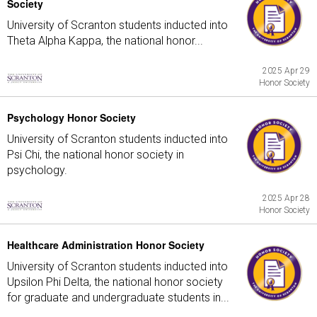
Society
University of Scranton students inducted into
Theta Alpha Kappa, the national honor...
2025 Apr 29
Honor Society
Psychology Honor Society
University of Scranton students inducted into
Psi Chi, the national honor society in
psychology.
2025 Apr 28
Honor Society
Healthcare Administration Honor Society
University of Scranton students inducted into
Upsilon Phi Delta, the national honor society
for graduate and undergraduate students in...