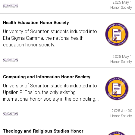
2025 May 1
Honor Society
Health Education Honor Society
University of Scranton students inducted into
Eta Sigma Gamma, the national health
education honor society.
2025 May 1
Honor Society
Computing and Information Honor Society
University of Scranton students inducted into
Upsilon Pi Epsilon, the only existing
international honor society in the computing...
2025 Apr 30
Honor Society
Theology and Religious Studies Honor