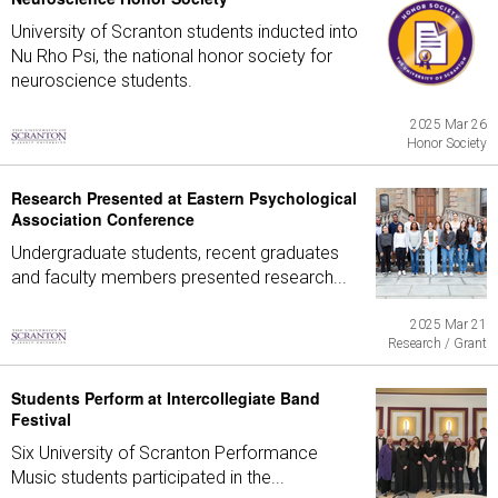
University of Scranton students inducted into
Nu Rho Psi, the national honor society for
neuroscience students.
2025 Mar 26
Honor Society
Research Presented at Eastern Psychological
Association Conference
Undergraduate students, recent graduates
and faculty members presented research...
2025 Mar 21
Research / Grant
Students Perform at Intercollegiate Band
Festival
Six University of Scranton Performance
Music students participated in the...