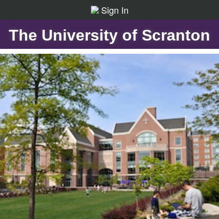
Sign In
The University of Scranton