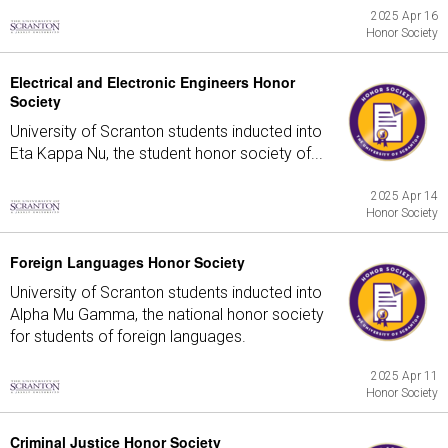
2025 Apr 16
Honor Society
Electrical and Electronic Engineers Honor
Society
University of Scranton students inducted into
Eta Kappa Nu, the student honor society of...
2025 Apr 14
Honor Society
Foreign Languages Honor Society
University of Scranton students inducted into
Alpha Mu Gamma, the national honor society
for students of foreign languages.
2025 Apr 11
Honor Society
Criminal Justice Honor Society