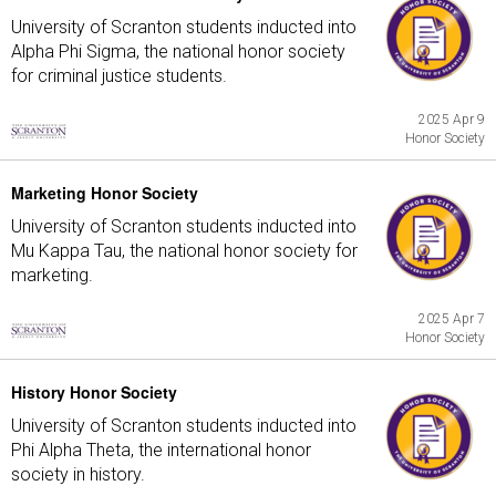
University of Scranton students inducted into
Alpha Phi Sigma, the national honor society
for criminal justice students.
2025 Apr 9
Honor Society
Marketing Honor Society
University of Scranton students inducted into
Mu Kappa Tau, the national honor society for
marketing.
2025 Apr 7
Honor Society
History Honor Society
University of Scranton students inducted into
Phi Alpha Theta, the international honor
society in history.