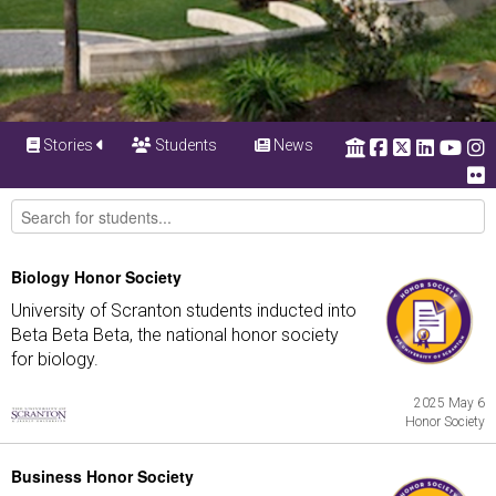
Stories
Students
News
Biology Honor Society
University of Scranton students inducted into
Beta Beta Beta, the national honor society
for biology.
2025 May 6
Honor Society
Business Honor Society