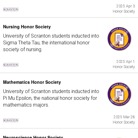
2025 Apr 3
Honor Society
Nursing Honor Society
University of Scranton students inducted into
Sigma Theta Tau, the international honor
society of nursing.
2025 Apr 1
Honor Society
Mathematics Honor Society
University of Scranton students inducted into
Pi Mu Epsilon, the national honor society for
mathematics majors.
2025 Mar 28
Honor Society
Neuroscience Honor Society