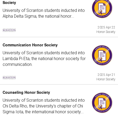
Society
University of Scranton students inducted into
Alpha Delta Sigma, the national honor...
2025 Apr 22
Honor Society
Communication Honor Society
University of Scranton students inducted into
Lambda Pi Eta, the national honor society for
communication.
2025 Apr 21
Honor Society
Counseling Honor Society
University of Scranton students inducted into
Chi Delta Rho, the University's chapter of Chi
Sigma Iota, the international honor society...