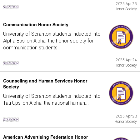
2025 Apr 25
Honor Society
Communication Honor Society
University of Scranton students inducted into
Alpha Epsilon Alpha, the honor society for
communication students.
2025 Apr 24
Honor Society
Counseling and Human Services Honor
Society
University of Scranton students inducted into
Tau Upsilon Alpha, the national human...
2025 Apr 23
Honor Society
American Advertising Federation Honor