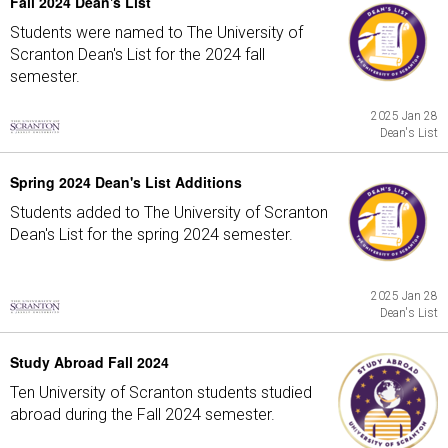
Fall 2024 Dean's List
Students were named to The University of
Scranton Dean's List for the 2024 fall
semester.
2025 Jan 28
Dean's List
Spring 2024 Dean's List Additions
Students added to The University of Scranton
Dean's List for the spring 2024 semester.
2025 Jan 28
Dean's List
Study Abroad Fall 2024
Ten University of Scranton students studied
abroad during the Fall 2024 semester.