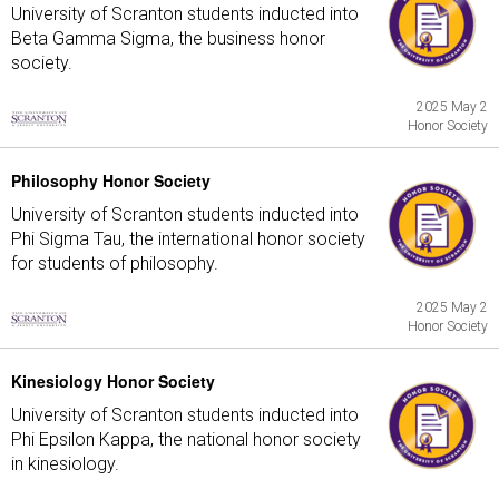
University of Scranton students inducted into
Beta Gamma Sigma, the business honor
society.
2025 May 2
Honor Society
Philosophy Honor Society
University of Scranton students inducted into
Phi Sigma Tau, the international honor society
for students of philosophy.
2025 May 2
Honor Society
Kinesiology Honor Society
University of Scranton students inducted into
Phi Epsilon Kappa, the national honor society
in kinesiology.