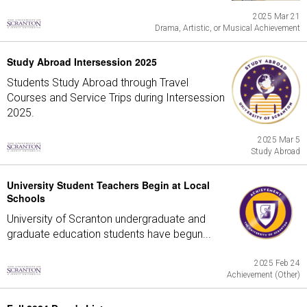
2025 Mar 21
Drama, Artistic, or Musical Achievement
Study Abroad Intersession 2025
Students Study Abroad through Travel
Courses and Service Trips during Intersession
2025.
2025 Mar 5
Study Abroad
University Student Teachers Begin at Local
Schools
University of Scranton undergraduate and
graduate education students have begun...
2025 Feb 24
Achievement (Other)