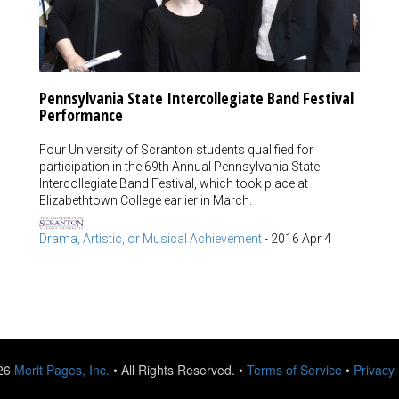
Pennsylvania State Intercollegiate Band Festival
Performance
Four University of Scranton students qualified for
participation in the 69th Annual Pennsylvania State
Intercollegiate Band Festival, which took place at
Elizabethtown College earlier in March.
Drama, Artistic, or Musical Achievement
-
2016 Apr 4
026
Merit Pages, Inc.
• All Rights Reserved. •
Terms of Service
•
Privacy 