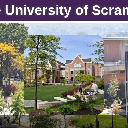
 University of Scra