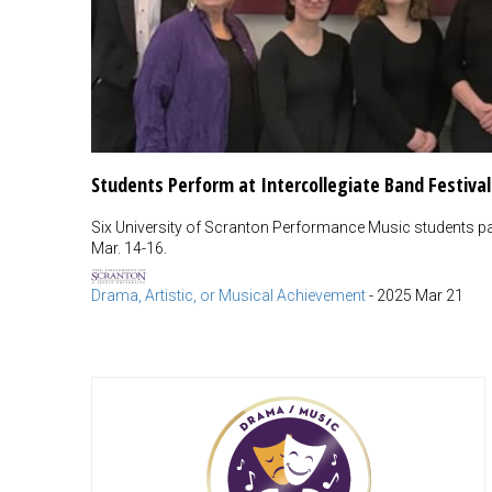
Students Perform at Intercollegiate Band Festival
Six University of Scranton Performance Music students part
Mar. 14-16.
Drama, Artistic, or Musical Achievement
-
2025 Mar 21