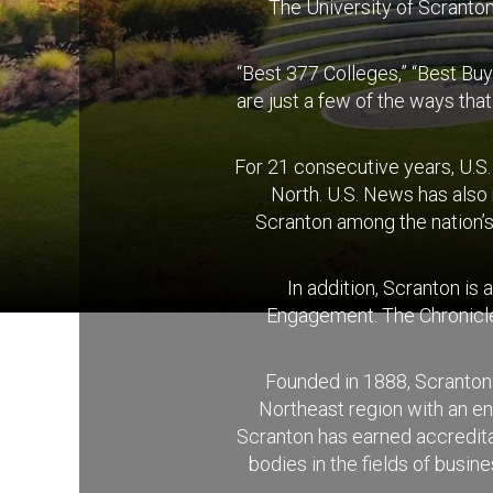
The University of Scranton 
“Best 377 Colleges,” “Best Buy
are just a few of the ways tha
For 21 consecutive years, U.S
North. U.S. News has also
Scranton among the nation’s
In addition, Scranton is
Engagement. The Chronicle 
Founded in 1888, Scranton 
Northeast region with an e
Scranton has earned accreditat
bodies in the fields of busi