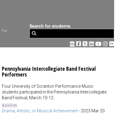
Search for students
 The
Pennsylvania Intercollegiate Band Festival
Performers
Four University of Scranton Performance Music
students participated in the Pennsylvania Intercollegiate
Band Festival, March 10-12.
Drama, Artistic, or Musical Achievement
-
2023 Mar 20