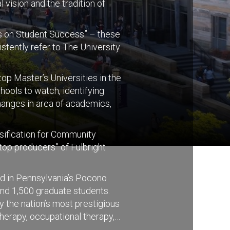
 vision and the tradition of
cus on Student Success” – these
stently refer to The University
p Master’s Universities in the
ools to watch, identifying
hanges in area of academics,
ssification for Community
top producers” of Fulbright
ed in Pennsylvania’s Pocono
nd 1,500 graduate students.
y the nation’s most prestigious
herapy, occupational therapy,