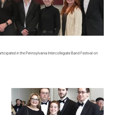
icipated in the Pennsylvania Intercollegiate Band Festival on