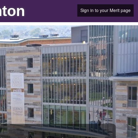
nton
Sign in to your Merit page