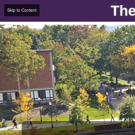
The
Skip to Content