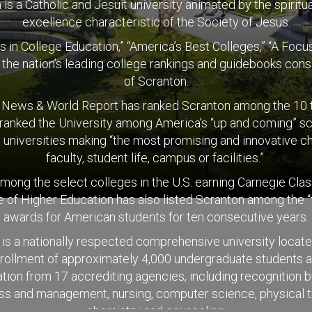
is a Catholic and Jesuit university animated by the spiritual
excellence characteristic of the Society of Jesus.
s in College Education,” “America’s Best Colleges,” “A Fo
t the nation’s leading college rankings and guidebooks consi
of Scranton.
. News & World Report has ranked Scranton among the 10 to
 ranked the University among America’s “up and coming” sch
 universities making “the most promising and innovative c
faculty, student life, campus or facilities.”
 among the select colleges in the U.S. earning Carnegie Cla
of Higher Education has also listed Scranton among the “
awards for American students for ten consecutive years.
is a nationally respected comprehensive university locat
nrollment of approximately 4,000 undergraduate students a
ion from 17 accrediting agencies, including recognition b
ness and management, nursing, computer science, physical t
chemistry and counseling.