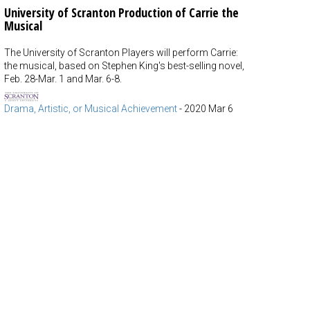
University of Scranton Production of Carrie the
Musical
The University of Scranton Players will perform Carrie:
the musical, based on Stephen King's best-selling novel,
Feb. 28-Mar. 1 and Mar. 6-8.
Drama, Artistic, or Musical Achievement
-
2020 Mar 6