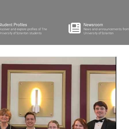
Student Profiles
Newsroom
iscover and explore profiles of The
News and announcements from
niversity of Scranton students
University of Scranton