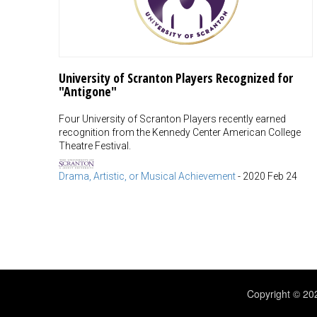
University of Scranton Players Recognized for
"Antigone"
Four University of Scranton Players recently earned
recognition from the Kennedy Center American College
Theatre Festival.
Drama, Artistic, or Musical Achievement
-
2020 Feb 24
Copyright © 2