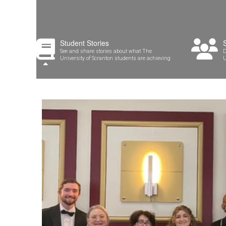
Student Stories
See and share stories about what The
D
University of Scranton students are achieving
U