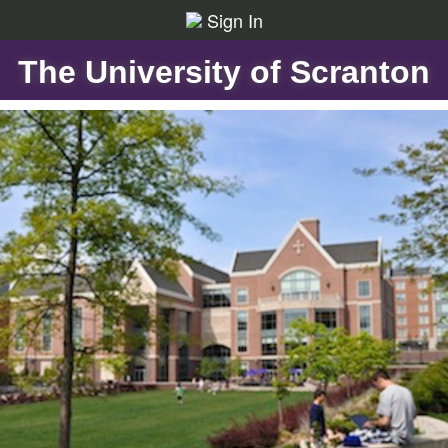
Sign In
The University of Scranton