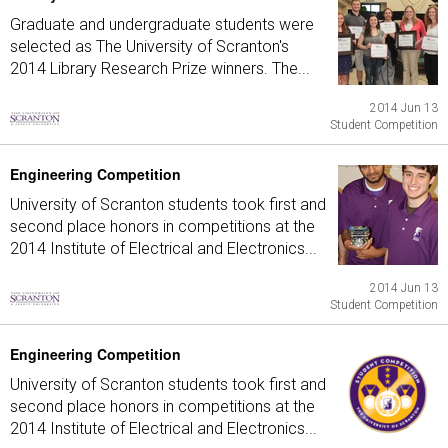
Graduate and undergraduate students were
selected as The University of Scranton's
2014 Library Research Prize winners. The...
2014 Jun 13
Student Competition
Engineering Competition
University of Scranton students took first and
second place honors in competitions at the
2014 Institute of Electrical and Electronics...
2014 Jun 13
Student Competition
Engineering Competition
University of Scranton students took first and
second place honors in competitions at the
2014 Institute of Electrical and Electronics...