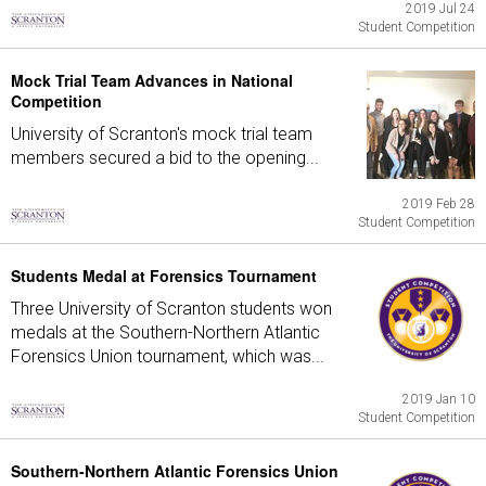
2019 Jul 24
Student Competition
Mock Trial Team Advances in National
Competition
University of Scranton's mock trial team
members secured a bid to the opening...
2019 Feb 28
Student Competition
Students Medal at Forensics Tournament
Three University of Scranton students won
medals at the Southern-Northern Atlantic
Forensics Union tournament, which was...
2019 Jan 10
Student Competition
Southern-Northern Atlantic Forensics Union