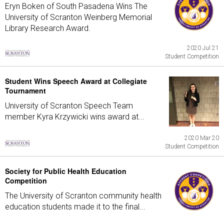
Eryn Boken of South Pasadena Wins The
University of Scranton Weinberg Memorial
Library Research Award.
2020 Jul 21
Student Competition
Student Wins Speech Award at Collegiate
Tournament
University of Scranton Speech Team
member Kyra Krzywicki wins award at...
2020 Mar 20
Student Competition
Society for Public Health Education
Competition
The University of Scranton community health
education students made it to the final...