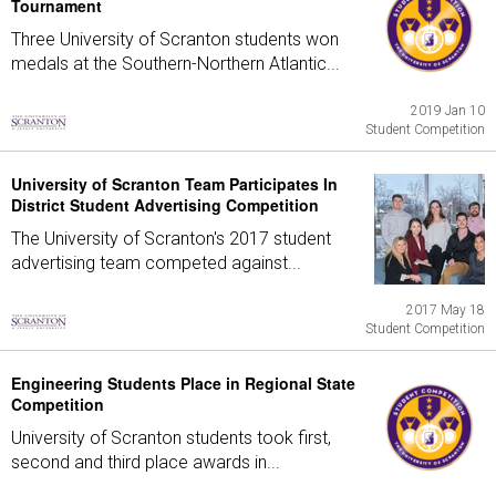
Tournament
Three University of Scranton students won
medals at the Southern-Northern Atlantic...
2019 Jan 10
Student Competition
University of Scranton Team Participates In
District Student Advertising Competition
The University of Scranton's 2017 student
advertising team competed against...
2017 May 18
Student Competition
Engineering Students Place in Regional State
Competition
University of Scranton students took first,
second and third place awards in...