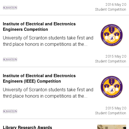
2016 May 20
Student Competition
Institute of Electrical and Electronics
Engineers Competition
University of Scranton students take first and
third place honors in competitions at the...
2015 May 20
Student Competition
Institute of Electrical and Electronics
Engineers (IEEE) Competition
University of Scranton students take first and
third place honors in competitions at the...
2015 May 20
Student Competition
Library Research Awards