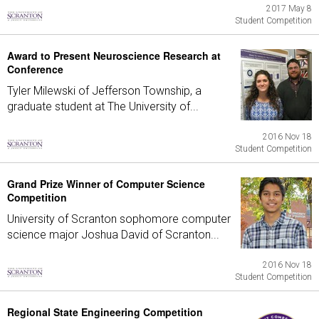
2017 May 8
Student Competition
Award to Present Neuroscience Research at
Conference
Tyler Milewski of Jefferson Township, a
graduate student at The University of...
2016 Nov 18
Student Competition
Grand Prize Winner of Computer Science
Competition
University of Scranton sophomore computer
science major Joshua David of Scranton...
2016 Nov 18
Student Competition
Regional State Engineering Competition