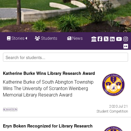
Stories
Students
News
Katherine Burke Wins Library Research Award
Katherine Burke of South Abington Township
Wins The University of Scranton Weinberg
Memorial Library Research Award
2020 Jul 21
Student Competition
Eryn Boken Recognized for Library Research