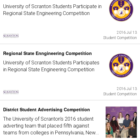
University of Scranton Students Participate in
Regional State Engineering Competition
2016 Jul 13
Student Competition
Regional State Enngineering Competition
University of Scranton Students Participates
in Regional State Engineering Competition
2016 Jul 13
Student Competition
District Student Advertising Competition
The University of Scranton's 2016 student
adverting team that placed fifth against
teams from colleges in Pennsylvania, New...