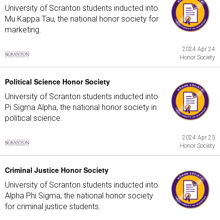
University of Scranton students inducted into
Mu Kappa Tau, the national honor society for
marketing.
2024 Apr 24
Honor Society
Political Science Honor Society
University of Scranton students inducted into
Pi Sigma Alpha, the national honor society in
political science.
2024 Apr 23
Honor Society
Criminal Justice Honor Society
University of Scranton students inducted into
Alpha Phi Sigma, the national honor society
for criminal justice students.