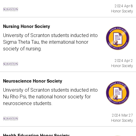
2024 Apr 8
Honor Society
Nursing Honor Society
University of Scranton students inducted into
Sigma Theta Tau, the international honor
society of nursing.
2024 Apr 2
Honor Society
Neuroscience Honor Society
University of Scranton students inducted into
Nu Rho Psi, the national honor society for
neuroscience students.
2024 Mar 27
Honor Society
Health Education Honor Society