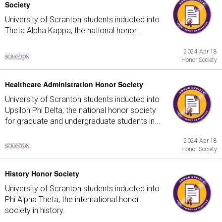
Society
University of Scranton students inducted into
Theta Alpha Kappa, the national honor...
2024 Apr 18
Honor Society
Healthcare Administration Honor Society
University of Scranton students inducted into
Upsilon Phi Delta, the national honor society
for graduate and undergraduate students in...
2024 Apr 18
Honor Society
History Honor Society
University of Scranton students inducted into
Phi Alpha Theta, the international honor
society in history.