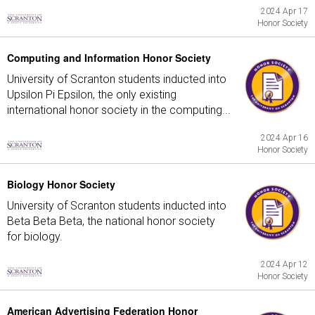
2024 Apr 17
Honor Society
Computing and Information Honor Society
University of Scranton students inducted into
Upsilon Pi Epsilon, the only existing
international honor society in the computing...
2024 Apr 16
Honor Society
Biology Honor Society
University of Scranton students inducted into
Beta Beta Beta, the national honor society
for biology.
2024 Apr 12
Honor Society
American Advertising Federation Honor