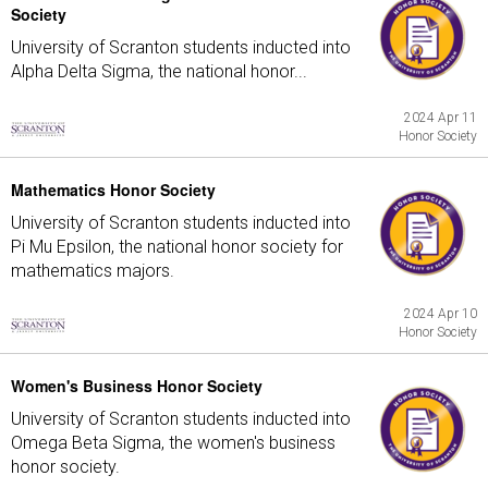
Society
University of Scranton students inducted into
Alpha Delta Sigma, the national honor...
2024 Apr 11
Honor Society
Mathematics Honor Society
University of Scranton students inducted into
Pi Mu Epsilon, the national honor society for
mathematics majors.
2024 Apr 10
Honor Society
Women's Business Honor Society
University of Scranton students inducted into
Omega Beta Sigma, the women's business
honor society.