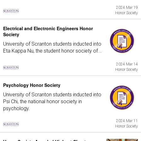
2024 Mar 19
Honor Society
Electrical and Electronic Engineers Honor
Society
University of Scranton students inducted into
Eta Kappa Nu, the student honor society of...
2024 Mar 14
Honor Society
Psychology Honor Society
University of Scranton students inducted into
Psi Chi, the national honor society in
psychology.
2024 Mar 11
Honor Society