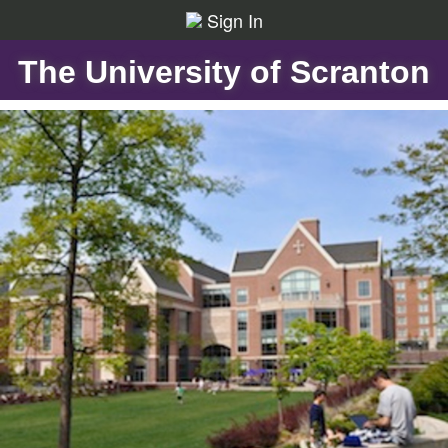
Sign In
The University of Scranton