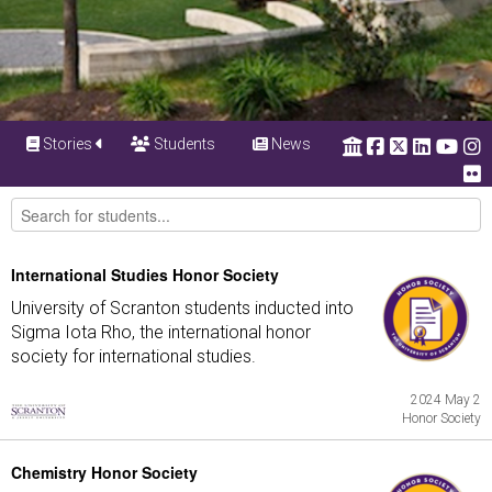
Stories
Students
News
International Studies Honor Society
University of Scranton students inducted into
Sigma Iota Rho, the international honor
society for international studies.
2024 May 2
Honor Society
Chemistry Honor Society