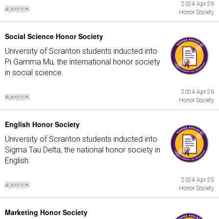
2024 Apr 29
Honor Society
Social Science Honor Society
University of Scranton students inducted into
Pi Gamma Mu, the international honor society
in social science.
2024 Apr 26
Honor Society
English Honor Society
University of Scranton students inducted into
Sigma Tau Delta, the national honor society in
English.
2024 Apr 25
Honor Society
Marketing Honor Society