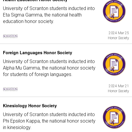
University of Scranton students inducted into
Eta Sigma Gamma, the national health
education honor society.
2024 Mar 25
Honor Society
Foreign Languages Honor Society
University of Scranton students inducted into
Alpha Mu Gamma, the national honor society
for students of foreign languages.
2024 Mar 21
Honor Society
Kinesiology Honor Society
University of Scranton students inducted into
Phi Epsilon Kappa, the national honor society
in kinesiology.