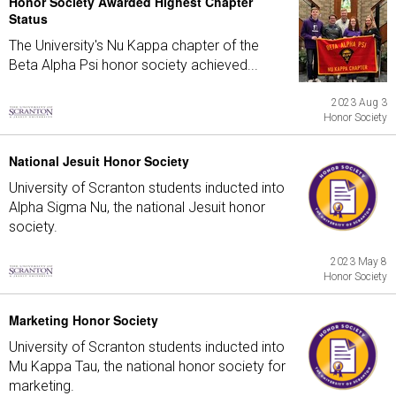
Honor Society Awarded Highest Chapter
Status
The University's Nu Kappa chapter of the
Beta Alpha Psi honor society achieved...
2023 Aug 3
Honor Society
National Jesuit Honor Society
University of Scranton students inducted into
Alpha Sigma Nu, the national Jesuit honor
society.
2023 May 8
Honor Society
Marketing Honor Society
University of Scranton students inducted into
Mu Kappa Tau, the national honor society for
marketing.