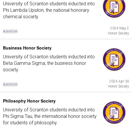
University of Scranton students inducted into
Phi Lambda Upsilon, the national honorary
chemical society.
2024 May 2
Honor Society
Business Honor Society
University of Scranton students inducted into
Beta Gamma Sigma, the business honor
society.
2024 Apr 30
Honor Society
Philosophy Honor Society
University of Scranton students inducted into
Phi Sigma Tau, the international honor society
for students of philosophy.