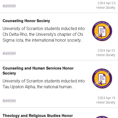
2024 Apr 23
Honor Society
Counseling Honor Society
University of Scranton students inducted into
Chi Delta Rho, the University's chapter of Chi
Sigma Iota, the international honor society...
2024 Apr 22
Honor Society
Counseling and Human Services Honor
Society
University of Scranton students inducted into
Tau Upsilon Alpha, the national human...
2024 Apr 19
Honor Society
Theology and Religious Studies Honor