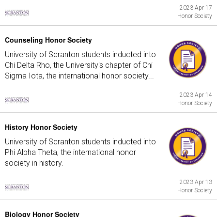
2023 Apr 17
Honor Society
Counseling Honor Society
University of Scranton students inducted into
Chi Delta Rho, the University's chapter of Chi
Sigma Iota, the international honor society...
2023 Apr 14
Honor Society
History Honor Society
University of Scranton students inducted into
Phi Alpha Theta, the international honor
society in history.
2023 Apr 13
Honor Society
Biology Honor Society