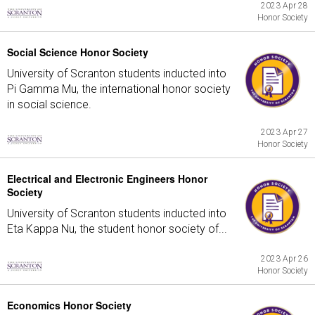
2023 Apr 28
Honor Society
Social Science Honor Society
University of Scranton students inducted into
Pi Gamma Mu, the international honor society
in social science.
2023 Apr 27
Honor Society
Electrical and Electronic Engineers Honor
Society
University of Scranton students inducted into
Eta Kappa Nu, the student honor society of...
2023 Apr 26
Honor Society
Economics Honor Society