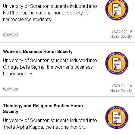
University of Scranton students inducted into
Nu Rho Psi, the national honor society for
neuroscience students.
2023 Apr 19
Honor Society
Women's Business Honor Society
University of Scranton students inducted into
Omega Beta Sigma, the women's business
honor society.
2023 Apr 18
Honor Society
Theology and Religious Studies Honor
Society
University of Scranton students inducted into
Theta Alpha Kappa, the national honor...