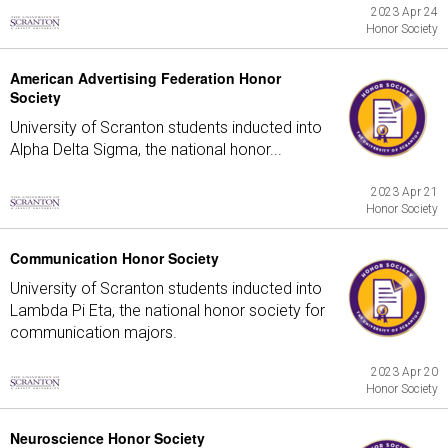
2023 Apr 24
Honor Society
American Advertising Federation Honor
Society
University of Scranton students inducted into
Alpha Delta Sigma, the national honor...
2023 Apr 21
Honor Society
Communication Honor Society
University of Scranton students inducted into
Lambda Pi Eta, the national honor society for
communication majors.
2023 Apr 20
Honor Society
Neuroscience Honor Society