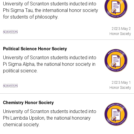
University of Scranton students inducted into
Phi Sigma Tau, the international honor society
for students of philosophy.
2023 May 2
Honor Society
Political Science Honor Society
University of Scranton students inducted into
Pi Sigma Alpha, the national honor society in
political science.
2023 May 1
Honor Society
Chemistry Honor Society
University of Scranton students inducted into
Phi Lambda Upsilon, the national honorary
chemical society.