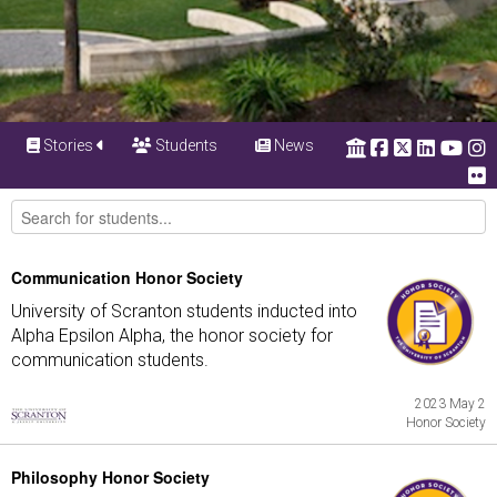
Stories
Students
News
Communication Honor Society
University of Scranton students inducted into
Alpha Epsilon Alpha, the honor society for
communication students.
2023 May 2
Honor Society
Philosophy Honor Society