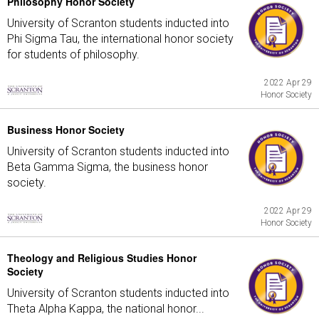
Philosophy Honor Society
University of Scranton students inducted into
Phi Sigma Tau, the international honor society
for students of philosophy.
2022 Apr 29
Honor Society
Business Honor Society
University of Scranton students inducted into
Beta Gamma Sigma, the business honor
society.
2022 Apr 29
Honor Society
Theology and Religious Studies Honor
Society
University of Scranton students inducted into
Theta Alpha Kappa, the national honor...