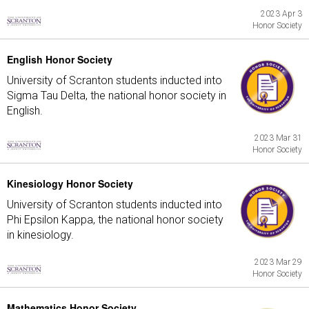
2023 Apr 3
Honor Society
English Honor Society
University of Scranton students inducted into
Sigma Tau Delta, the national honor society in
English.
2023 Mar 31
Honor Society
Kinesiology Honor Society
University of Scranton students inducted into
Phi Epsilon Kappa, the national honor society
in kinesiology.
2023 Mar 29
Honor Society
Mathematics Honor Society