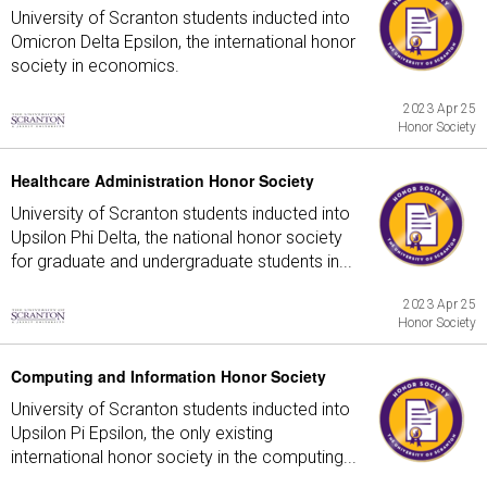
University of Scranton students inducted into
Omicron Delta Epsilon, the international honor
society in economics.
2023 Apr 25
Honor Society
Healthcare Administration Honor Society
University of Scranton students inducted into
Upsilon Phi Delta, the national honor society
for graduate and undergraduate students in...
2023 Apr 25
Honor Society
Computing and Information Honor Society
University of Scranton students inducted into
Upsilon Pi Epsilon, the only existing
international honor society in the computing...