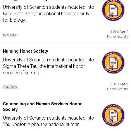
University of Scranton students inducted into
Beta Beta Beta, the national honor society
for biology.
2023 Apr 7
Honor Society
Nursing Honor Society
University of Scranton students inducted into
Sigma Theta Tau, the international honor
society of nursing.
2023 Apr 5
Honor Society
Counseling and Human Services Honor
Society
University of Scranton students inducted into
Tau Upsilon Alpha, the national human...