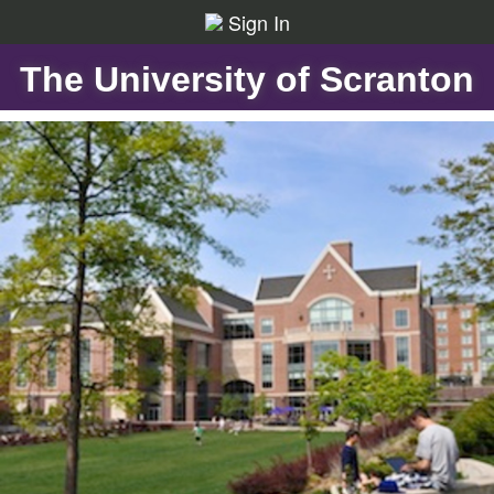
Sign In
The University of Scranton