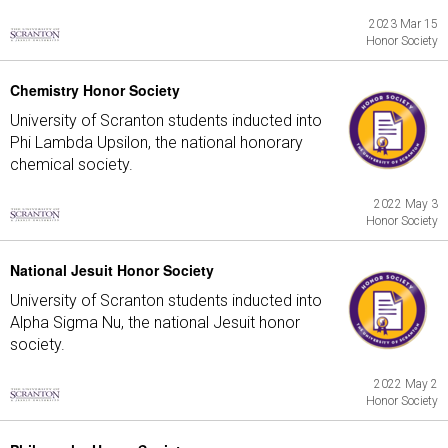
2023 Mar 15
Honor Society
Chemistry Honor Society
University of Scranton students inducted into
Phi Lambda Upsilon, the national honorary
chemical society.
2022 May 3
Honor Society
National Jesuit Honor Society
University of Scranton students inducted into
Alpha Sigma Nu, the national Jesuit honor
society.
2022 May 2
Honor Society