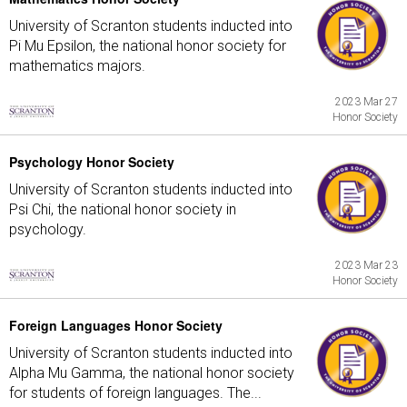
University of Scranton students inducted into
Pi Mu Epsilon, the national honor society for
mathematics majors.
2023 Mar 27
Honor Society
Psychology Honor Society
University of Scranton students inducted into
Psi Chi, the national honor society in
psychology.
2023 Mar 23
Honor Society
Foreign Languages Honor Society
University of Scranton students inducted into
Alpha Mu Gamma, the national honor society
for students of foreign languages. The...