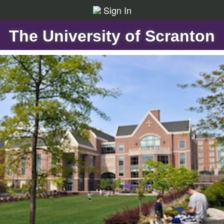
Sign In
The University of Scranton