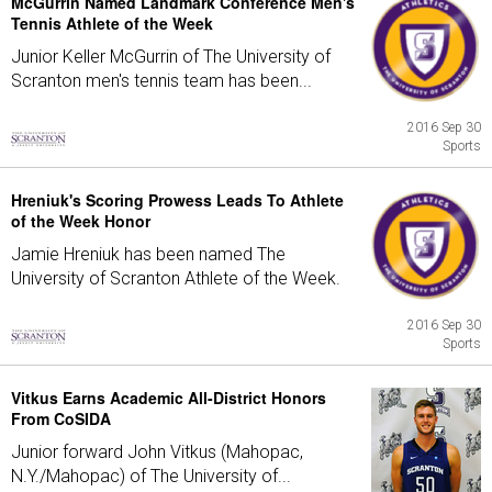
McGurrin Named Landmark Conference Men's
Tennis Athlete of the Week
Junior Keller McGurrin of The University of
Scranton men's tennis team has been...
2016 Sep 30
Sports
Hreniuk's Scoring Prowess Leads To Athlete
of the Week Honor
Jamie Hreniuk has been named The
University of Scranton Athlete of the Week.
2016 Sep 30
Sports
Vitkus Earns Academic All-District Honors
From CoSIDA
Junior forward John Vitkus (Mahopac,
N.Y./Mahopac) of The University of...