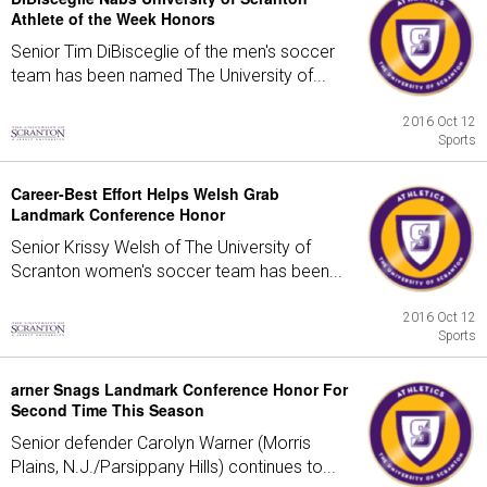
Athlete of the Week Honors
Senior Tim DiBisceglie of the men's soccer
team has been named The University of...
2016 Oct 12
Sports
Career-Best Effort Helps Welsh Grab
Landmark Conference Honor
Senior Krissy Welsh of The University of
Scranton women's soccer team has been...
2016 Oct 12
Sports
arner Snags Landmark Conference Honor For
Second Time This Season
Senior defender Carolyn Warner (Morris
Plains, N.J./Parsippany Hills) continues to...