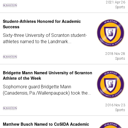
2021 Apr 26
Sports
Student-Athletes Honored for Academic
Success
Sixty-three University of Scranton student-
athletes named to the Landmark...
2018 Nov 28
Sports
Bridgette Mann Named University of Scranton
Athlete of the Week
Sophomore guard Bridgette Mann
(Canadensis, Pa./Wallenpaupack) took the...
2016 Nov 23
Sports
Matthew Busch Named to CoSIDA Academic