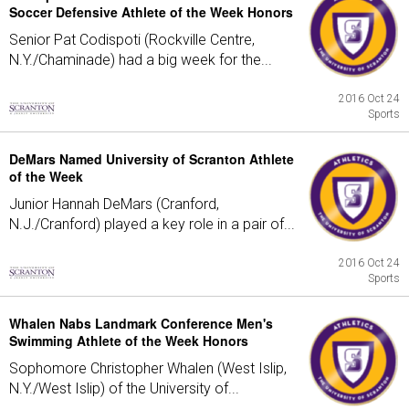
Soccer Defensive Athlete of the Week Honors
Senior Pat Codispoti (Rockville Centre,
N.Y./Chaminade) had a big week for the...
2016 Oct 24
Sports
DeMars Named University of Scranton Athlete
of the Week
Junior Hannah DeMars (Cranford,
N.J./Cranford) played a key role in a pair of...
2016 Oct 24
Sports
Whalen Nabs Landmark Conference Men's
Swimming Athlete of the Week Honors
Sophomore Christopher Whalen (West Islip,
N.Y./West Islip) of the University of...