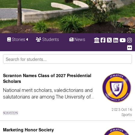
Stories
Students
News
Scranton Names Class of 2027 Presidential
Scholars
National merit scholars, valedictorians and
salutatorians are among The University of...
2023 Oct 16
Sports
Marketing Honor Society