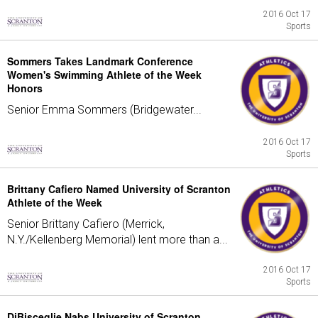
2016 Oct 17
Sports
Sommers Takes Landmark Conference
Women's Swimming Athlete of the Week
Honors
Senior Emma Sommers (Bridgewater...
2016 Oct 17
Sports
Brittany Cafiero Named University of Scranton
Athlete of the Week
Senior Brittany Cafiero (Merrick,
N.Y./Kellenberg Memorial) lent more than a...
2016 Oct 17
Sports
DiBisceglie Nabs University of Scranton