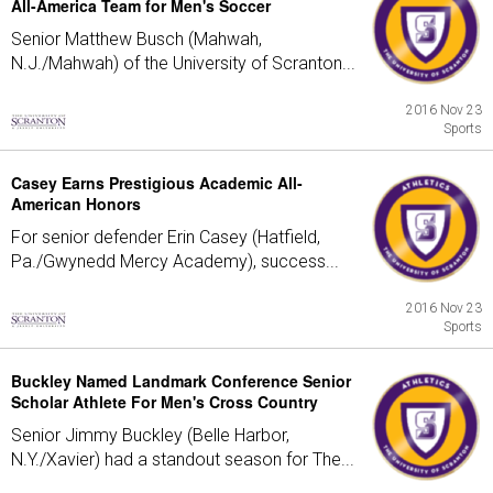
All-America Team for Men's Soccer
Senior Matthew Busch (Mahwah,
N.J./Mahwah) of the University of Scranton...
2016 Nov 23
Sports
Casey Earns Prestigious Academic All-
American Honors
For senior defender Erin Casey (Hatfield,
Pa./Gwynedd Mercy Academy), success...
2016 Nov 23
Sports
Buckley Named Landmark Conference Senior
Scholar Athlete For Men's Cross Country
Senior Jimmy Buckley (Belle Harbor,
N.Y./Xavier) had a standout season for The...