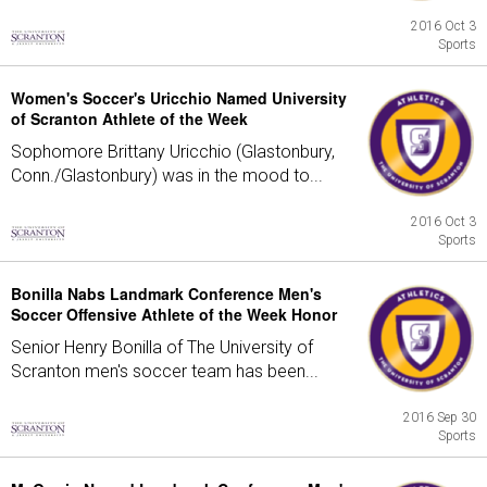
2016 Oct 3
Sports
Women's Soccer's Uricchio Named University
of Scranton Athlete of the Week
Sophomore Brittany Uricchio (Glastonbury,
Conn./Glastonbury) was in the mood to...
2016 Oct 3
Sports
Bonilla Nabs Landmark Conference Men's
Soccer Offensive Athlete of the Week Honor
Senior Henry Bonilla of The University of
Scranton men's soccer team has been...
2016 Sep 30
Sports