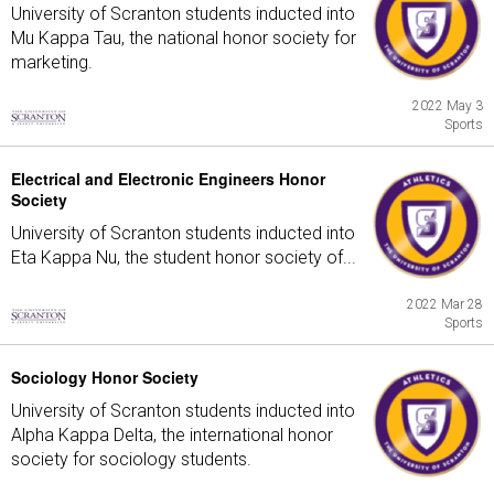
University of Scranton students inducted into
Mu Kappa Tau, the national honor society for
marketing.
2022 May 3
Sports
Electrical and Electronic Engineers Honor
Society
University of Scranton students inducted into
Eta Kappa Nu, the student honor society of...
2022 Mar 28
Sports
Sociology Honor Society
University of Scranton students inducted into
Alpha Kappa Delta, the international honor
society for sociology students.