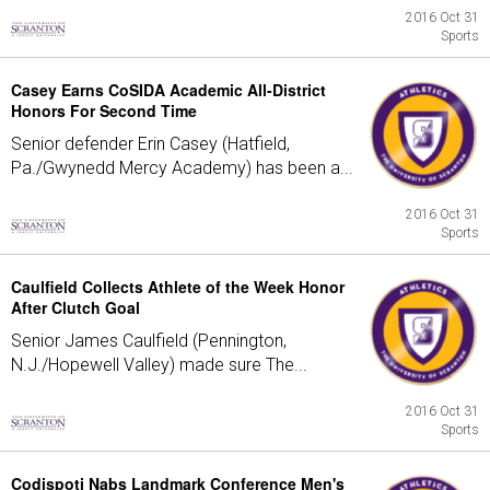
2016 Oct 31
Sports
Casey Earns CoSIDA Academic All-District
Honors For Second Time
Senior defender Erin Casey (Hatfield,
Pa./Gwynedd Mercy Academy) has been a...
2016 Oct 31
Sports
Caulfield Collects Athlete of the Week Honor
After Clutch Goal
Senior James Caulfield (Pennington,
N.J./Hopewell Valley) made sure The...
2016 Oct 31
Sports
Codispoti Nabs Landmark Conference Men's