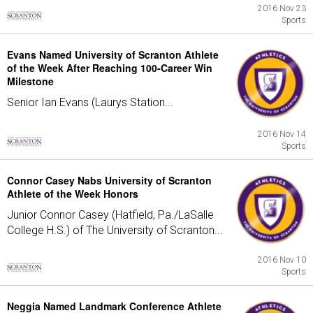
2016 Nov 23
Sports
Evans Named University of Scranton Athlete
of the Week After Reaching 100-Career Win
Milestone
Senior Ian Evans (Laurys Station...
2016 Nov 14
Sports
Connor Casey Nabs University of Scranton
Athlete of the Week Honors
Junior Connor Casey (Hatfield, Pa./LaSalle
College H.S.) of The University of Scranton...
2016 Nov 10
Sports
Neggia Named Landmark Conference Athlete