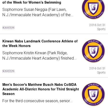
of the Week for Women's Swimming
Sophomore Susan Neggia (Fair Lawn,
N.J./Immaculate Heart Academy) of the...
2016 Oct 31
Sports
Kirwan Nabs Landmark Conference Athlete of
the Week Honors
Sophomore Kristin Kirwan (Park Ridge,
N.J./Immaculate Heart Academy) finished...
2016 Oct 31
Sports
Men's Soccer's Matthew Busch Nabs CoSIDA
Academic All-District Honors for Third Straight
Season
For the third consecutive season, senior...