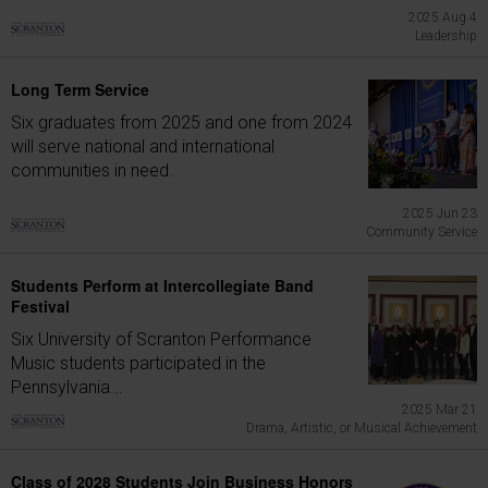
2025 Aug 4
Leadership
Long Term Service
Six graduates from 2025 and one from 2024
will serve national and international
communities in need.
2025 Jun 23
Community Service
Students Perform at Intercollegiate Band
Festival
Six University of Scranton Performance
Music students participated in the
Pennsylvania...
2025 Mar 21
Drama, Artistic, or Musical Achievement
Class of 2028 Students Join Business Honors