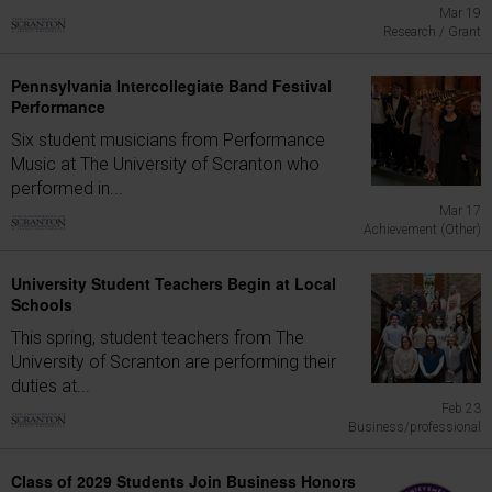
Mar 19
Research / Grant
Pennsylvania Intercollegiate Band Festival
Performance
Six student musicians from Performance
Music at The University of Scranton who
performed in...
Mar 17
Achievement (Other)
University Student Teachers Begin at Local
Schools
This spring, student teachers from The
University of Scranton are performing their
duties at...
Feb 23
Business/professional
Class of 2029 Students Join Business Honors