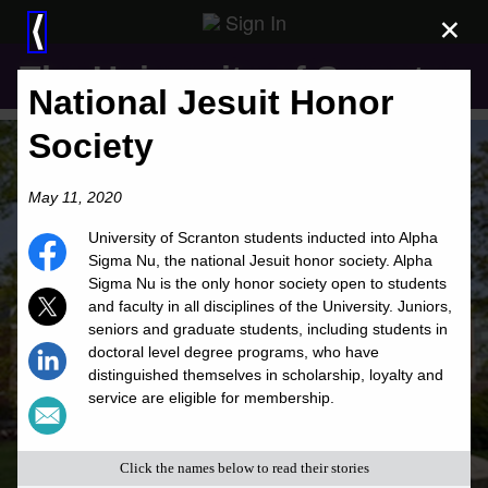
Sign In
×
⟨
The University of Scranton
National Jesuit Honor
Society
May 11, 2020
University of Scranton students inducted into Alpha
Sigma Nu, the national Jesuit honor society. Alpha
Sigma Nu is the only honor society open to students
and faculty in all disciplines of the University. Juniors,
seniors and graduate students, including students in
doctoral level degree programs, who have
distinguished themselves in scholarship, loyalty and
service are eligible for membership.
Click the names below to read their stories