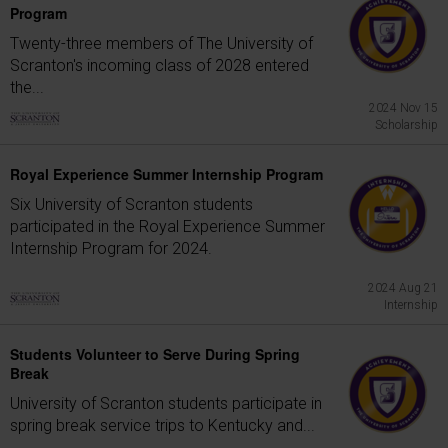
Program
Twenty-three members of The University of
Scranton's incoming class of 2028 entered
the...
2024 Nov 15
Scholarship
Royal Experience Summer Internship Program
Six University of Scranton students
participated in the Royal Experience Summer
Internship Program for 2024.
2024 Aug 21
Internship
Students Volunteer to Serve During Spring
Break
University of Scranton students participate in
spring break service trips to Kentucky and...