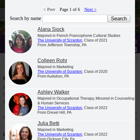
< Prev
Page 1 of 6
Next >
Search by name
Alana Siock
Majored in French Francophone Cultural Studies
The University of Scranton
, Class of 2021
Stories
Students
News
From Jefferson Township, PA
Colleen Rohr
Majored in Marketing
The University of Scranton
, Class of 2020
From Audubon, PA
Spring 2026 Dean's List
Students were named to The University of
Ashley Walker
Scranton Dean's List for the 2026 spring
Majored in Occupational Therapy, Minored in Counseling
semester.
& Human Services
The University of Scranton
, Class of 2022
From Drexel Hill, PA
Jul 27
Dean's List
Julia Betti
Majored in Marketing
Class Night Celebration
The University of Scranton
, Class of 2022
From Dickson City, Pa