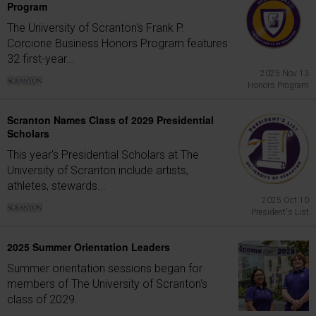
Program
The University of Scranton's Frank P.
Corcione Business Honors Program features
32 first-year...
2025 Nov 13
Honors Program
Scranton Names Class of 2029 Presidential
Scholars
This year's Presidential Scholars at The
University of Scranton include artists,
athletes, stewards...
2025 Oct 10
President's List
2025 Summer Orientation Leaders
Summer orientation sessions began for
members of The University of Scranton's
class of 2029.