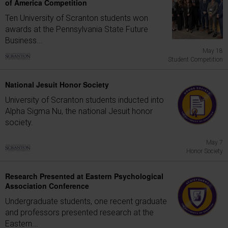
of America Competition
Ten University of Scranton students won
awards at the Pennsylvania State Future
Business...
May 18
Student Competition
National Jesuit Honor Society
University of Scranton students inducted into
Alpha Sigma Nu, the national Jesuit honor
society.
May 7
Honor Society
Research Presented at Eastern Psychological
Association Conference
Undergraduate students, one recent graduate
and professors presented research at the
Eastern...