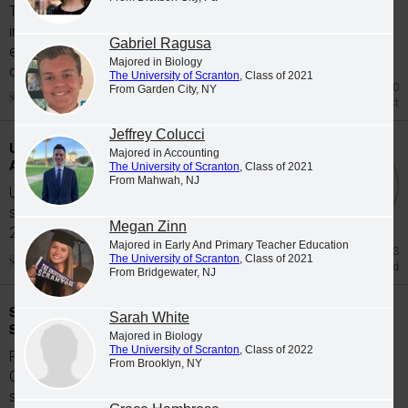
The University of Scranton's class of 2026
includes 65 graduates whose academic
Gabriel Ragusa
excellence, leadership and service were
Majored in Biology
celebrated at Class...
The University of Scranton
, Class of 2021
Jul 20
From Garden City, NY
Honors List
Jeffrey Colucci
University Students Participate in Study
Majored in Accounting
Abroad Programs during Spring 2026
The University of Scranton
, Class of 2021
From Mahwah, NJ
University of Scranton students participate in
study abroad programs during the Spring
Megan Zinn
2026...
Majored in Early And Primary Teacher Education
Jun 23
The University of Scranton
, Class of 2021
Study Abroad
From Bridgewater, NJ
Scranton Graduates Commissioned as
Sarah White
Second Lieutenants
Majored in Biology
The University of Scranton
, Class of 2022
Five members of The University of Scranton's
From Brooklyn, NY
Class of 2026 were commissioned as
second...