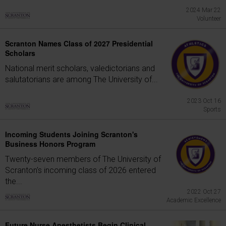
2024 Mar 22
Volunteer
Scranton Names Class of 2027 Presidential
Scholars
National merit scholars, valedictorians and
salutatorians are among The University of...
2023 Oct 16
Sports
Incoming Students Joining Scranton's
Business Honors Program
Twenty-seven members of The University of
Scranton's incoming class of 2026 entered
the...
2022 Oct 27
Academic Excellence
Future Nurse Anesthetists Begin Clinical