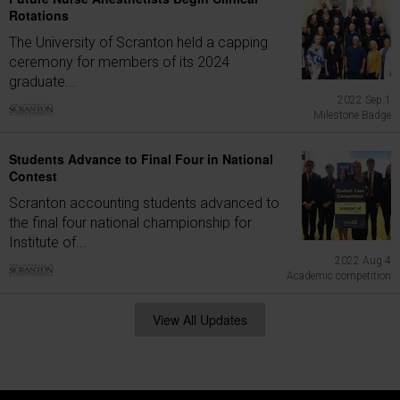
Rotations
The University of Scranton held a capping
ceremony for members of its 2024
graduate...
2022 Sep 1
Milestone Badge
Students Advance to Final Four in National
Contest
Scranton accounting students advanced to
the final four national championship for
Institute of...
2022 Aug 4
Academic competition
View All Updates