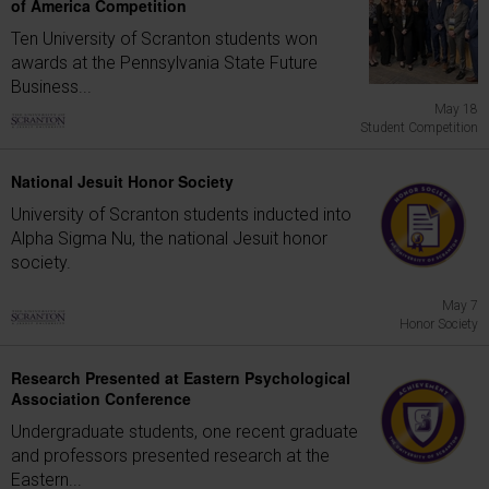
of America Competition
Ten University of Scranton students won
awards at the Pennsylvania State Future
Business...
May 18
Student Competition
National Jesuit Honor Society
University of Scranton students inducted into
Alpha Sigma Nu, the national Jesuit honor
society.
May 7
Honor Society
Research Presented at Eastern Psychological
Association Conference
Undergraduate students, one recent graduate
and professors presented research at the
Eastern...