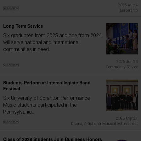
2025 Aug 4
Leadership
Long Term Service
Six graduates from 2025 and one from 2024
will serve national and international
communities in need.
2025 Jun 23
Community Service
Students Perform at Intercollegiate Band
Festival
Six University of Scranton Performance
Music students participated in the
Pennsylvania...
2025 Mar 21
Drama, Artistic, or Musical Achievement
Class of 2028 Students Join Business Honors