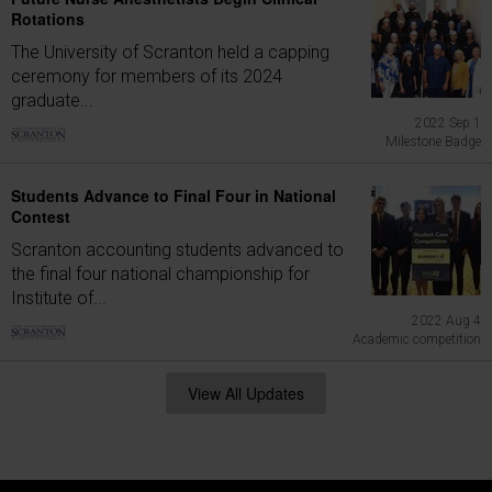
Rotations
The University of Scranton held a capping
ceremony for members of its 2024
graduate...
2022 Sep 1
Milestone Badge
Students Advance to Final Four in National
Contest
Scranton accounting students advanced to
the final four national championship for
Institute of...
2022 Aug 4
Academic competition
View All Updates