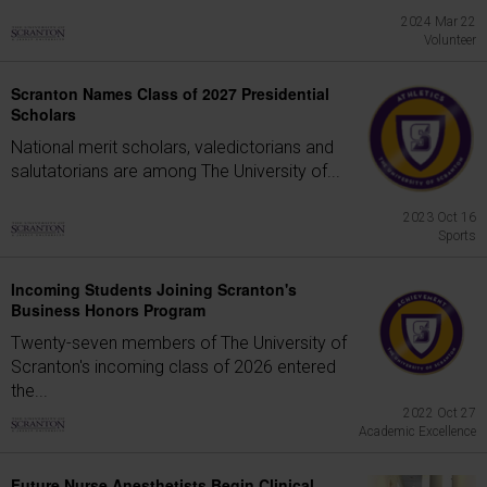
2024 Mar 22
Volunteer
Scranton Names Class of 2027 Presidential
Scholars
National merit scholars, valedictorians and
salutatorians are among The University of...
2023 Oct 16
Sports
Incoming Students Joining Scranton's
Business Honors Program
Twenty-seven members of The University of
Scranton's incoming class of 2026 entered
the...
2022 Oct 27
Academic Excellence
Future Nurse Anesthetists Begin Clinical