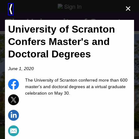
Sign In
×
⟨
The University of Scranton
University of Scranton
Confers Master's and
Doctoral Degrees
June 1, 2020
The University of Scranton conferred more than 600
master's and doctoral degrees at a virtual graduate
celebration on May 30.