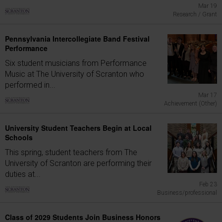
Mar 19
Research / Grant
Pennsylvania Intercollegiate Band Festival
Performance
Six student musicians from Performance
Music at The University of Scranton who
performed in...
Mar 17
Achievement (Other)
University Student Teachers Begin at Local
Schools
This spring, student teachers from The
University of Scranton are performing their
duties at...
Feb 23
Business/professional
Class of 2029 Students Join Business Honors