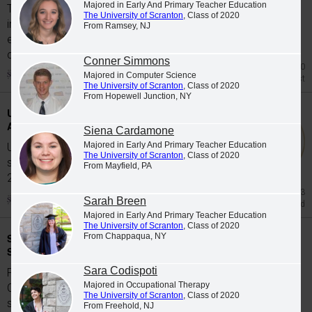
Majored in Early And Primary Teacher Education
The University of Scranton's class of 2026
The University of Scranton
, Class of 2020
includes 65 graduates whose academic
From Ramsey, NJ
excellence, leadership and service were
celebrated at Class...
Conner Simmons
Jul 20
Majored in Computer Science
Honors List
The University of Scranton
, Class of 2020
From Hopewell Junction, NY
University Students Participate in Study
Abroad Programs during Spring 2026
Siena Cardamone
Majored in Early And Primary Teacher Education
University of Scranton students participate in
The University of Scranton
, Class of 2020
study abroad programs during the Spring
From Mayfield, PA
2026...
Jun 23
Sarah Breen
Study Abroad
Majored in Early And Primary Teacher Education
The University of Scranton
, Class of 2020
Scranton Graduates Commissioned as
From Chappaqua, NY
Second Lieutenants
Sara Codispoti
Five members of The University of Scranton's
Majored in Occupational Therapy
Class of 2026 were commissioned as
The University of Scranton
, Class of 2020
second...
From Freehold, NJ