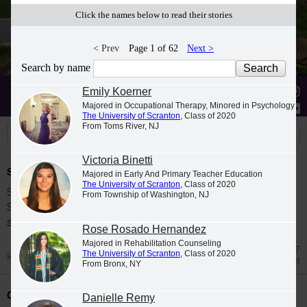
Click the names below to read their stories
< Prev
Page 1 of 62
Next >
Search by name
Stories
Students
News
Emily Koerner
Majored in Occupational Therapy, Minored in Psychology
The University of Scranton
, Class of 2020
From Toms River, NJ
Victoria Binetti
Spring 2026 Dean's List
Majored in Early And Primary Teacher Education
The University of Scranton
, Class of 2020
Students were named to The University of
From Township of Washington, NJ
Scranton Dean's List for the 2026 spring
semester.
Rose Rosado Hernandez
Majored in Rehabilitation Counseling
Jul 27
The University of Scranton
, Class of 2020
Dean's List
From Bronx, NY
Class Night Celebration
Danielle Remy