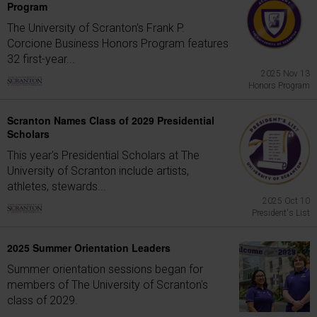
Program
The University of Scranton's Frank P.
Corcione Business Honors Program features
32 first-year...
2025 Nov 13
Honors Program
Scranton Names Class of 2029 Presidential
Scholars
This year's Presidential Scholars at The
University of Scranton include artists,
athletes, stewards...
2025 Oct 10
President's List
2025 Summer Orientation Leaders
Summer orientation sessions began for
members of The University of Scranton's
class of 2029.