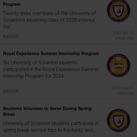
Program
Twenty-three members of The University of
Scranton's incoming class of 2028 entered
the...
2024 Nov 15
Scholarship
Royal Experience Summer Internship Program
Six University of Scranton students
participated in the Royal Experience Summer
Internship Program for 2024.
2024 Aug 21
Internship
Students Volunteer to Serve During Spring
Break
University of Scranton students participate in
spring break service trips to Kentucky and...