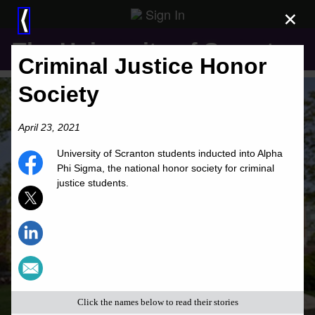
Sign In
×
⟨
The University of Scranton
Criminal Justice Honor
Society
April 23, 2021
University of Scranton students inducted into Alpha
Phi Sigma, the national honor society for criminal
justice students.
Click the names below to read their stories