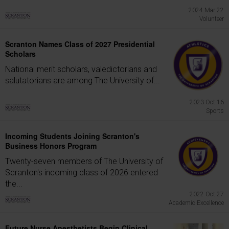
2024 Mar 22
Volunteer
Scranton Names Class of 2027 Presidential
Scholars
National merit scholars, valedictorians and
salutatorians are among The University of...
2023 Oct 16
Sports
Incoming Students Joining Scranton's
Business Honors Program
Twenty-seven members of The University of
Scranton's incoming class of 2026 entered
the...
2022 Oct 27
Academic Excellence
Future Nurse Anesthetists Begin Clinical