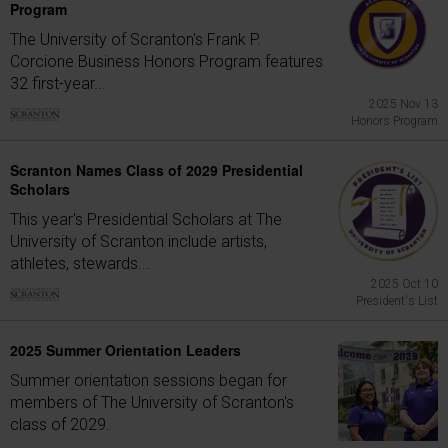
Program
The University of Scranton's Frank P.
Corcione Business Honors Program features
32 first-year...
2025 Nov 13
Honors Program
Scranton Names Class of 2029 Presidential
Scholars
This year's Presidential Scholars at The
University of Scranton include artists,
athletes, stewards...
2025 Oct 10
President's List
2025 Summer Orientation Leaders
Summer orientation sessions began for
members of The University of Scranton's
class of 2029.