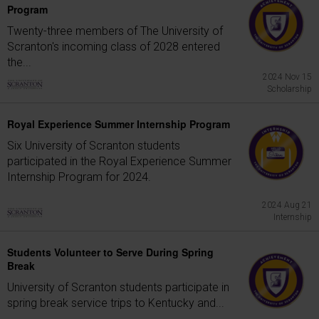
Program
Twenty-three members of The University of
Scranton's incoming class of 2028 entered
the...
2024 Nov 15
Scholarship
Royal Experience Summer Internship Program
Six University of Scranton students
participated in the Royal Experience Summer
Internship Program for 2024.
2024 Aug 21
Internship
Students Volunteer to Serve During Spring
Break
University of Scranton students participate in
spring break service trips to Kentucky and...