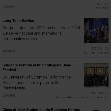
2025 Aug 4
Leadership
Long Term Service
Six graduates from 2025 and one from 2024
will serve national and international
communities in need.
2025 Jun 23
Community Service
Students Perform at Intercollegiate Band
Festival
Six University of Scranton Performance
Music students participated in the
Pennsylvania...
2025 Mar 21
Drama, Artistic, or Musical Achievement
Class of 2028 Students Join Business Honors