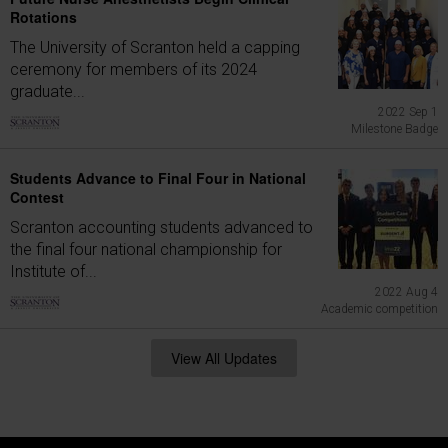
Rotations
The University of Scranton held a capping
ceremony for members of its 2024
graduate...
2022 Sep 1
Milestone Badge
Students Advance to Final Four in National
Contest
Scranton accounting students advanced to
the final four national championship for
Institute of...
2022 Aug 4
Academic competition
View All Updates