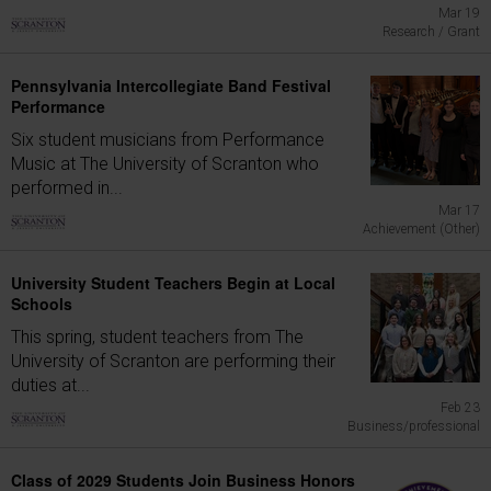
Mar 19
Research / Grant
Pennsylvania Intercollegiate Band Festival
Performance
Six student musicians from Performance
Music at The University of Scranton who
performed in...
Mar 17
Achievement (Other)
University Student Teachers Begin at Local
Schools
This spring, student teachers from The
University of Scranton are performing their
duties at...
Feb 23
Business/professional
Class of 2029 Students Join Business Honors