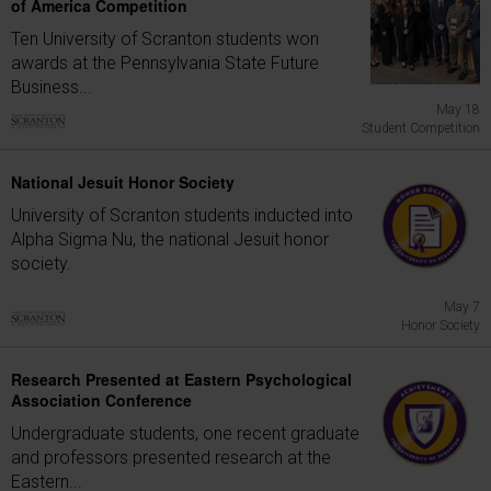
of America Competition
Ten University of Scranton students won
awards at the Pennsylvania State Future
Business...
May 18
Student Competition
National Jesuit Honor Society
University of Scranton students inducted into
Alpha Sigma Nu, the national Jesuit honor
society.
May 7
Honor Society
Research Presented at Eastern Psychological
Association Conference
Undergraduate students, one recent graduate
and professors presented research at the
Eastern...