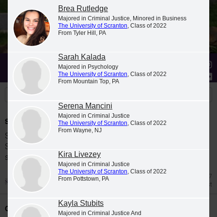
Brea Rutledge
Majored in Criminal Justice, Minored in Business
The University of Scranton
, Class of 2022
From Tyler Hill, PA
Sarah Kalada
Stories
Students
News
Majored in Psychology
The University of Scranton
, Class of 2022
From Mountain Top, PA
Serena Mancini
Majored in Criminal Justice
Spring 2026 Dean's List
The University of Scranton
, Class of 2022
From Wayne, NJ
Students were named to The University of
Scranton Dean's List for the 2026 spring
Kira Livezey
semester.
Majored in Criminal Justice
The University of Scranton
, Class of 2022
Jul 27
From Pottstown, PA
Dean's List
Kayla Stubits
Class Night Celebration
Majored in Criminal Justice And