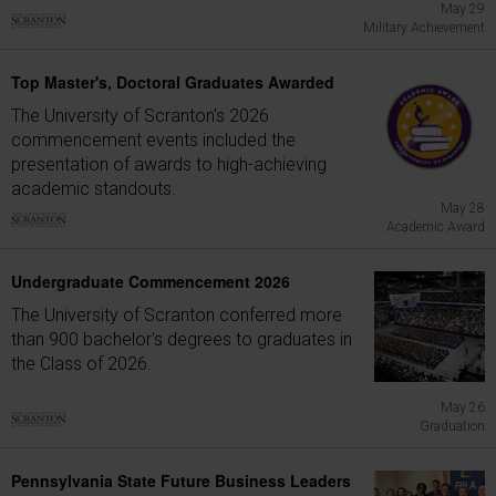
May 29
Military Achievement
Top Master's, Doctoral Graduates Awarded
The University of Scranton's 2026
commencement events included the
presentation of awards to high-achieving
academic standouts.
May 28
Academic Award
Undergraduate Commencement 2026
The University of Scranton conferred more
than 900 bachelor's degrees to graduates in
the Class of 2026.
May 26
Graduation
Pennsylvania State Future Business Leaders