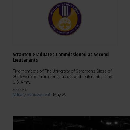
Scranton Graduates Commissioned as Second
Lieutenants
Five members of The University of Scranton's Class of
2026 were commissioned as second lieutenants in the
U.S. Army.
Military Achievement
-
May 29