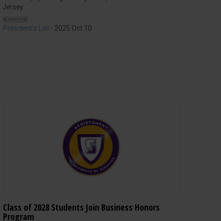
Jersey.
President's List
-
2025 Oct 10
Class of 2028 Students Join Business Honors
Program