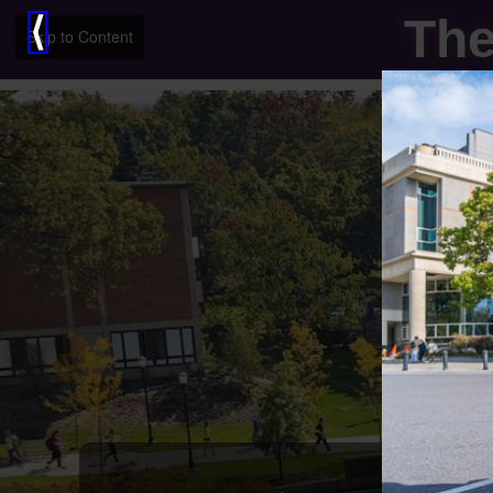
The
⟨
Skip to Content