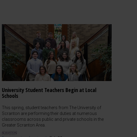
University Student Teachers Begin at Local
Schools
This spring, student teachers from The University of
Scranton are performing their duties at numerous
classrooms across public and private schools in the
Greater Scranton Area.