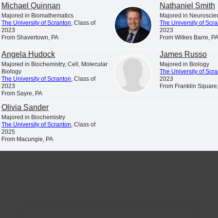
Michael Quinnan
Nathaniel Smith
Majored in Biomathematics
Majored in Neuroscie
The University of Scranton
, Class of
The University of Scr
2023
2023
From Shavertown, PA
From Wilkes Barre, P
Student Profiles
Newsroom
iscover and explore profiles of The
News and announcements from
Angela Hudock
James Russo
niversity of Scranton students
University of Scranton
Majored in Biochemistry, Cell, Molecular
Majored in Biology
Biology
The University of Scr
The University of Scranton
, Class of
2023
2023
From Franklin Square
From Sayre, PA
Olivia Sander
Majored in Biochemistry
The University of Scranton
, Class of
List for the 2026 spring semester.
2025
From Macungie, PA