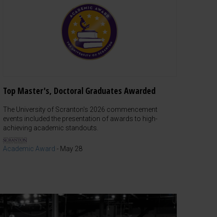
Top Master's, Doctoral Graduates Awarded
The University of Scranton's 2026 commencement
events included the presentation of awards to high-
achieving academic standouts.
Academic Award
-
May 28