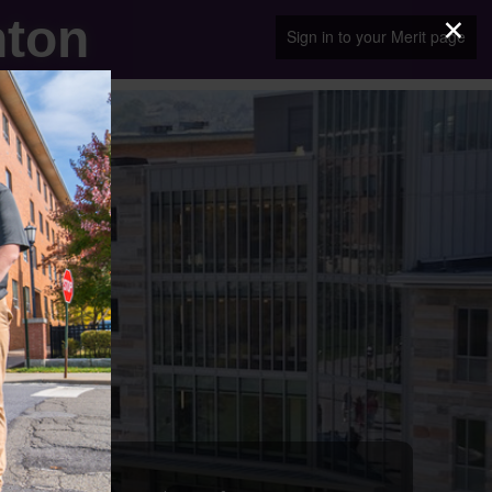
×
nton
Sign in to your Merit page