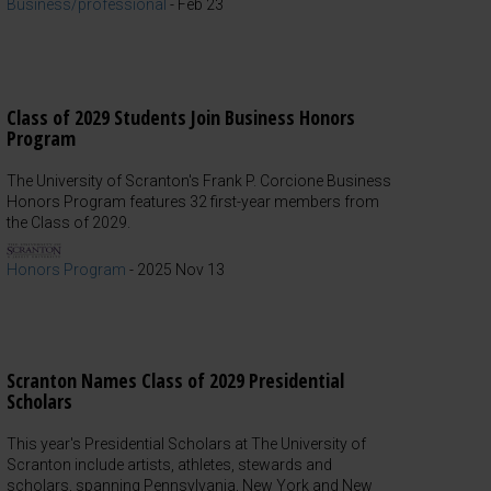
Business/professional
-
Feb 23
Class of 2029 Students Join Business Honors
Program
The University of Scranton's Frank P. Corcione Business
Honors Program features 32 first-year members from
the Class of 2029.
Honors Program
-
2025 Nov 13
Scranton Names Class of 2029 Presidential
Scholars
This year's Presidential Scholars at The University of
Scranton include artists, athletes, stewards and
scholars, spanning Pennsylvania, New York and New