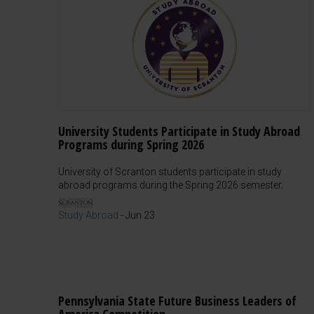
University Students Participate in Study Abroad
Programs during Spring 2026
University of Scranton students participate in study
abroad programs during the Spring 2026 semester.
Study Abroad
-
Jun 23
Pennsylvania State Future Business Leaders of