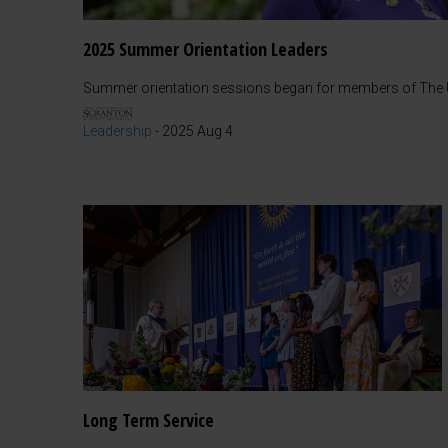
2025 Summer Orientation Leaders
Summer orientation sessions began for members of The Un
Leadership
-
2025 Aug 4
Long Term Service