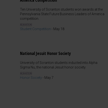
America Competition
Ten University of Scranton students won awards at the
Pennsylvania State Future Business Leaders of America
competition.
Student Competition
-
May 18
National Jesuit Honor Society
University of Scranton students inducted into Alpha
Sigma Nu, the national Jesuit honor society.
Honor Society
-
May 7