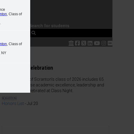
nce
anton
, Class of
A
Search for students
 The
anton
, Class of
, NY
Class Night Celebration
The University of Scranton's class of 2026 includes 65
graduates whose academic excellence, leadership and
service were celebrated at Class Night.
Honors List
-
Jul 20