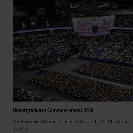
Undergraduate Commencement 2026
The University of Scranton conferred more than 900 bachelor's d