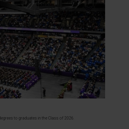
egrees to graduates in the Class of 2026.