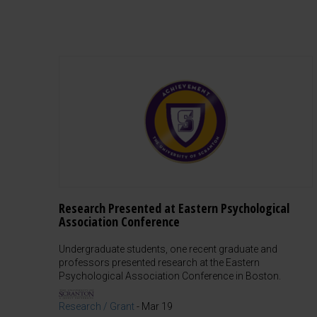
Research Presented at Eastern Psychological
Association Conference
Undergraduate students, one recent graduate and
professors presented research at the Eastern
Psychological Association Conference in Boston.
Research / Grant
-
Mar 19