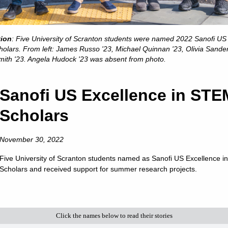
is a Catholic and Jesuit university animated by the spiritual
excellence characteristic of the Society of Jesus.
s in College Education,” “America’s Best Colleges,” “A Fo
tion
: Five University of Scranton students were named 2022 Sanofi US
t the nation’s leading college rankings and guidebooks consi
olars. From left: James Russo '23, Michael Quinnan '23, Olivia Sande
of Scranton.
mith '23. Angela Hudock '23 was absent from photo.
. News & World Report has ranked Scranton among the 10 to
 ranked the University among America’s “up and coming” sch
Sanofi US Excellence in STE
 universities making “the most promising and innovative c
Scholars
faculty, student life, campus or facilities.”
 among the select colleges in the U.S. earning Carnegie Cla
November 30, 2022
of Higher Education has also listed Scranton among the “
awards for American students for ten consecutive years.
Five University of Scranton students named as Sanofi US Excellence 
Scholars and received support for summer research projects.
is a nationally respected comprehensive university locat
nrollment of approximately 4,000 undergraduate students a
ion from 17 accrediting agencies, including recognition b
ness and management, nursing, computer science, physical t
Click the names below to read their stories
chemistry and counseling.