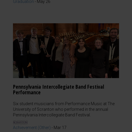
Graduation
-
May 26
Pennsylvania Intercollegiate Band Festival
Performance
Six student musicians from Performance Music at The
University of Scranton who performed in the annual
Pennsylvania Intercollegiate Band Festival.
Achievement (Other)
-
Mar 17