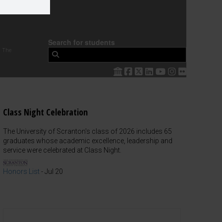
Search for students
 The
Class Night Celebration
The University of Scranton's class of 2026 includes 65
graduates whose academic excellence, leadership and
service were celebrated at Class Night.
Honors List
-
Jul 20