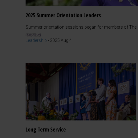
2025 Summer Orientation Leaders
Summer orientation sessions began for members of The Un
Leadership
-
2025 Aug 4
Long Term Service