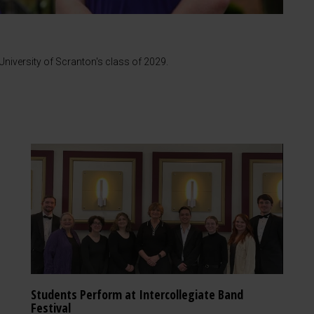
iversity of Scranton's class of 2029.
Students Perform at Intercollegiate Band
Festival