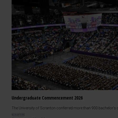
Undergraduate Commencement 2026
The University of Scranton conferred more than 900 bachelor's d