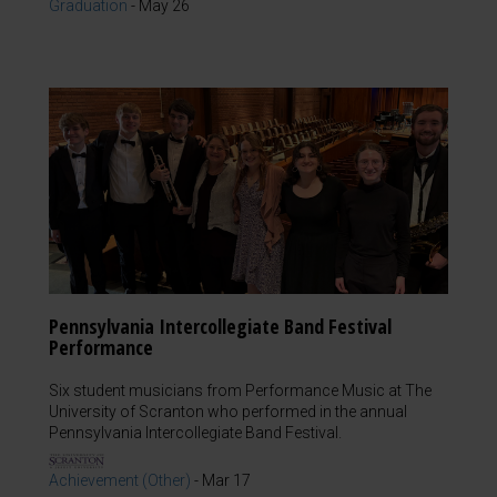
Graduation
-
May 26
Pennsylvania Intercollegiate Band Festival
Performance
Six student musicians from Performance Music at The
University of Scranton who performed in the annual
Pennsylvania Intercollegiate Band Festival.
Achievement (Other)
-
Mar 17