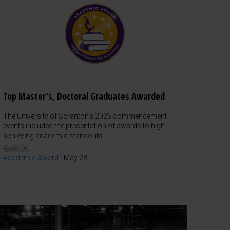
Top Master's, Doctoral Graduates Awarded
The University of Scranton's 2026 commencement
events included the presentation of awards to high-
achieving academic standouts.
Academic Award
-
May 28