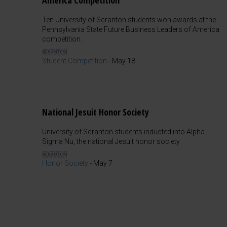
America Competition
Ten University of Scranton students won awards at the
Pennsylvania State Future Business Leaders of America
competition.
Student Competition
-
May 18
National Jesuit Honor Society
University of Scranton students inducted into Alpha
Sigma Nu, the national Jesuit honor society.
Honor Society
-
May 7