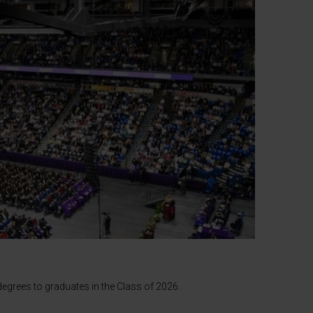
egrees to graduates in the Class of 2026.