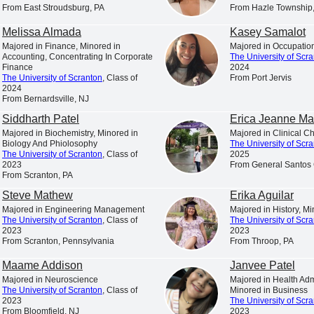
is a Catholic and Jesuit university animated by the spiritual
From East Stroudsburg, PA
From Hazle Township
excellence characteristic of the Society of Jesus.
Melissa Almada
Kasey Samalot
s in College Education,” “America’s Best Colleges,” “A Fo
Majored in Finance, Minored in
Majored in Occupatio
Accounting, Concentrating In Corporate
The University of Scr
t the nation’s leading college rankings and guidebooks consi
Finance
2024
The University of Scranton
, Class of
From Port Jervis
of Scranton.
2024
From Bernardsville, NJ
. News & World Report has ranked Scranton among the 10 to
Siddharth Patel
Erica Jeanne Ma
 ranked the University among America’s “up and coming” sch
Majored in Biochemistry, Minored in
Majored in Clinical C
 universities making “the most promising and innovative c
Biology And Phiolosophy
The University of Scr
The University of Scranton
, Class of
2025
faculty, student life, campus or facilities.”
2023
From General Santos 
From Scranton, PA
 among the select colleges in the U.S. earning Carnegie Cla
Steve Mathew
Erika Aguilar
of Higher Education has also listed Scranton among the “
Majored in Engineering Management
Majored in History, M
awards for American students for ten consecutive years.
The University of Scranton
, Class of
The University of Scr
2023
2023
is a nationally respected comprehensive university locat
From Scranton, Pennsylvania
From Throop, PA
nrollment of approximately 4,000 undergraduate students a
Maame Addison
Janvee Patel
ion from 17 accrediting agencies, including recognition b
Majored in Neuroscience
Majored in Health Admi
The University of Scranton
, Class of
Minored in Business
ness and management, nursing, computer science, physical t
2023
The University of Scr
chemistry and counseling.
From Bloomfield, NJ
2023