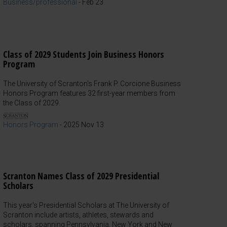
Business/professional
-
Feb 23
Class of 2029 Students Join Business Honors
Program
The University of Scranton's Frank P. Corcione Business
Honors Program features 32 first-year members from
the Class of 2029.
Honors Program
-
2025 Nov 13
Scranton Names Class of 2029 Presidential
Scholars
This year's Presidential Scholars at The University of
Scranton include artists, athletes, stewards and
scholars, spanning Pennsylvania, New York and New