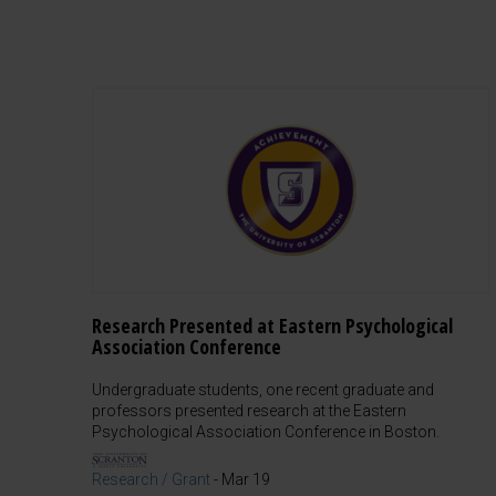
Research Presented at Eastern Psychological
Association Conference
Undergraduate students, one recent graduate and
professors presented research at the Eastern
Psychological Association Conference in Boston.
Research / Grant
-
Mar 19