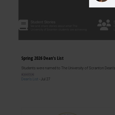
Student Stories
See and share stories about what The
D
University of Scranton students are achieving
U
Spring 2026 Dean's List
Students were named to The University of Scranton Dean's 
Dean's List
-
Jul 27