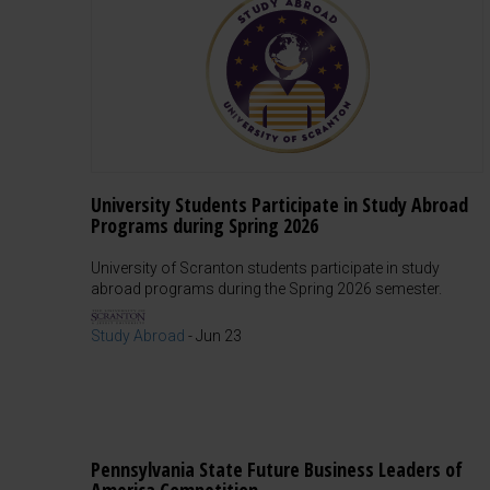
University Students Participate in Study Abroad
Programs during Spring 2026
University of Scranton students participate in study
abroad programs during the Spring 2026 semester.
Study Abroad
-
Jun 23
Pennsylvania State Future Business Leaders of