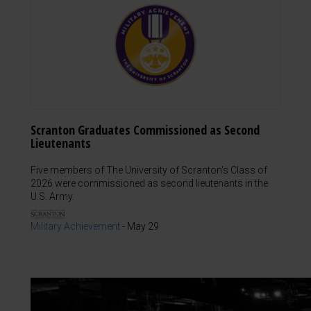
Scranton Graduates Commissioned as Second
Lieutenants
Five members of The University of Scranton's Class of
2026 were commissioned as second lieutenants in the
U.S. Army.
Military Achievement
-
May 29