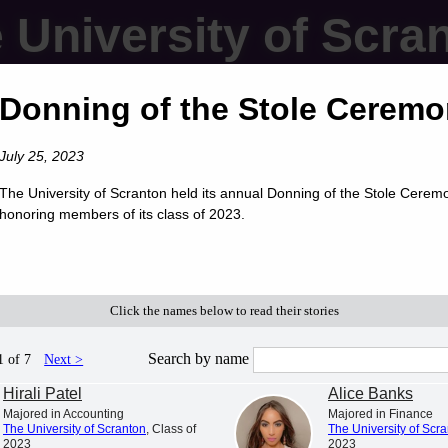
 University of Scra
Donning of the Stole Cerem
July 25, 2023
The University of Scranton held its annual Donning of the Stole Cerem
honoring members of its class of 2023.
Click the names below to read their stories
Search by name
1 of 7
Next >
Hirali Patel
Alice Banks
Majored in Accounting
Majored in Finance
The University of Scranton
, Class of
The University of Scr
2023
2023