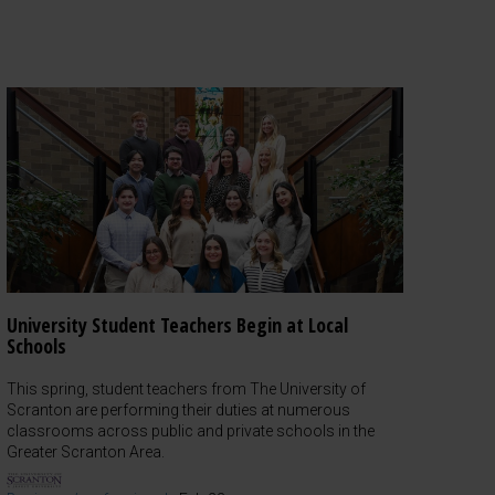
University Student Teachers Begin at Local
Schools
This spring, student teachers from The University of
Scranton are performing their duties at numerous
classrooms across public and private schools in the
Greater Scranton Area.