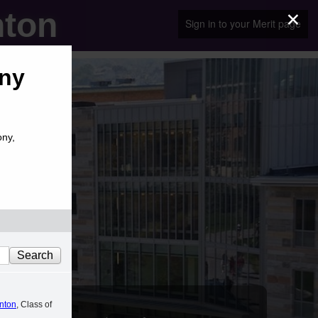
×
nton
Sign in to your Merit page
ony
ony,
anton
, Class of