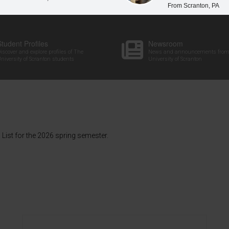
From Scranton, PA
Student Profiles
Newsroom
iscover and explore profiles of The
News and announcements from
niversity of Scranton students
University of Scranton
List for the 2026 spring semester.