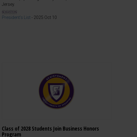
Jersey.
President's List
-
2025 Oct 10
Class of 2028 Students Join Business Honors
Program