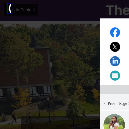
The
⟨
Skip to Content
< Prev
Page 