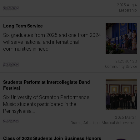
2025 Aug 4
Leadership
Long Term Service
Six graduates from 2025 and one from 2024
will serve national and international
communities in need.
2025 Jun 23
Community Service
Students Perform at Intercollegiate Band
Festival
Six University of Scranton Performance
Music students participated in the
Pennsylvania...
2025 Mar 21
Drama, Artistic, or Musical Achievement
Class of 2028 Students Join Business Honors