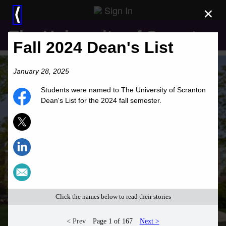
Sign In
×
⟨
The University of Scranton
Fall 2024 Dean's List
January 28, 2025
Students were named to The University of Scranton
Dean's List for the 2024 fall semester.
Click the names below to read their stories
< Prev
Page 1 of 167
Next >