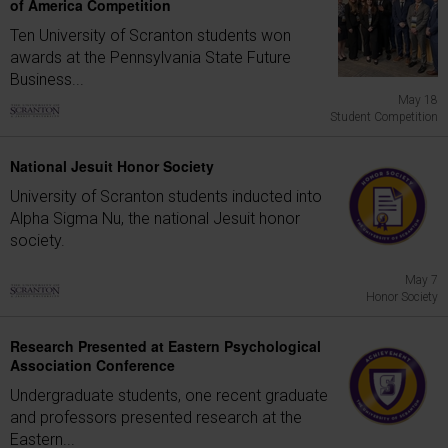
of America Competition
Ten University of Scranton students won
awards at the Pennsylvania State Future
Business...
May 18
Student Competition
National Jesuit Honor Society
University of Scranton students inducted into
Alpha Sigma Nu, the national Jesuit honor
society.
May 7
Honor Society
Research Presented at Eastern Psychological
Association Conference
Undergraduate students, one recent graduate
and professors presented research at the
Eastern...