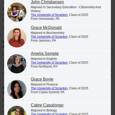
John Christiansen
The University of Scranton's class of 2026
Majored in Secondary Education - Citizenship And
includes 65 graduates whose academic
History
excellence, leadership and service were
The University of Scranton
, Class of 2025
From Honesdale, PA
celebrated at Class...
Jul 20
Grace McDonald
Honors List
Majored in Biochemistry
The University of Scranton
, Class of 2025
From Jamison, PA
University Students Participate in Study
Abroad Programs during Spring 2026
Amelia Semple
University of Scranton students participate in
Majored in English
study abroad programs during the Spring
The University of Scranton
, Class of 2025
2026...
From Northport, NY
Jun 23
Study Abroad
Grace Boyle
Majored in Finance
Scranton Graduates Commissioned as
The University of Scranton
, Class of 2025
Second Lieutenants
From Clarks Summit, PA
Five members of The University of Scranton's
Cabre Capalongo
Class of 2026 were commissioned as
Majored in Biology
second...
The University of Scranton
, Class of 2025