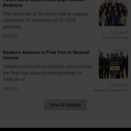
Rotations
The University of Scranton held a capping
ceremony for members of its 2024
graduate...
2022 Sep 1
Milestone Badge
Students Advance to Final Four in National
Contest
Scranton accounting students advanced to
the final four national championship for
Institute of...
2022 Aug 4
Academic competition
View All Updates