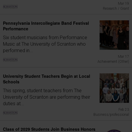
Mar 19
Research / Grant
Pennsylvania Intercollegiate Band Festival
Performance
Six student musicians from Performance
Music at The University of Scranton who
performed in...
Mar 17
Achievement (Other)
University Student Teachers Begin at Local
Schools
This spring, student teachers from The
University of Scranton are performing their
duties at...
Feb 23
Business/professional
Class of 2029 Students Join Business Honors