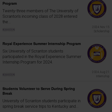
Program
Twenty-three members of The University of
Scranton's incoming class of 2028 entered
the...
2024 Nov 15
Scholarship
Royal Experience Summer Internship Program
Six University of Scranton students
participated in the Royal Experience Summer
Internship Program for 2024.
2024 Aug 21
Internship
Students Volunteer to Serve During Spring
Break
University of Scranton students participate in
spring break service trips to Kentucky and...