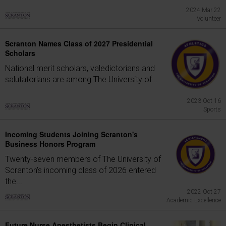
2024 Mar 22
Volunteer
Scranton Names Class of 2027 Presidential
Scholars
National merit scholars, valedictorians and
salutatorians are among The University of...
2023 Oct 16
Sports
Incoming Students Joining Scranton's
Business Honors Program
Twenty-seven members of The University of
Scranton's incoming class of 2026 entered
the...
2022 Oct 27
Academic Excellence
Future Nurse Anesthetists Begin Clinical