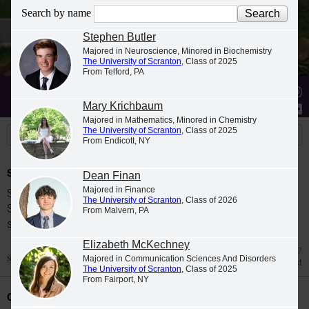
Search by name
Stephen Butler
Majored in Neuroscience, Minored in Biochemistry
The University of Scranton
, Class of 2025
From Telford, PA
Stories
Students
News
Mary Krichbaum
Majored in Mathematics, Minored in Chemistry
The University of Scranton
, Class of 2025
From Endicott, NY
Spring 2026 Dean's List
Dean Finan
Majored in Finance
Students were named to The University of
The University of Scranton
, Class of 2026
Scranton Dean's List for the 2026 spring
From Malvern, PA
semester.
Elizabeth McKechney
Jul 27
Majored in Communication Sciences And Disorders
Dean's List
The University of Scranton
, Class of 2025
From Fairport, NY
Class Night Celebration