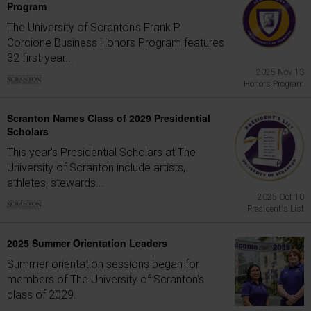
Program
The University of Scranton's Frank P.
Corcione Business Honors Program features
32 first-year...
2025 Nov 13
Honors Program
Scranton Names Class of 2029 Presidential
Scholars
This year's Presidential Scholars at The
University of Scranton include artists,
athletes, stewards...
2025 Oct 10
President's List
2025 Summer Orientation Leaders
Summer orientation sessions began for
members of The University of Scranton's
class of 2029.