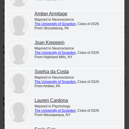
The University of Scranton's class of 2026
includes 65 graduates whose academic
Amber Armitage
excellence, leadership and service were
Majored in Neuroscience
celebrated at Class...
The University of Scranton
, Class of 2026
Jul 20
From Stroudsburg, PA
Honors List
Joan Kreppein
University Students Participate in Study
Majored in Neuroscience
Abroad Programs during Spring 2026
The University of Scranton
, Class of 2026
From Highland Mills, NY
University of Scranton students participate in
study abroad programs during the Spring
Sophia da Costa
2026...
Majored in Neuroscience
Jun 23
The University of Scranton
, Class of 2026
Study Abroad
From Ambler, PA
Scranton Graduates Commissioned as
Lauren Cardona
Second Lieutenants
Majored in Psychology
The University of Scranton
, Class of 2026
Five members of The University of Scranton's
From Massapequa, NY
Class of 2026 were commissioned as
second...