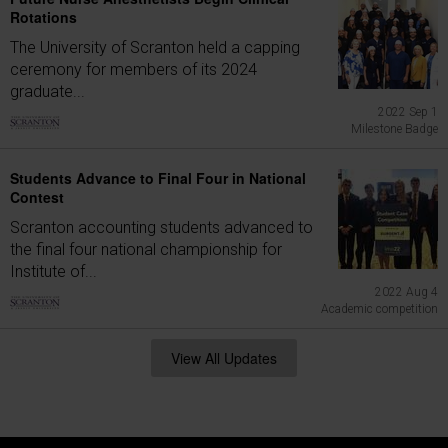
Rotations
The University of Scranton held a capping
ceremony for members of its 2024
graduate...
2022 Sep 1
Milestone Badge
Students Advance to Final Four in National
Contest
Scranton accounting students advanced to
the final four national championship for
Institute of...
2022 Aug 4
Academic competition
View All Updates