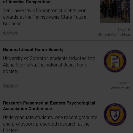
of America Competition
Ten University of Scranton students won
awards at the Pennsylvania State Future
Business...
May 18
Student Competition
National Jesuit Honor Society
University of Scranton students inducted into
Alpha Sigma Nu, the national Jesuit honor
society.
May 7
Honor Society
Research Presented at Eastern Psychological
Association Conference
Undergraduate students, one recent graduate
and professors presented research at the
Eastern...