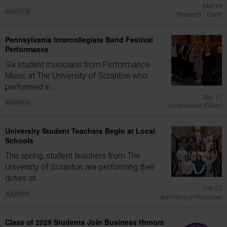
Mar 19
Research / Grant
Pennsylvania Intercollegiate Band Festival
Performance
Six student musicians from Performance
Music at The University of Scranton who
performed in...
Mar 17
Achievement (Other)
University Student Teachers Begin at Local
Schools
This spring, student teachers from The
University of Scranton are performing their
duties at...
Feb 23
Business/professional
Class of 2029 Students Join Business Honors