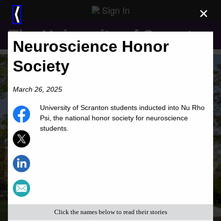
Sign In
×
⟨
The University of Scranton
Neuroscience Honor
Society
March 26, 2025
University of Scranton students inducted into Nu Rho
Psi, the national honor society for neuroscience
students.
Click the names below to read their stories