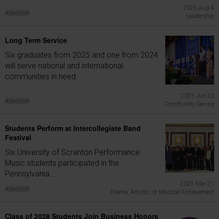
2025 Aug 4
Leadership
Long Term Service
Six graduates from 2025 and one from 2024
will serve national and international
communities in need.
2025 Jun 23
Community Service
Students Perform at Intercollegiate Band
Festival
Six University of Scranton Performance
Music students participated in the
Pennsylvania...
2025 Mar 21
Drama, Artistic, or Musical Achievement
Class of 2028 Students Join Business Honors