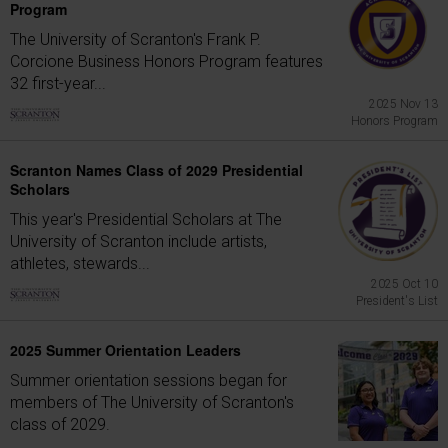
Program
The University of Scranton's Frank P.
Corcione Business Honors Program features
32 first-year...
2025 Nov 13
Honors Program
Scranton Names Class of 2029 Presidential
Scholars
This year's Presidential Scholars at The
University of Scranton include artists,
athletes, stewards...
2025 Oct 10
President's List
2025 Summer Orientation Leaders
Summer orientation sessions began for
members of The University of Scranton's
class of 2029.