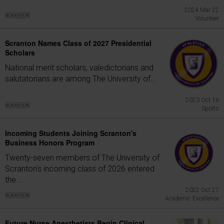
2024 Mar 22
Volunteer
Scranton Names Class of 2027 Presidential
Scholars
National merit scholars, valedictorians and
salutatorians are among The University of...
2023 Oct 16
Sports
Incoming Students Joining Scranton's
Business Honors Program
Twenty-seven members of The University of
Scranton's incoming class of 2026 entered
the...
2022 Oct 27
Academic Excellence
Future Nurse Anesthetists Begin Clinical