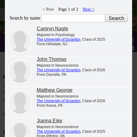
< Prev
Page 1 of 2
Next >
Search by name
Camryn Nagle
Majored in Psychology
The University of Scranton
, Class of 2025
Stories
Students
News
From Hillsdale, NJ
John Thomas
Majored in Neuroscience
The University of Scranton
, Class of 2026
From Danville, PA
Spring 2026 Dean's List
Students were named to The University of
Matthew George
Scranton Dean's List for the 2026 spring
Majored in Neuroscience
semester.
The University of Scranton
, Class of 2026
From Avoca, PA
Jul 27
Dean's List
Jianna Eike
Majored in Neuroscience
Class Night Celebration
The University of Scranton
, Class of 2025
From Pittston, PA