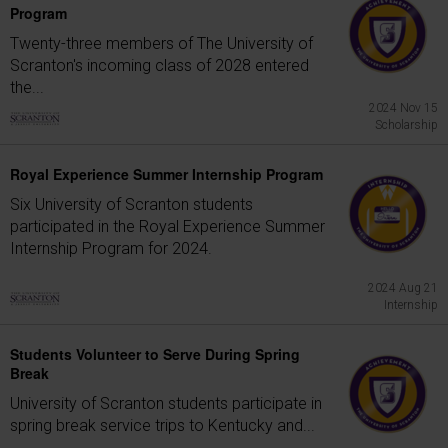
Program
Twenty-three members of The University of
Scranton's incoming class of 2028 entered
the...
2024 Nov 15
Scholarship
Royal Experience Summer Internship Program
Six University of Scranton students
participated in the Royal Experience Summer
Internship Program for 2024.
2024 Aug 21
Internship
Students Volunteer to Serve During Spring
Break
University of Scranton students participate in
spring break service trips to Kentucky and...