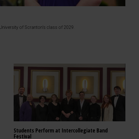
iversity of Scranton's class of 2029.
Students Perform at Intercollegiate Band
Festival