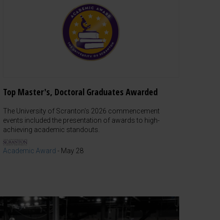
Top Master's, Doctoral Graduates Awarded
The University of Scranton's 2026 commencement
events included the presentation of awards to high-
achieving academic standouts.
Academic Award
-
May 28