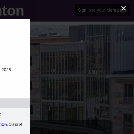
×
nton
Sign in to your Merit page
g 2025
e
anton
, Class of
A