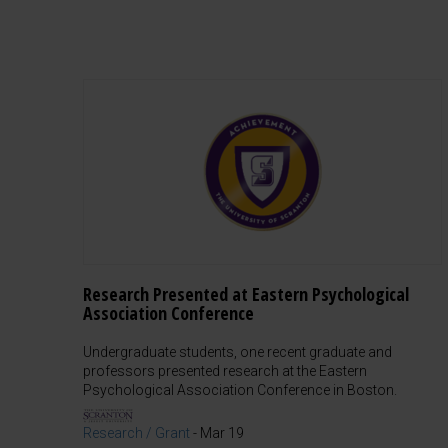
Research Presented at Eastern Psychological
Association Conference
Undergraduate students, one recent graduate and
professors presented research at the Eastern
Psychological Association Conference in Boston.
Research / Grant
-
Mar 19