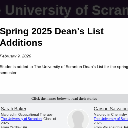
 University of Scra
Spring 2025 Dean's List
Additions
February 9, 2026
Students added to The University of Scranton Dean's List for the sprin
semester.
Click the names below to read their stories
Sarah Baker
Carson Salvator
Majored in Occupational Therapy
Majored in Chemistry
The University of Scranton
, Class of
The University of Scr
2025
2025
From Yardley, PA
From Philadelphia, P