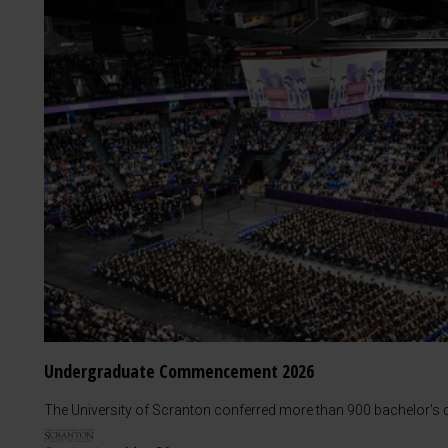
Undergraduate Commencement 2026
The University of Scranton conferred more than 900 bachelor's d