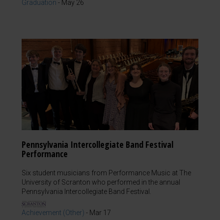
Graduation
-
May 26
Pennsylvania Intercollegiate Band Festival
Performance
Six student musicians from Performance Music at The
University of Scranton who performed in the annual
Pennsylvania Intercollegiate Band Festival.
Achievement (Other)
-
Mar 17