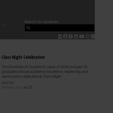
Search for students
 The
Class Night Celebration
The University of Scranton's class of 2026 includes 65
graduates whose academic excellence, leadership and
service were celebrated at Class Night.
Honors List
-
Jul 20