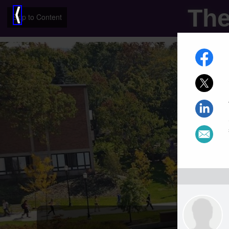
The
⟨
Skip to Content