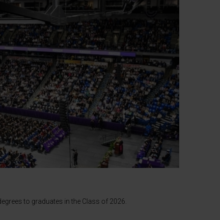
egrees to graduates in the Class of 2026.