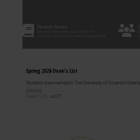
Student Stories
See and share stories about what The
D
University of Scranton students are achieving
U
Spring 2026 Dean's List
Students were named to The University of Scranton Dean's 
Dean's List
-
Jul 27