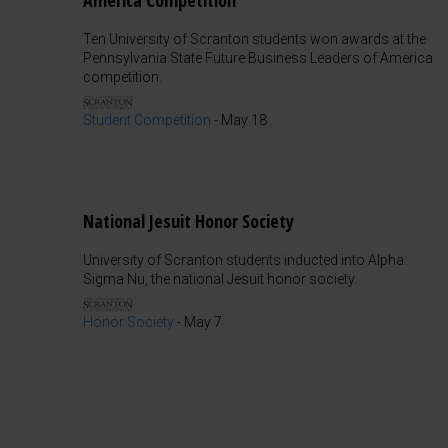
America Competition
Ten University of Scranton students won awards at the
Pennsylvania State Future Business Leaders of America
competition.
Student Competition
-
May 18
National Jesuit Honor Society
University of Scranton students inducted into Alpha
Sigma Nu, the national Jesuit honor society.
Honor Society
-
May 7