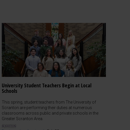
University Student Teachers Begin at Local
Schools
This spring, student teachers from The University of
Scranton are performing their duties at numerous
classrooms across public and private schools in the
Greater Scranton Area.