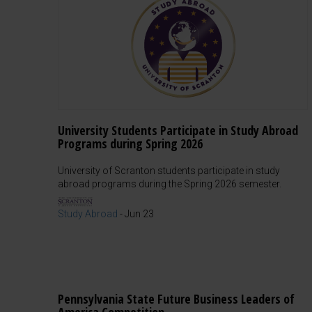
University Students Participate in Study Abroad
Programs during Spring 2026
University of Scranton students participate in study
abroad programs during the Spring 2026 semester.
Study Abroad
-
Jun 23
Pennsylvania State Future Business Leaders of