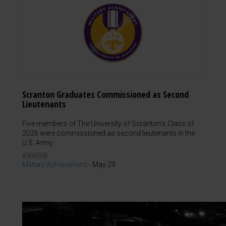
Scranton Graduates Commissioned as Second
Lieutenants
Five members of The University of Scranton's Class of
2026 were commissioned as second lieutenants in the
U.S. Army.
Military Achievement
-
May 29