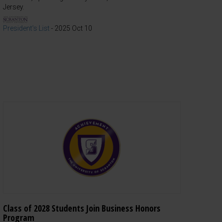
Jersey.
President's List
-
2025 Oct 10
Class of 2028 Students Join Business Honors
Program