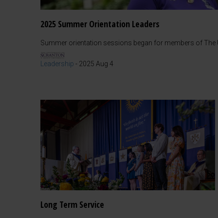
2025 Summer Orientation Leaders
Summer orientation sessions began for members of The Un
Leadership
-
2025 Aug 4
Long Term Service