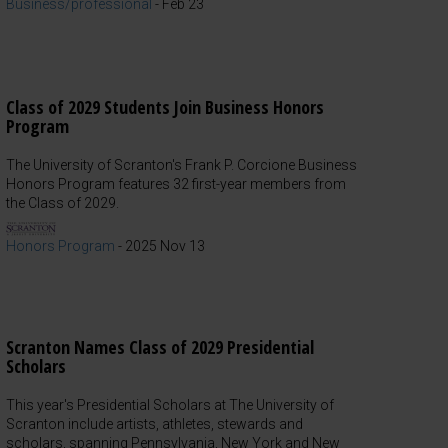
Business/professional
-
Feb 23
Class of 2029 Students Join Business Honors
Program
The University of Scranton's Frank P. Corcione Business
Honors Program features 32 first-year members from
the Class of 2029.
Honors Program
-
2025 Nov 13
Scranton Names Class of 2029 Presidential
Scholars
This year's Presidential Scholars at The University of
Scranton include artists, athletes, stewards and
scholars, spanning Pennsylvania, New York and New