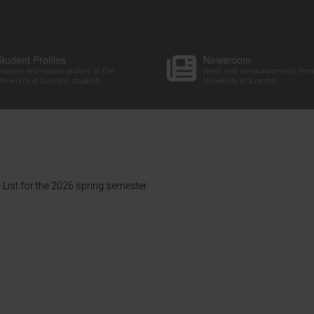
Student Profiles
Newsroom
iscover and explore profiles of The
News and announcements from
niversity of Scranton students
University of Scranton
List for the 2026 spring semester.