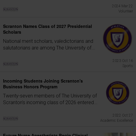
2024 Mar 22
Volunteer
Scranton Names Class of 2027 Presidential
Scholars
National merit scholars, valedictorians and
salutatorians are among The University of...
2023 Oct 16
Sports
Incoming Students Joining Scranton's
Business Honors Program
Twenty-seven members of The University of
Scranton's incoming class of 2026 entered...
2022 Oct 27
Academic Excellence
Future Nurse Anesthetists Begin Clinical