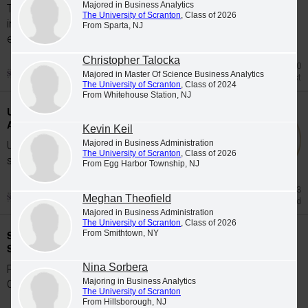
Majored in Business Analytics
The University of Scranton's class of 2026
The University of Scranton
, Class of 2026
includes 65 graduates whose academic
From Sparta, NJ
excellence, leadership and service were...
Christopher Talocka
Jul 20
Majored in Master Of Science Business Analytics
Honors List
The University of Scranton
, Class of 2024
From Whitehouse Station, NJ
University Students Participate in Study
Abroad Programs during Spring 2026
Kevin Keil
Majored in Business Administration
University of Scranton students participate in
The University of Scranton
, Class of 2026
study abroad programs during the Spring...
From Egg Harbor Township, NJ
Jun 23
Meghan Theofield
Study Abroad
Majored in Business Administration
The University of Scranton
, Class of 2026
Scranton Graduates Commissioned as
From Smithtown, NY
Second Lieutenants
Nina Sorbera
Five members of The University of Scranton's
Majoring in Business Analytics
Class of 2026 were commissioned as...
The University of Scranton
From Hillsborough, NJ