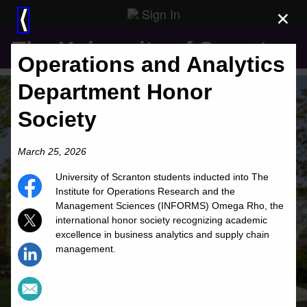
Sign In
×
⟨
The University of Scranton
Operations and Analytics
Department Honor
Society
March 25, 2026
University of Scranton students inducted into The
Institute for Operations Research and the
Management Sciences (INFORMS) Omega Rho, the
international honor society recognizing academic
excellence in business analytics and supply chain
management.