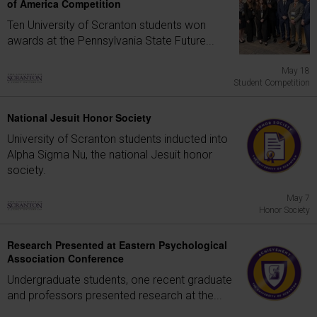
of America Competition
Ten University of Scranton students won
awards at the Pennsylvania State Future...
May 18
Student Competition
National Jesuit Honor Society
University of Scranton students inducted into
Alpha Sigma Nu, the national Jesuit honor
society.
May 7
Honor Society
Research Presented at Eastern Psychological
Association Conference
Undergraduate students, one recent graduate
and professors presented research at the...