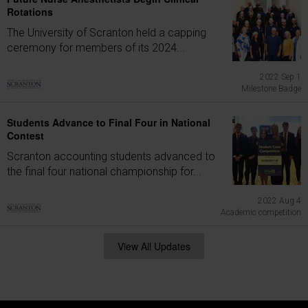
Rotations
The University of Scranton held a capping
ceremony for members of its 2024...
2022 Sep 1
Milestone Badge
Students Advance to Final Four in National
Contest
Scranton accounting students advanced to
the final four national championship for...
2022 Aug 4
Academic competition
View All Updates