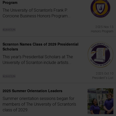
Program
The University of Scranton's Frank P.
Corcione Business Honors Program...
2025 Nov 13
Honors Program
Scranton Names Class of 2029 Presidential
Scholars
This year's Presidential Scholars at The
University of Scranton include artists...
2025 Oct 10
President's List
2025 Summer Orientation Leaders
Summer orientation sessions began for
members of The University of Scranton's
class of 2029.