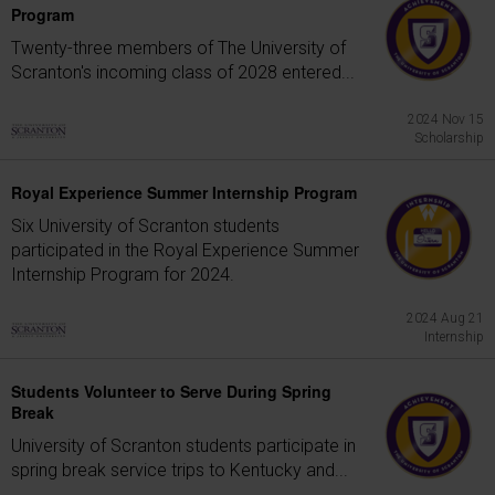
Program
Twenty-three members of The University of
Scranton's incoming class of 2028 entered...
2024 Nov 15
Scholarship
Royal Experience Summer Internship Program
Six University of Scranton students
participated in the Royal Experience Summer
Internship Program for 2024.
2024 Aug 21
Internship
Students Volunteer to Serve During Spring
Break
University of Scranton students participate in
spring break service trips to Kentucky and...