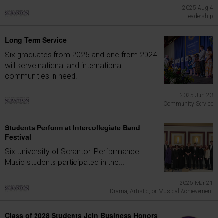
2025 Aug 4
Leadership
Long Term Service
Six graduates from 2025 and one from 2024
will serve national and international
communities in need.
2025 Jun 23
Community Service
Students Perform at Intercollegiate Band
Festival
Six University of Scranton Performance
Music students participated in the...
2025 Mar 21
Drama, Artistic, or Musical Achievement
Class of 2028 Students Join Business Honors