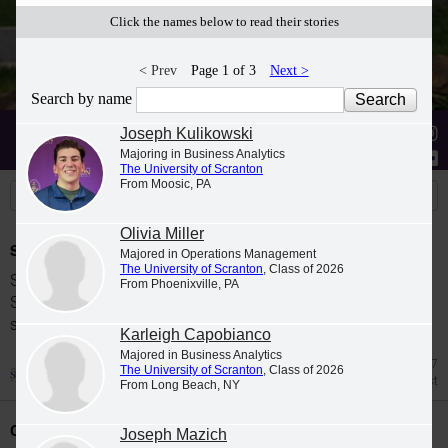
Click the names below to read their stories
< Prev
Page 1 of 3
Next >
Search by name
Stories
Students
News
Joseph Kulikowski
Majoring in Business Analytics
The University of Scranton
From Moosic, PA
Olivia Miller
Spring 2026 Dean's List
Majored in Operations Management
The University of Scranton
, Class of 2026
Students were named to The University of
From Phoenixville, PA
Scranton Dean's List for the 2026 spring
semester.
Karleigh Capobianco
Majored in Business Analytics
Jul 27
The University of Scranton
, Class of 2026
Dean's List
From Long Beach, NY
Class Night Celebration
Joseph Mazich