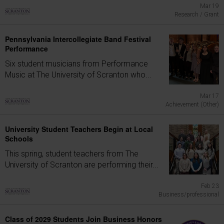
Mar 19
Research / Grant
Pennsylvania Intercollegiate Band Festival
Performance
Six student musicians from Performance
Music at The University of Scranton who...
Mar 17
Achievement (Other)
University Student Teachers Begin at Local
Schools
This spring, student teachers from The
University of Scranton are performing their...
Feb 23
Business/professional
Class of 2029 Students Join Business Honors