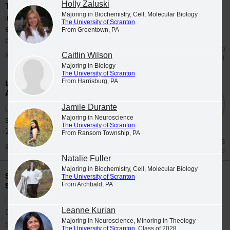
Holly Zaluski
The University of Scranton's class of 2026
Majoring in Biochemistry, Cell, Molecular Biology
includes 65 graduates whose academic
The University of Scranton
excellence, leadership and service were
From Greentown, PA
celebrated at Class...
Jul 20
Caitlin Wilson
Honors List
Majoring in Biology
The University of Scranton
From Harrisburg, PA
University Students Participate in Study
Abroad Programs during Spring 2026
Jamile Durante
University of Scranton students participate in
Majoring in Neuroscience
study abroad programs during the Spring
The University of Scranton
2026...
From Ransom Township, PA
Jun 23
Study Abroad
Natalie Fuller
Majoring in Biochemistry, Cell, Molecular Biology
Scranton Graduates Commissioned as
The University of Scranton
Second Lieutenants
From Archbald, PA
Five members of The University of Scranton's
Leanne Kurian
Class of 2026 were commissioned as
Majoring in Neuroscience, Minoring in Theology
second...
The University of Scranton
, Class of 2028