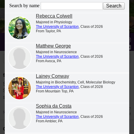
Search by name
Rebecca Colwell
Majored in Physiology
The University of Scranton
, Class of 2026
From Taylor, PA
Stories
Students
News
Matthew George
Majored in Neuroscience
The University of Scranton
, Class of 2026
From Avoca, PA
Spring 2026 Dean's List
Lainey Conway
Majoring in Biochemistry, Cell, Molecular Biology
Students were named to The University of
The University of Scranton
, Class of 2028
Scranton Dean's List for the 2026 spring
From Mountain Top, PA
semester.
Sophia da Costa
Jul 27
Majored in Neuroscience
Dean's List
The University of Scranton
, Class of 2026
From Ambler, PA
Class Night Celebration