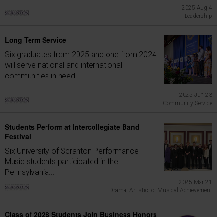
2025 Aug 4
Leadership
Long Term Service
Six graduates from 2025 and one from 2024
will serve national and international
communities in need.
2025 Jun 23
Community Service
Students Perform at Intercollegiate Band
Festival
Six University of Scranton Performance
Music students participated in the
Pennsylvania...
2025 Mar 21
Drama, Artistic, or Musical Achievement
Class of 2028 Students Join Business Honors