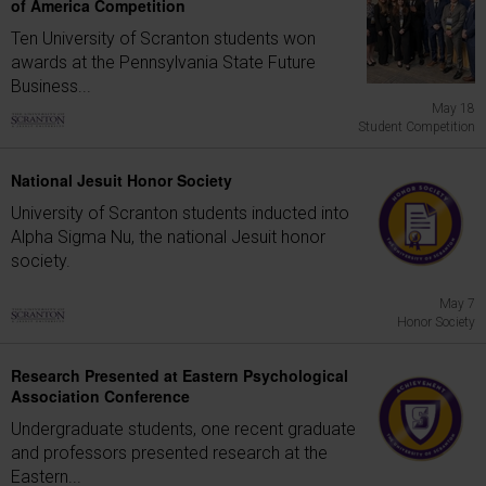
of America Competition
Ten University of Scranton students won
awards at the Pennsylvania State Future
Business...
May 18
Student Competition
National Jesuit Honor Society
University of Scranton students inducted into
Alpha Sigma Nu, the national Jesuit honor
society.
May 7
Honor Society
Research Presented at Eastern Psychological
Association Conference
Undergraduate students, one recent graduate
and professors presented research at the
Eastern...