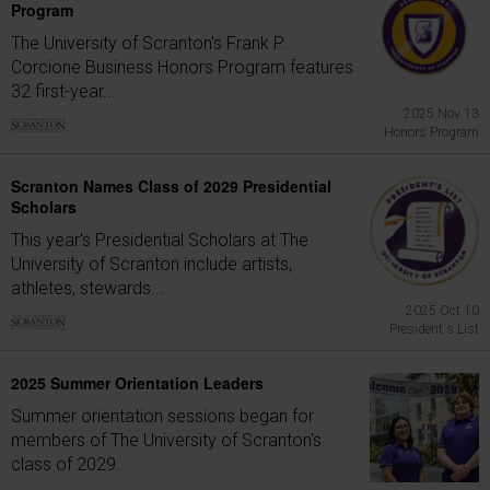
Program
The University of Scranton's Frank P.
Corcione Business Honors Program features
32 first-year...
2025 Nov 13
Honors Program
Scranton Names Class of 2029 Presidential
Scholars
This year's Presidential Scholars at The
University of Scranton include artists,
athletes, stewards...
2025 Oct 10
President's List
2025 Summer Orientation Leaders
Summer orientation sessions began for
members of The University of Scranton's
class of 2029.