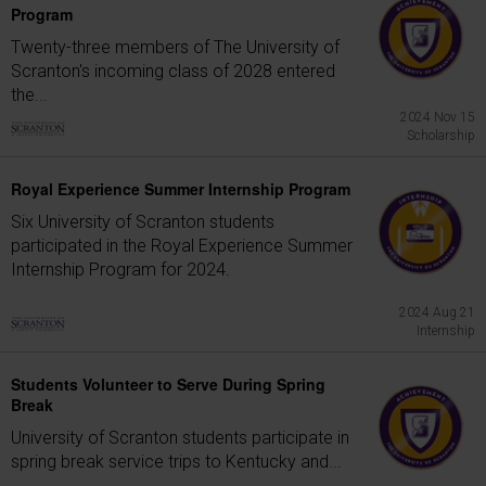
Program
Twenty-three members of The University of
Scranton's incoming class of 2028 entered
the...
2024 Nov 15
Scholarship
Royal Experience Summer Internship Program
Six University of Scranton students
participated in the Royal Experience Summer
Internship Program for 2024.
2024 Aug 21
Internship
Students Volunteer to Serve During Spring
Break
University of Scranton students participate in
spring break service trips to Kentucky and...