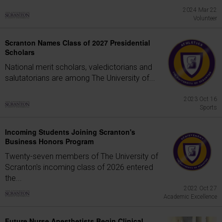
2024 Mar 22
Volunteer
Scranton Names Class of 2027 Presidential
Scholars
National merit scholars, valedictorians and
salutatorians are among The University of...
2023 Oct 16
Sports
Incoming Students Joining Scranton's
Business Honors Program
Twenty-seven members of The University of
Scranton's incoming class of 2026 entered
the...
2022 Oct 27
Academic Excellence
Future Nurse Anesthetists Begin Clinical