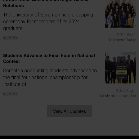
Rotations
The University of Scranton held a capping
ceremony for members of its 2024
graduate...
2022 Sep 1
Milestone Badge
Students Advance to Final Four in National
Contest
Scranton accounting students advanced to
the final four national championship for
Institute of...
2022 Aug 4
Academic competition
View All Updates