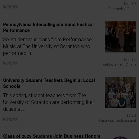
Mar 19
Research / Grant
Pennsylvania Intercollegiate Band Festival
Performance
Six student musicians from Performance
Music at The University of Scranton who
performed in...
Mar 17
Achievement (Other)
University Student Teachers Begin at Local
Schools
This spring, student teachers from The
University of Scranton are performing their
duties at...
Feb 23
Business/professional
Class of 2029 Students Join Business Honors