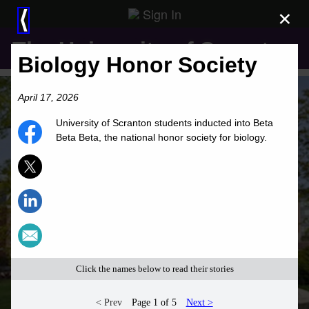
Sign In
×
⟨
The University of Scranton
Biology Honor Society
April 17, 2026
University of Scranton students inducted into Beta
Beta Beta, the national honor society for biology.
Click the names below to read their stories
< Prev
Page 1 of 5
Next >