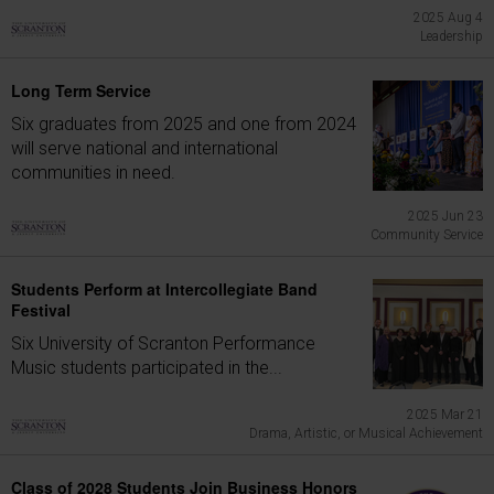
2025 Aug 4
Leadership
Long Term Service
Six graduates from 2025 and one from 2024
will serve national and international
communities in need.
2025 Jun 23
Community Service
Students Perform at Intercollegiate Band
Festival
Six University of Scranton Performance
Music students participated in the...
2025 Mar 21
Drama, Artistic, or Musical Achievement
Class of 2028 Students Join Business Honors