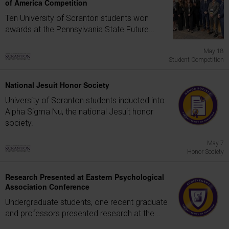
of America Competition
Ten University of Scranton students won
awards at the Pennsylvania State Future...
May 18
Student Competition
National Jesuit Honor Society
University of Scranton students inducted into
Alpha Sigma Nu, the national Jesuit honor
society.
May 7
Honor Society
Research Presented at Eastern Psychological
Association Conference
Undergraduate students, one recent graduate
and professors presented research at the...