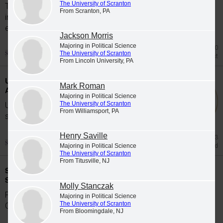
The University of Scranton
The University of Scranton's class of 2026
From Scranton, PA
includes 65 graduates whose academic
excellence, leadership and service were...
Jackson Morris
Majoring in Political Science
Jul 20
The University of Scranton
Honors List
From Lincoln University, PA
University Students Participate in Study
Mark Roman
Abroad Programs during Spring 2026
Majoring in Political Science
The University of Scranton
University of Scranton students participate in
From Williamsport, PA
study abroad programs during the Spring...
Henry Saville
Jun 23
Study Abroad
Majoring in Political Science
The University of Scranton
From Titusville, NJ
Scranton Graduates Commissioned as
Second Lieutenants
Molly Stanczak
Five members of The University of Scranton's
Majoring in Political Science
The University of Scranton
Class of 2026 were commissioned as...
From Bloomingdale, NJ