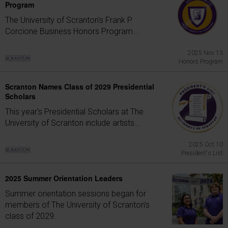
Program
The University of Scranton's Frank P.
Corcione Business Honors Program...
2025 Nov 13
Honors Program
Scranton Names Class of 2029 Presidential
Scholars
This year's Presidential Scholars at The
University of Scranton include artists...
2025 Oct 10
President's List
2025 Summer Orientation Leaders
Summer orientation sessions began for
members of The University of Scranton's
class of 2029.