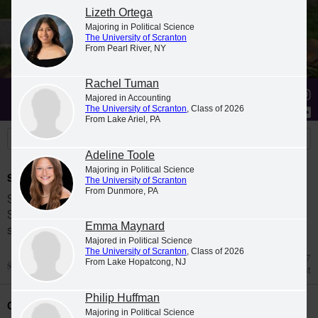
Lizeth Ortega
Majoring in Political Science
The University of Scranton
From Pearl River, NY
Rachel Tuman
Stories
Students
News
Majored in Accounting
The University of Scranton
, Class of 2026
From Lake Ariel, PA
Adeline Toole
Majoring in Political Science
Spring 2026 Dean's List
The University of Scranton
From Dunmore, PA
Students were named to The University of
Scranton Dean's List for the 2026 spring
Emma Maynard
semester.
Majored in Political Science
The University of Scranton
, Class of 2026
Jul 27
From Lake Hopatcong, NJ
Dean's List
Philip Huffman
Class Night Celebration
Majoring in Political Science