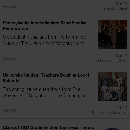
Mar 19
Research / Grant
Pennsylvania Intercollegiate Band Festival
Performance
Six student musicians from Performance
Music at The University of Scranton who...
Mar 17
Achievement (Other)
University Student Teachers Begin at Local
Schools
This spring, student teachers from The
University of Scranton are performing their...
Feb 23
Business/professional
Class of 2029 Students Join Business Honors