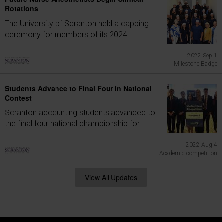
Rotations
The University of Scranton held a capping
ceremony for members of its 2024...
2022 Sep 1
Milestone Badge
Students Advance to Final Four in National
Contest
Scranton accounting students advanced to
the final four national championship for...
2022 Aug 4
Academic competition
View All Updates