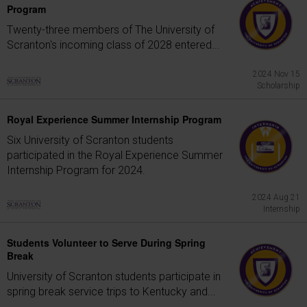
Program
Twenty-three members of The University of
Scranton's incoming class of 2028 entered...
2024 Nov 15
Scholarship
Royal Experience Summer Internship Program
Six University of Scranton students
participated in the Royal Experience Summer
Internship Program for 2024.
2024 Aug 21
Internship
Students Volunteer to Serve During Spring
Break
University of Scranton students participate in
spring break service trips to Kentucky and...