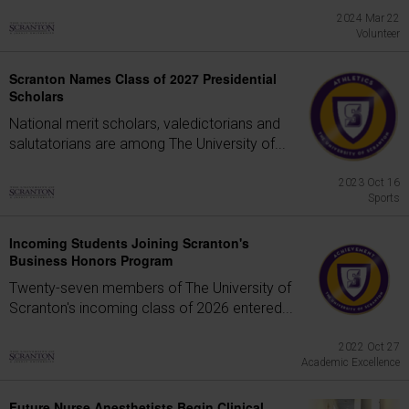
2024 Mar 22
Volunteer
Scranton Names Class of 2027 Presidential
Scholars
National merit scholars, valedictorians and
salutatorians are among The University of...
2023 Oct 16
Sports
Incoming Students Joining Scranton's
Business Honors Program
Twenty-seven members of The University of
Scranton's incoming class of 2026 entered...
2022 Oct 27
Academic Excellence
Future Nurse Anesthetists Begin Clinical