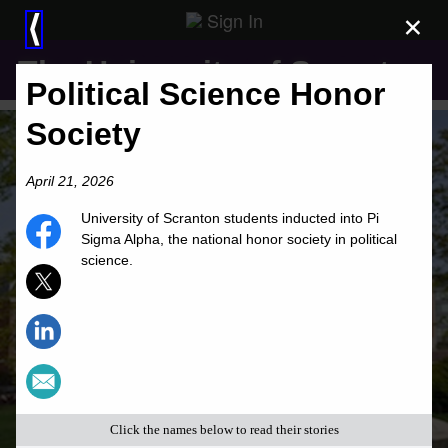
Sign In
×
⟨
The University of Scranton
Political Science Honor
Society
April 21, 2026
University of Scranton students inducted into Pi
Sigma Alpha, the national honor society in political
science.
Click the names below to read their stories