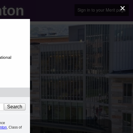
×
nton
Sign in to your Merit page
ational
nce
anton
, Class of