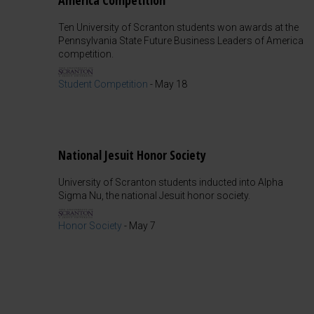
America Competition
Ten University of Scranton students won awards at the
Pennsylvania State Future Business Leaders of America
competition.
Student Competition
-
May 18
National Jesuit Honor Society
University of Scranton students inducted into Alpha
Sigma Nu, the national Jesuit honor society.
Honor Society
-
May 7