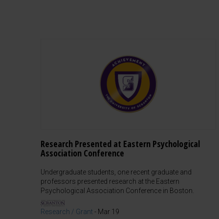
Research Presented at Eastern Psychological
Association Conference
Undergraduate students, one recent graduate and
professors presented research at the Eastern
Psychological Association Conference in Boston.
Research / Grant
-
Mar 19