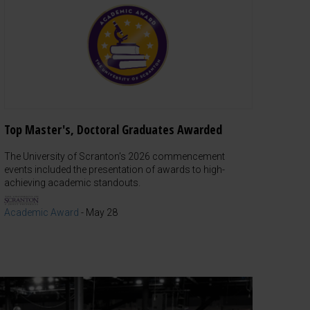
Top Master's, Doctoral Graduates Awarded
The University of Scranton's 2026 commencement
events included the presentation of awards to high-
achieving academic standouts.
Academic Award
-
May 28