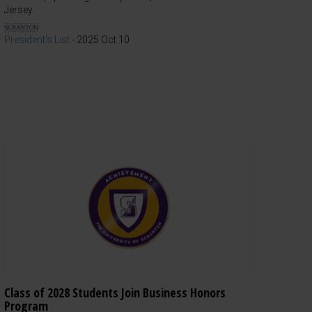
Jersey.
President's List
-
2025 Oct 10
Class of 2028 Students Join Business Honors
Program