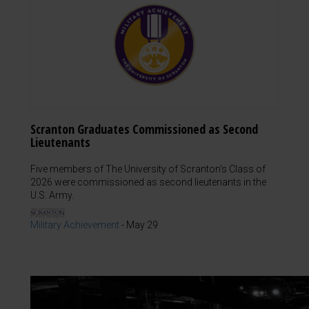
Scranton Graduates Commissioned as Second
Lieutenants
Five members of The University of Scranton's Class of
2026 were commissioned as second lieutenants in the
U.S. Army.
Military Achievement
-
May 29