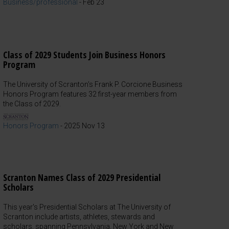
Business/professional
-
Feb 23
Class of 2029 Students Join Business Honors
Program
The University of Scranton's Frank P. Corcione Business
Honors Program features 32 first-year members from
the Class of 2029.
Honors Program
-
2025 Nov 13
Scranton Names Class of 2029 Presidential
Scholars
This year's Presidential Scholars at The University of
Scranton include artists, athletes, stewards and
scholars, spanning Pennsylvania, New York and New