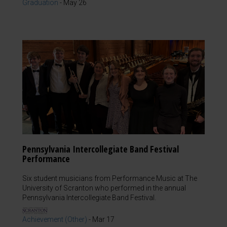
Graduation
-
May 26
Pennsylvania Intercollegiate Band Festival
Performance
Six student musicians from Performance Music at The
University of Scranton who performed in the annual
Pennsylvania Intercollegiate Band Festival.
Achievement (Other)
-
Mar 17