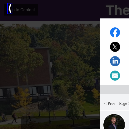
The
⟨
Skip to Content
< Prev
Page 