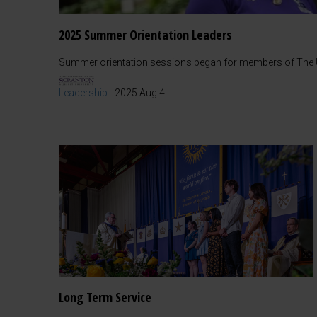
2025 Summer Orientation Leaders
Summer orientation sessions began for members of The Un
Leadership
-
2025 Aug 4
Long Term Service