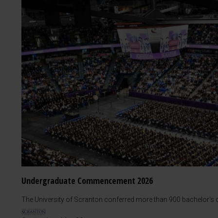
Undergraduate Commencement 2026
The University of Scranton conferred more than 900 bachelor's d