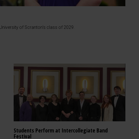
iversity of Scranton's class of 2029.
Students Perform at Intercollegiate Band
Festival