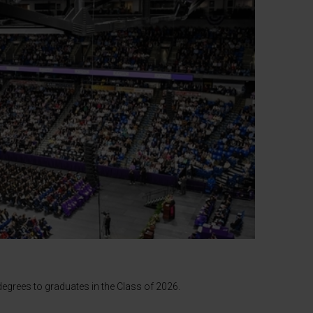
egrees to graduates in the Class of 2026.