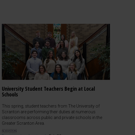
University Student Teachers Begin at Local
Schools
This spring, student teachers from The University of
Scranton are performing their duties at numerous
classrooms across public and private schools in the
Greater Scranton Area.