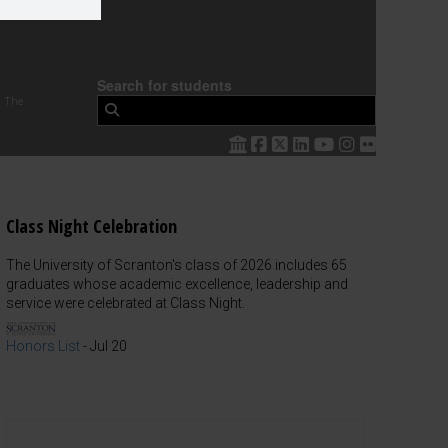
Search for students
 The
Class Night Celebration
The University of Scranton's class of 2026 includes 65
graduates whose academic excellence, leadership and
service were celebrated at Class Night.
Honors List
-
Jul 20