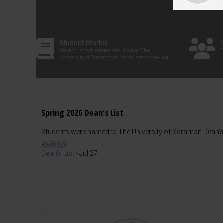
Student Stories
See and share stories about what The
D
University of Scranton students are achieving
U
Spring 2026 Dean's List
Students were named to The University of Scranton Dean's 
Dean's List
-
Jul 27