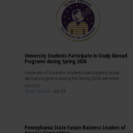
University Students Participate in Study Abroad
Programs during Spring 2026
University of Scranton students participate in study
abroad programs during the Spring 2026 semester.
Study Abroad
-
Jun 23
Pennsylvania State Future Business Leaders of