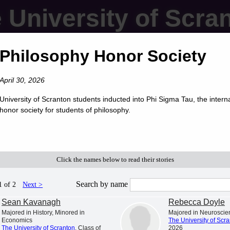
 University of Scra
Philosophy Honor Society
April 30, 2026
University of Scranton students inducted into Phi Sigma Tau, the intern
honor society for students of philosophy.
Click the names below to read their stories
Search by name
1 of 2
Next >
Sean Kavanagh
Rebecca Doyle
Majored in History, Minored in
Majored in Neuroscie
Economics
The University of Scr
The University of Scranton
, Class of
2026