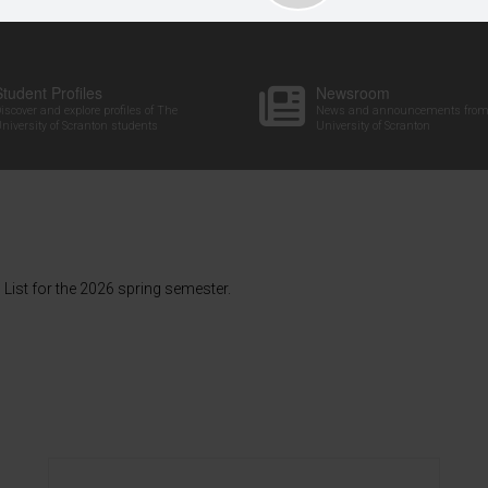
Student Profiles
Newsroom
iscover and explore profiles of The
News and announcements from
niversity of Scranton students
University of Scranton
List for the 2026 spring semester.