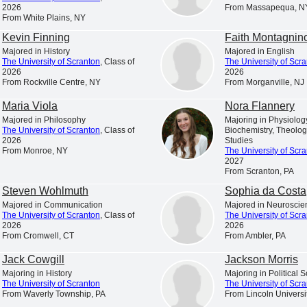
is a Catholic and Jesuit university animated by the spiritual
2026
From Massapequa, N
From White Plains, NY
excellence characteristic of the Society of Jesus.
Kevin Finning
Faith Montagnin
s in College Education,” “America’s Best Colleges,” “A Fo
Majored in History
Majored in English
t the nation’s leading college rankings and guidebooks consi
The University of Scranton
, Class of
The University of Scr
2026
2026
of Scranton.
From Rockville Centre, NY
From Morganville, NJ
. News & World Report has ranked Scranton among the 10 to
Maria Viola
Nora Flannery
 ranked the University among America’s “up and coming” sch
Majored in Philosophy
Majoring in Physiology
The University of Scranton
, Class of
Biochemistry, Theolog
 universities making “the most promising and innovative c
2026
Studies
From Monroe, NY
The University of Scr
faculty, student life, campus or facilities.”
2027
From Scranton, PA
 among the select colleges in the U.S. earning Carnegie Cla
Steven Wohlmuth
Sophia da Costa
of Higher Education has also listed Scranton among the “
Majored in Communication
Majored in Neuroscie
awards for American students for ten consecutive years.
The University of Scranton
, Class of
The University of Scr
2026
2026
is a nationally respected comprehensive university locat
From Cromwell, CT
From Ambler, PA
nrollment of approximately 4,000 undergraduate students a
Jack Cowgill
Jackson Morris
ion from 17 accrediting agencies, including recognition b
Majoring in History
Majoring in Political 
The University of Scranton
The University of Scr
ness and management, nursing, computer science, physical t
From Waverly Township, PA
From Lincoln Universi
chemistry and counseling.