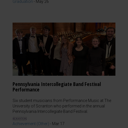
Graduation
-
May 26
Pennsylvania Intercollegiate Band Festival
Performance
Six student musicians from Performance Music at The
University of Scranton who performed in the annual
Pennsylvania Intercollegiate Band Festival.
Achievement (Other)
-
Mar 17