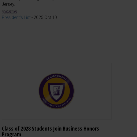
Jersey.
President's List
-
2025 Oct 10
Class of 2028 Students Join Business Honors
Program