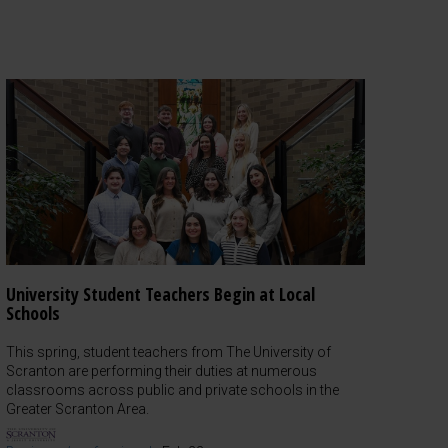
University Student Teachers Begin at Local
Schools
This spring, student teachers from The University of
Scranton are performing their duties at numerous
classrooms across public and private schools in the
Greater Scranton Area.