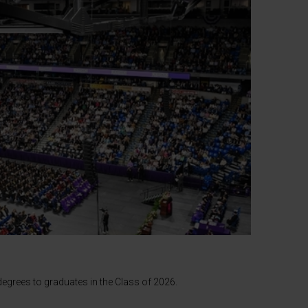
egrees to graduates in the Class of 2026.