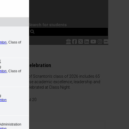
Search for students
 The
anton
, Class of
k
Class Night Celebration
g
anton
, Class of
The University of Scranton's class of 2026 includes 65
graduates whose academic excellence, leadership and
service were celebrated at Class Night.
g
Honors List
-
Jul 20
anton
Administration
anton