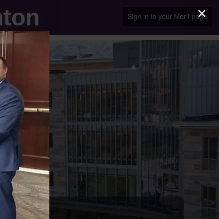
×
nton
Sign in to your Merit page