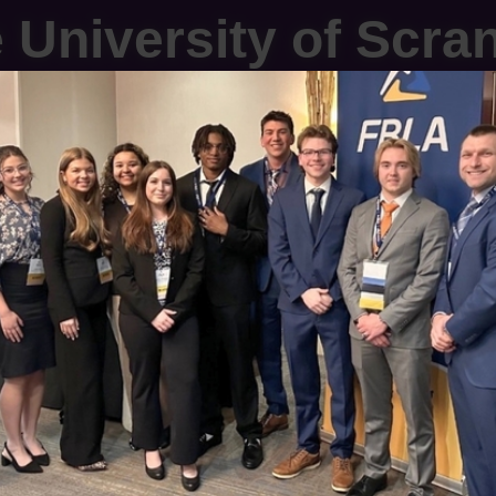
 University of Scra