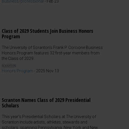
Business/professional
-
Feb 23
Class of 2029 Students Join Business Honors
Program
The University of Scranton's Frank P. Corcione Business
Honors Program features 32 first-year members from
the Class of 2029.
Honors Program
-
2025 Nov 13
Scranton Names Class of 2029 Presidential
Scholars
This year's Presidential Scholars at The University of
Scranton include artists, athletes, stewards and
scholars, spanning Pennsylvania, New York and New