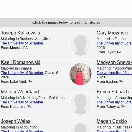
Click the names below to read their stories
Student Profiles
Newsroom
iscover and explore profiles of The
News and announcements from
Joseph Kulikowski
Gary Mrozinski
niversity of Scranton students
University of Scranton
Majoring in Business Analytics
Majored in Finance
The University of Scranton
The University of Scr
From Moosic, PA
2026
From Taylor, PA
Kaeli Romanowski
Madyson Speva
Majored in Finance
Majoring in Accountin
The University of Scranton
, Class of
The University of Scr
2026
2028
List for the 2026 spring semester.
From Lake Ariel, PA
From Easton, PA
Mallory Woodland
Emma Sibbach
Majoring in Advertising/Public Relations
Majoring in Accountin
The University of Scranton
The University of Scr
From Nazareth, PA
From Palmyra, PA
Joseph Walas
Megan Cosklo
Majoring in Accounting
Majoring in Business 
The University of Scranton
The University of Scr