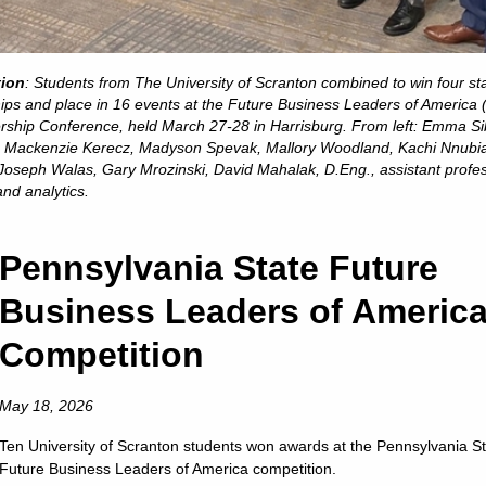
is a Catholic and Jesuit university animated by the spiritual
excellence characteristic of the Society of Jesus.
s in College Education,” “America’s Best Colleges,” “A Fo
tion
: Students from The University of Scranton combined to win four st
t the nation’s leading college rankings and guidebooks consi
ps and place in 16 events at the Future Business Leaders of America
of Scranton.
rship Conference, held March 27-28 in Harrisburg. From left: Emma S
in, Mackenzie Kerecz, Madyson Spevak, Mallory Woodland, Kachi Nnubi
. News & World Report has ranked Scranton among the 10 to
 Joseph Walas, Gary Mrozinski, David Mahalak, D.Eng., assistant profes
 ranked the University among America’s “up and coming” sch
nd analytics.
 universities making “the most promising and innovative c
faculty, student life, campus or facilities.”
Pennsylvania State Future
 among the select colleges in the U.S. earning Carnegie Cla
Business Leaders of Americ
of Higher Education has also listed Scranton among the “
awards for American students for ten consecutive years.
Competition
is a nationally respected comprehensive university locat
nrollment of approximately 4,000 undergraduate students a
May 18, 2026
ion from 17 accrediting agencies, including recognition b
Ten University of Scranton students won awards at the Pennsylvania S
ness and management, nursing, computer science, physical t
Future Business Leaders of America competition.
chemistry and counseling.