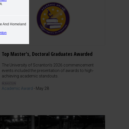
PA
ime And Homeland
anton
Top Master's, Doctoral Graduates Awarded
The University of Scranton's 2026 commencement
events included the presentation of awards to high-
achieving academic standouts.
Academic Award
-
May 28