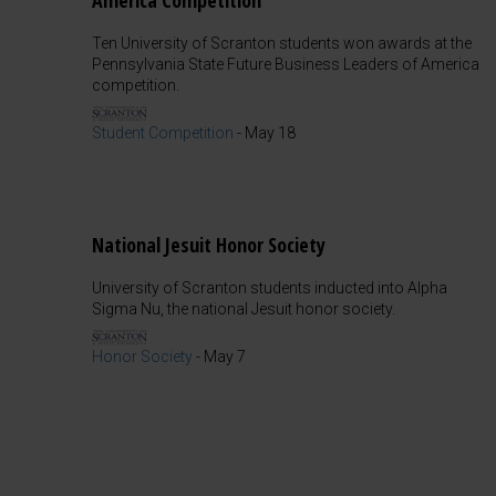
America Competition
Ten University of Scranton students won awards at the
Pennsylvania State Future Business Leaders of America
competition.
Student Competition
-
May 18
National Jesuit Honor Society
University of Scranton students inducted into Alpha
Sigma Nu, the national Jesuit honor society.
Honor Society
-
May 7