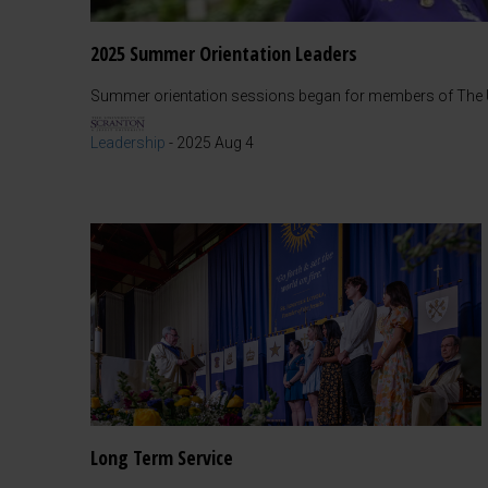
2025 Summer Orientation Leaders
Summer orientation sessions began for members of The Un
Leadership
-
2025 Aug 4
Long Term Service