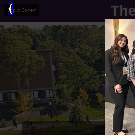
The
⟨
Skip to Content