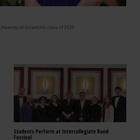
iversity of Scranton's class of 2029.
Students Perform at Intercollegiate Band
Festival