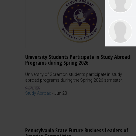
University Students Participate in Study Abroad
Programs during Spring 2026
University of Scranton students participate in study
abroad programs during the Spring 2026 semester.
Study Abroad
-
Jun 23
Pennsylvania State Future Business Leaders of