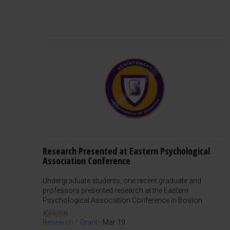
Research Presented at Eastern Psychological
Association Conference
Undergraduate students, one recent graduate and
professors presented research at the Eastern
Psychological Association Conference in Boston.
Research / Grant
-
Mar 19