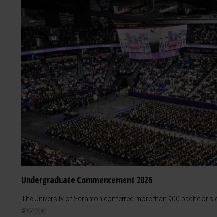
Undergraduate Commencement 2026
The University of Scranton conferred more than 900 bachelor's d