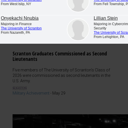
From West Islip, NY
From Fell Township, 
Onyekachi Nnubia
Lillian Stein
Majoring in Finance
Majoring in Cybercr
The University of Scranton
Security
From Nazareth, PA
The University of Scr
From Lehighton, PA
Scranton Graduates Commissioned as Second
Lieutenants
Five members of The University of Scranton's Class of
2026 were commissioned as second lieutenants in the
U.S. Army.
Military Achievement
-
May 29