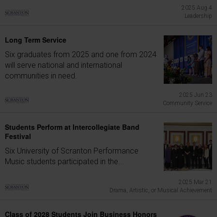
2025 Aug 4
Leadership
Long Term Service
Six graduates from 2025 and one from 2024
will serve national and international
communities in need.
2025 Jun 23
Community Service
Students Perform at Intercollegiate Band
Festival
Six University of Scranton Performance
Music students participated in the...
2025 Mar 21
Drama, Artistic, or Musical Achievement
Class of 2028 Students Join Business Honors