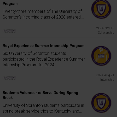
Program
Twenty-three members of The University of
Scranton's incoming class of 2028 entered...
2024 Nov 15
Scholarship
Royal Experience Summer Internship Program
Six University of Scranton students
participated in the Royal Experience Summer
Internship Program for 2024.
2024 Aug 21
Internship
Students Volunteer to Serve During Spring
Break
University of Scranton students participate in
spring break service trips to Kentucky and...