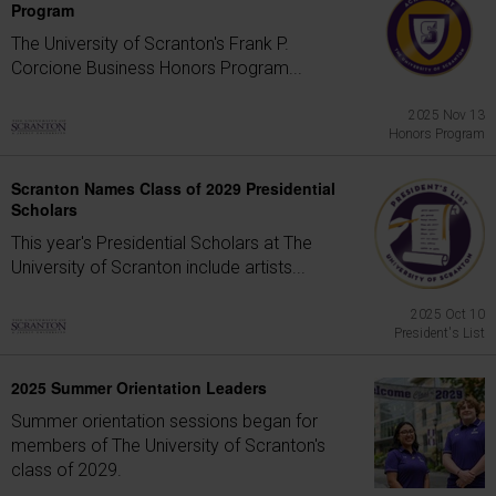
Program
The University of Scranton's Frank P.
Corcione Business Honors Program...
2025 Nov 13
Honors Program
Scranton Names Class of 2029 Presidential
Scholars
This year's Presidential Scholars at The
University of Scranton include artists...
2025 Oct 10
President's List
2025 Summer Orientation Leaders
Summer orientation sessions began for
members of The University of Scranton's
class of 2029.