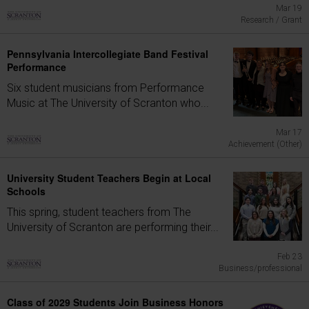
Mar 19
Research / Grant
Pennsylvania Intercollegiate Band Festival
Performance
Six student musicians from Performance
Music at The University of Scranton who...
Mar 17
Achievement (Other)
University Student Teachers Begin at Local
Schools
This spring, student teachers from The
University of Scranton are performing their...
Feb 23
Business/professional
Class of 2029 Students Join Business Honors