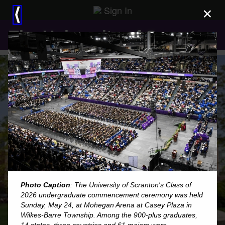
Sign In
×
⟨
The University of Scranton
Photo Caption
: The University of Scranton's Class of
2026 undergraduate commencement ceremony was held
Sunday, May 24, at Mohegan Arena at Casey Plaza in
Wilkes-Barre Township. Among the 900-plus graduates,