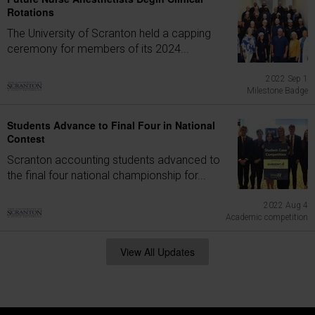
Rotations
The University of Scranton held a capping
ceremony for members of its 2024...
2022 Sep 1
Milestone Badge
Students Advance to Final Four in National
Contest
Scranton accounting students advanced to
the final four national championship for...
2022 Aug 4
Academic competition
View All Updates