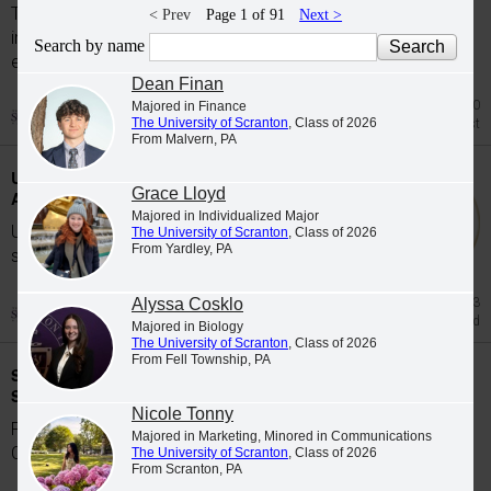
The University of Scranton's class of 2026
< Prev
Page 1 of 91
Next >
includes 65 graduates whose academic
Search by name
excellence, leadership and service were...
Dean Finan
Jul 20
Majored in Finance
The University of Scranton
, Class of 2026
Honors List
From Malvern, PA
University Students Participate in Study
Grace Lloyd
Abroad Programs during Spring 2026
Majored in Individualized Major
University of Scranton students participate in
The University of Scranton
, Class of 2026
From Yardley, PA
study abroad programs during the Spring...
Alyssa Cosklo
Jun 23
Study Abroad
Majored in Biology
The University of Scranton
, Class of 2026
From Fell Township, PA
Scranton Graduates Commissioned as
Second Lieutenants
Nicole Tonny
Five members of The University of Scranton's
Majored in Marketing, Minored in Communications
Class of 2026 were commissioned as...
The University of Scranton
, Class of 2026
From Scranton, PA