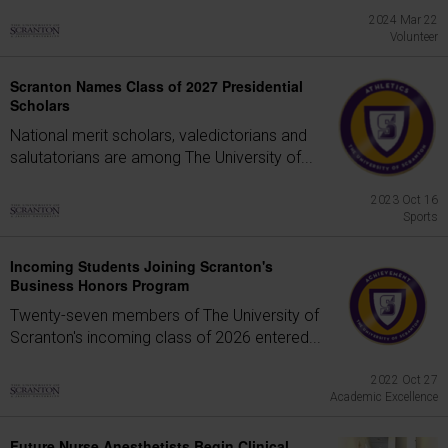
2024 Mar 22
Volunteer
Scranton Names Class of 2027 Presidential
Scholars
National merit scholars, valedictorians and
salutatorians are among The University of...
2023 Oct 16
Sports
Incoming Students Joining Scranton's
Business Honors Program
Twenty-seven members of The University of
Scranton's incoming class of 2026 entered...
2022 Oct 27
Academic Excellence
Future Nurse Anesthetists Begin Clinical