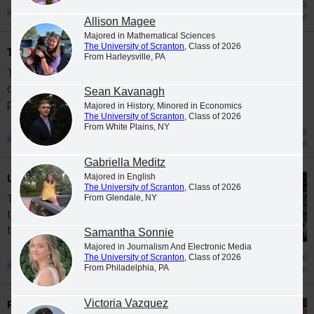
May 29
Military Achievement
Allison Magee
Majored in Mathematical Sciences
The University of Scranton
, Class of 2026
Top Master's, Doctoral Graduates Awarded
From Harleysville, PA
The University of Scranton's 2026
commencement events included the
Sean Kavanagh
presentation of awards to high-achieving...
Majored in History, Minored in Economics
The University of Scranton
, Class of 2026
From White Plains, NY
May 28
Academic Award
Gabriella Meditz
Undergraduate Commencement 2026
Majored in English
The University of Scranton
, Class of 2026
From Glendale, NY
The University of Scranton conferred more
than 900 bachelor's degrees to graduates in
the Class of 2026.
Samantha Sonnie
Majored in Journalism And Electronic Media
The University of Scranton
, Class of 2026
May 26
From Philadelphia, PA
Graduation
Victoria Vazquez
Pennsylvania State Future Business Leaders