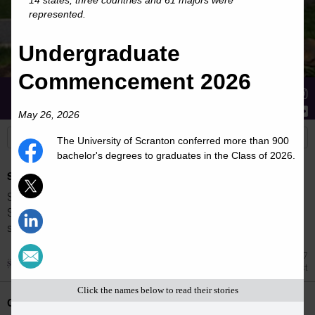
14 states, three countries and 61 majors were
represented.
Undergraduate
Commencement 2026
Stories
Students
News
May 26, 2026
The University of Scranton conferred more than 900
bachelor's degrees to graduates in the Class of 2026.
Spring 2026 Dean's List
Students were named to The University of
Scranton Dean's List for the 2026 spring
semester.
Jul 27
Dean's List
Click the names below to read their stories
Class Night Celebration