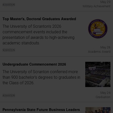
May 29
Military Achievement
Top Master's, Doctoral Graduates Awarded
The University of Scranton's 2026
commencement events included the
presentation of awards to high-achieving
academic standouts.
May 28
Academic Award
Undergraduate Commencement 2026
The University of Scranton conferred more
than 900 bachelor's degrees to graduates in
the Class of 2026.
May 26
Graduation
Pennsylvania State Future Business Leaders