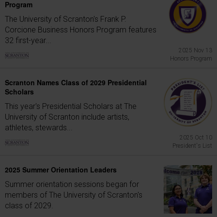
Program
The University of Scranton's Frank P.
Corcione Business Honors Program features
32 first-year...
2025 Nov 13
Honors Program
Scranton Names Class of 2029 Presidential
Scholars
This year's Presidential Scholars at The
University of Scranton include artists,
athletes, stewards...
2025 Oct 10
President's List
2025 Summer Orientation Leaders
Summer orientation sessions began for
members of The University of Scranton's
class of 2029.