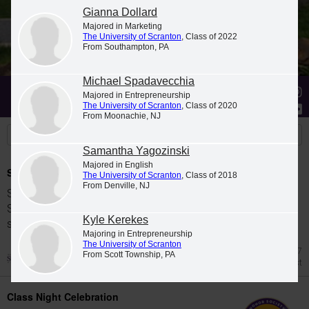
Gianna Dollard
Majored in Marketing
The University of Scranton
, Class of 2022
From Southampton, PA
Michael Spadavecchia
Stories
Students
News
Majored in Entrepreneurship
The University of Scranton
, Class of 2020
From Moonachie, NJ
Samantha Yagozinski
Majored in English
Spring 2026 Dean's List
The University of Scranton
, Class of 2018
From Denville, NJ
Students were named to The University of
Scranton Dean's List for the 2026 spring
Kyle Kerekes
semester.
Majoring in Entrepreneurship
The University of Scranton
Jul 27
From Scott Township, PA
Dean's List
Class Night Celebration