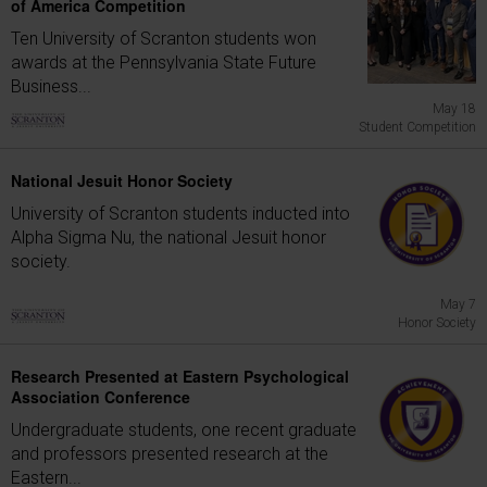
of America Competition
Ten University of Scranton students won
awards at the Pennsylvania State Future
Business...
May 18
Student Competition
National Jesuit Honor Society
University of Scranton students inducted into
Alpha Sigma Nu, the national Jesuit honor
society.
May 7
Honor Society
Research Presented at Eastern Psychological
Association Conference
Undergraduate students, one recent graduate
and professors presented research at the
Eastern...