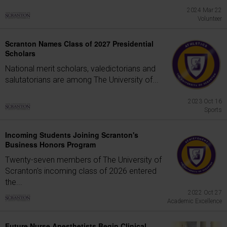
2024 Mar 22
Volunteer
Scranton Names Class of 2027 Presidential
Scholars
National merit scholars, valedictorians and
salutatorians are among The University of...
2023 Oct 16
Sports
Incoming Students Joining Scranton's
Business Honors Program
Twenty-seven members of The University of
Scranton's incoming class of 2026 entered
the...
2022 Oct 27
Academic Excellence
Future Nurse Anesthetists Begin Clinical