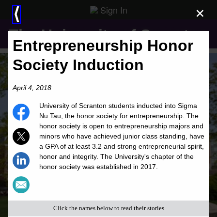
Sign In
×
⟨
The University of Scranton
Entrepreneurship Honor
Society Induction
April 4, 2018
University of Scranton students inducted into Sigma
Nu Tau, the honor society for entrepreneurship. The
honor society is open to entrepreneurship majors and
minors who have achieved junior class standing, have
a GPA of at least 3.2 and strong entrepreneurial spirit,
honor and integrity. The University's chapter of the
honor society was established in 2017.
Click the names below to read their stories