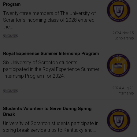
Program
Twenty-three members of The University of
Scranton's incoming class of 2028 entered
the...
2024 Nov 15
Scholarship
Royal Experience Summer Internship Program
Six University of Scranton students
participated in the Royal Experience Summer
Internship Program for 2024.
2024 Aug 21
Internship
Students Volunteer to Serve During Spring
Break
University of Scranton students participate in
spring break service trips to Kentucky and...