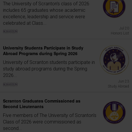
The University of Scranton's class of 2026
includes 65 graduates whose academic
excellence, leadership and service were
celebrated at Class...
Jul 20
Honors List
University Students Participate in Study
Abroad Programs during Spring 2026
University of Scranton students participate in
study abroad programs during the Spring
2026...
Jun 23
Study Abroad
Scranton Graduates Commissioned as
Second Lieutenants
Five members of The University of Scranton's
Class of 2026 were commissioned as
second...