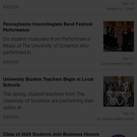
Mar 19
Research / Grant
Pennsylvania Intercollegiate Band Festival
Performance
Six student musicians from Performance
Music at The University of Scranton who
performed in...
Mar 17
Achievement (Other)
University Student Teachers Begin at Local
Schools
This spring, student teachers from The
University of Scranton are performing their
duties at...
Feb 23
Business/professional
Class of 2029 Students Join Business Honors