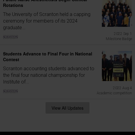
Rotations
The University of Scranton held a capping
ceremony for members of its 2024
graduate...
2022 Sep 1
Milestone Badge
Students Advance to Final Four in National
Contest
Scranton accounting students advanced to
the final four national championship for
Institute of...
2022 Aug 4
Academic competition
View All Updates