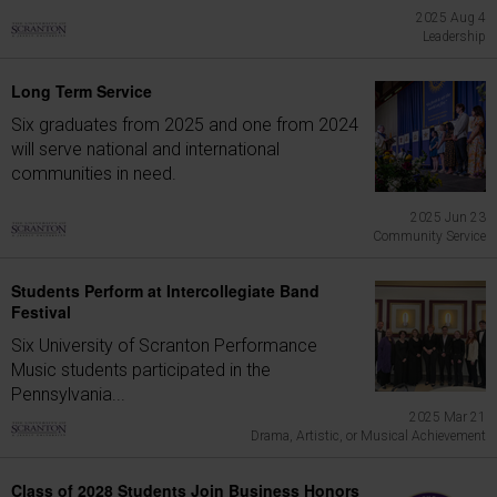
2025 Aug 4
Leadership
Long Term Service
Six graduates from 2025 and one from 2024
will serve national and international
communities in need.
2025 Jun 23
Community Service
Students Perform at Intercollegiate Band
Festival
Six University of Scranton Performance
Music students participated in the
Pennsylvania...
2025 Mar 21
Drama, Artistic, or Musical Achievement
Class of 2028 Students Join Business Honors