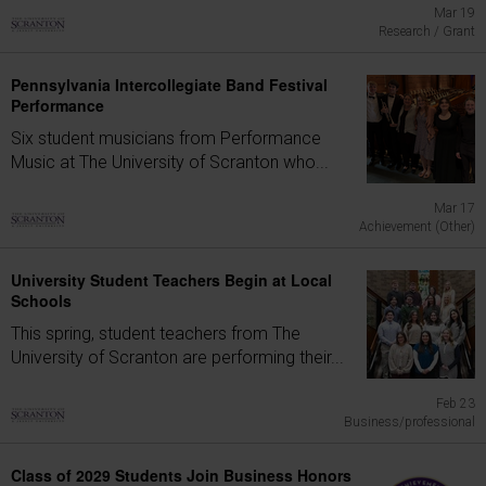
Mar 19
Research / Grant
Pennsylvania Intercollegiate Band Festival
Performance
Six student musicians from Performance
Music at The University of Scranton who...
Mar 17
Achievement (Other)
University Student Teachers Begin at Local
Schools
This spring, student teachers from The
University of Scranton are performing their...
Feb 23
Business/professional
Class of 2029 Students Join Business Honors