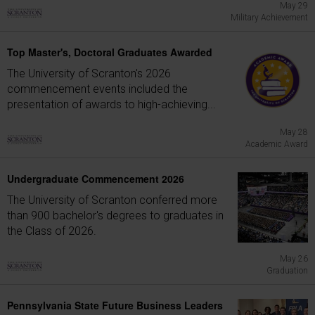
May 29
Military Achievement
Top Master's, Doctoral Graduates Awarded
The University of Scranton's 2026
commencement events included the
presentation of awards to high-achieving...
May 28
Academic Award
Undergraduate Commencement 2026
The University of Scranton conferred more
than 900 bachelor's degrees to graduates in
the Class of 2026.
May 26
Graduation
Pennsylvania State Future Business Leaders