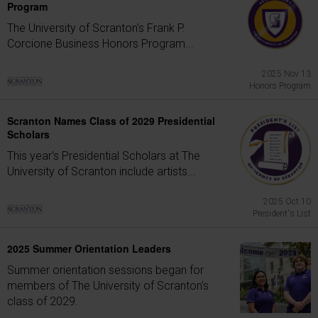
Program
The University of Scranton's Frank P.
Corcione Business Honors Program...
2025 Nov 13
Honors Program
Scranton Names Class of 2029 Presidential
Scholars
This year's Presidential Scholars at The
University of Scranton include artists...
2025 Oct 10
President's List
2025 Summer Orientation Leaders
Summer orientation sessions began for
members of The University of Scranton's
class of 2029.