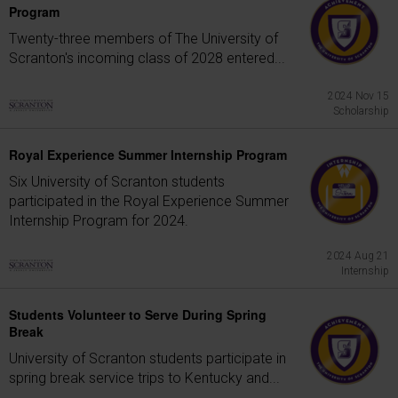
Program
Twenty-three members of The University of
Scranton's incoming class of 2028 entered...
2024 Nov 15
Scholarship
Royal Experience Summer Internship Program
Six University of Scranton students
participated in the Royal Experience Summer
Internship Program for 2024.
2024 Aug 21
Internship
Students Volunteer to Serve During Spring
Break
University of Scranton students participate in
spring break service trips to Kentucky and...