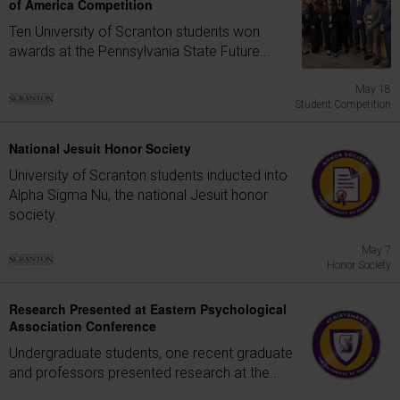
of America Competition
Ten University of Scranton students won
awards at the Pennsylvania State Future...
May 18
Student Competition
National Jesuit Honor Society
University of Scranton students inducted into
Alpha Sigma Nu, the national Jesuit honor
society.
May 7
Honor Society
Research Presented at Eastern Psychological
Association Conference
Undergraduate students, one recent graduate
and professors presented research at the...