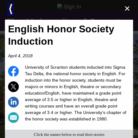
Sign In
×
⟨
The University of Scranton
English Honor Society
Induction
April 4, 2018
University of Scranton students inducted into Sigma
Tau Delta, the national honor society in English. For
induction into the honor society, students must be
majors or minors in English, theatre or secondary
education/English, have maintained a grade point
average of 3.5 or higher in English, theatre and
writing courses and have an overall grade point
average of 3.4 or higher. The University's chapter of
the honor society was established in 1980.
Click the names below to read their stories