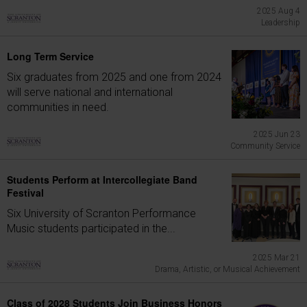
2025 Aug 4
Leadership
Long Term Service
Six graduates from 2025 and one from 2024
will serve national and international
communities in need.
2025 Jun 23
Community Service
Students Perform at Intercollegiate Band
Festival
Six University of Scranton Performance
Music students participated in the...
2025 Mar 21
Drama, Artistic, or Musical Achievement
Class of 2028 Students Join Business Honors