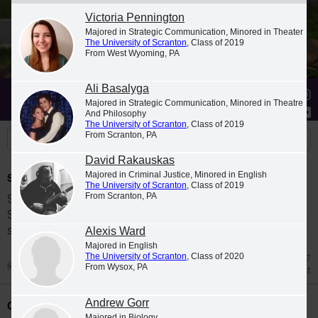
Victoria Pennington
Majored in Strategic Communication, Minored in Theater
The University of Scranton
, Class of 2019
From West Wyoming, PA
Ali Basalyga
Stories
Students
News
Majored in Strategic Communication, Minored in Theatre
And Philosophy
The University of Scranton
, Class of 2019
From Scranton, PA
David Rakauskas
Majored in Criminal Justice, Minored in English
Spring 2026 Dean's List
The University of Scranton
, Class of 2019
From Scranton, PA
Students were named to The University of
Scranton Dean's List for the 2026 spring
semester.
Alexis Ward
Majored in English
The University of Scranton
, Class of 2020
Jul 27
From Wysox, PA
Dean's List
Andrew Gorr
Class Night Celebration
Majored in Biology