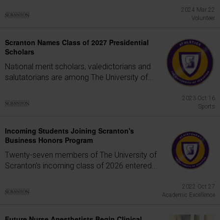
2024 Mar 22
Volunteer
Scranton Names Class of 2027 Presidential
Scholars
National merit scholars, valedictorians and
salutatorians are among The University of...
2023 Oct 16
Sports
Incoming Students Joining Scranton's
Business Honors Program
Twenty-seven members of The University of
Scranton's incoming class of 2026 entered...
2022 Oct 27
Academic Excellence
Future Nurse Anesthetists Begin Clinical