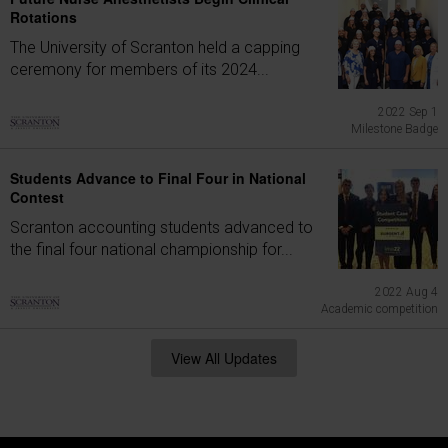
Rotations
The University of Scranton held a capping
ceremony for members of its 2024...
2022 Sep 1
Milestone Badge
Students Advance to Final Four in National
Contest
Scranton accounting students advanced to
the final four national championship for...
2022 Aug 4
Academic competition
View All Updates