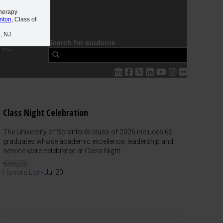
Therapy
anton
, Class of
, NJ
Search for students
 The
Class Night Celebration
The University of Scranton's class of 2026 includes 65
graduates whose academic excellence, leadership and
service were celebrated at Class Night.
Honors List
-
Jul 20