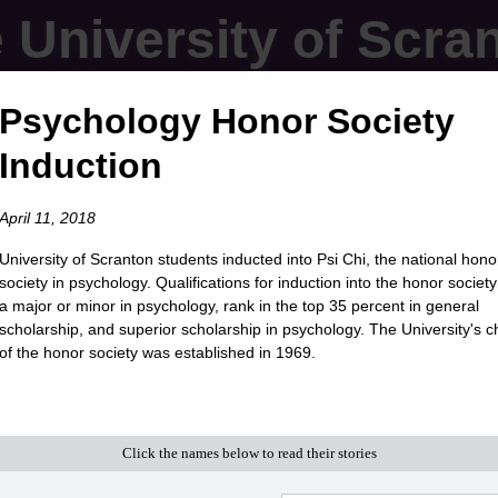
 University of Scra
Psychology Honor Society
Induction
April 11, 2018
University of Scranton students inducted into Psi Chi, the national hono
society in psychology. Qualifications for induction into the honor society
a major or minor in psychology, rank in the top 35 percent in general
scholarship, and superior scholarship in psychology. The University's c
of the honor society was established in 1969.
Click the names below to read their stories