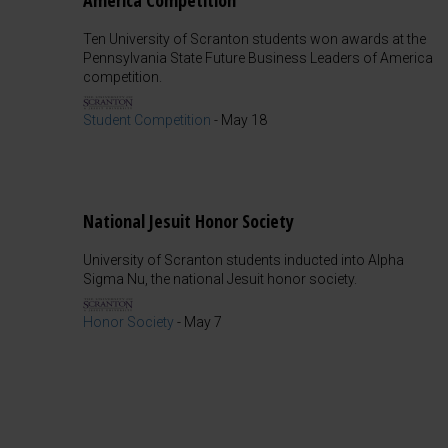
America Competition
Ten University of Scranton students won awards at the
Pennsylvania State Future Business Leaders of America
competition.
Student Competition
-
May 18
National Jesuit Honor Society
University of Scranton students inducted into Alpha
Sigma Nu, the national Jesuit honor society.
Honor Society
-
May 7