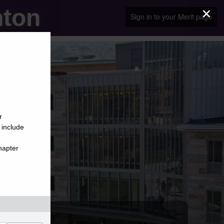
×
nton
Sign in to your Merit page
r
 include
hapter