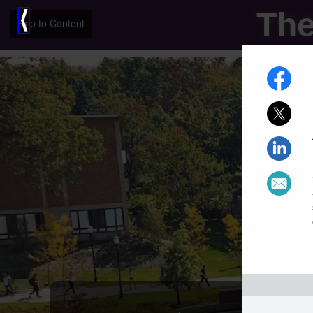
The
⟨
Skip to Content