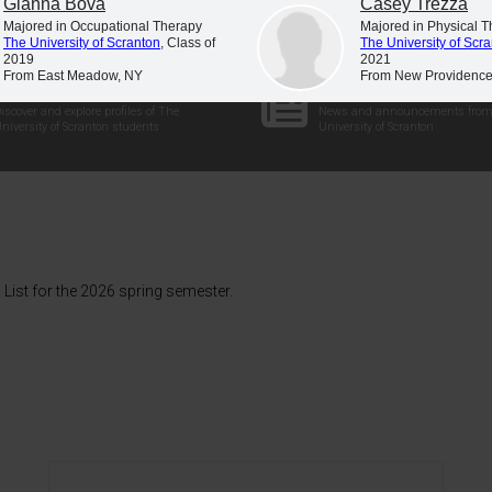
Gianna Bova
Casey Trezza
Majored in Occupational Therapy
Majored in Physical 
The University of Scranton
, Class of
The University of Scr
2019
2021
From East Meadow, NY
From New Providence
Student Profiles
Newsroom
iscover and explore profiles of The
News and announcements from
niversity of Scranton students
University of Scranton
List for the 2026 spring semester.