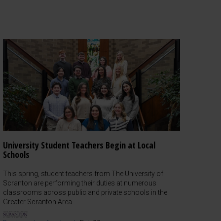
University Student Teachers Begin at Local
Schools
This spring, student teachers from The University of
Scranton are performing their duties at numerous
classrooms across public and private schools in the
Greater Scranton Area.