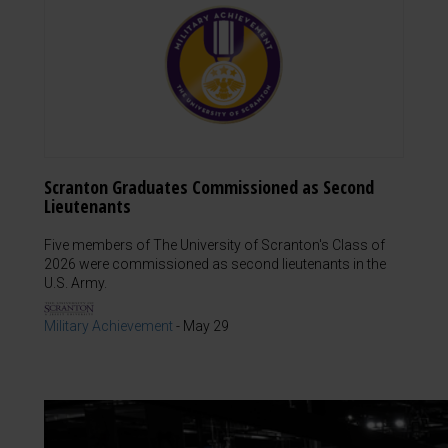
Scranton Graduates Commissioned as Second
Lieutenants
Five members of The University of Scranton's Class of
2026 were commissioned as second lieutenants in the
U.S. Army.
Military Achievement
-
May 29