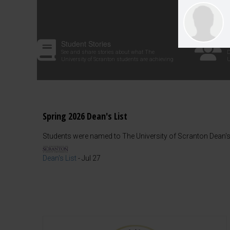
Student Stories
See and share stories about what The
D
University of Scranton students are achieving
U
Spring 2026 Dean's List
Students were named to The University of Scranton Dean's 
Dean's List
-
Jul 27