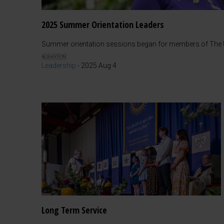
2025 Summer Orientation Leaders
Summer orientation sessions began for members of The Un
Leadership
-
2025 Aug 4
Long Term Service