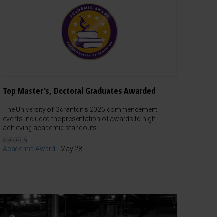
Top Master's, Doctoral Graduates Awarded
The University of Scranton's 2026 commencement
events included the presentation of awards to high-
achieving academic standouts.
Academic Award
-
May 28