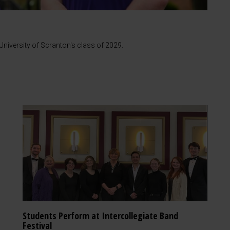
iversity of Scranton's class of 2029.
Students Perform at Intercollegiate Band
Festival