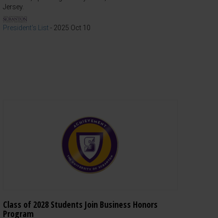
Jersey.
President's List
-
2025 Oct 10
Class of 2028 Students Join Business Honors
Program