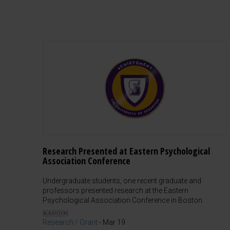
Research Presented at Eastern Psychological
Association Conference
Undergraduate students, one recent graduate and
professors presented research at the Eastern
Psychological Association Conference in Boston.
Research / Grant
-
Mar 19