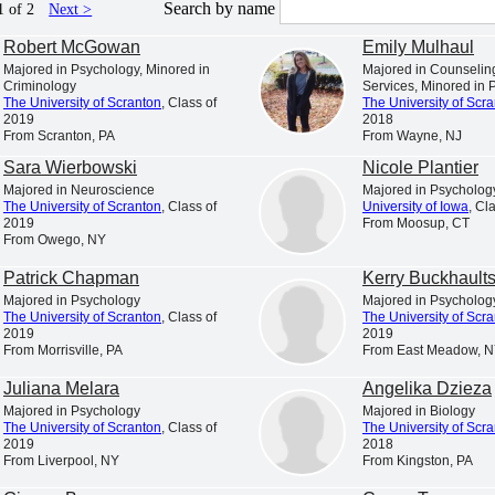
is a Catholic and Jesuit university animated by the spiritual
Search by name
1 of 2
Next >
excellence characteristic of the Society of Jesus.
Robert McGowan
Emily Mulhaul
s in College Education,” “America’s Best Colleges,” “A Fo
Majored in Psychology, Minored in
Majored in Counseli
Criminology
Services, Minored in 
t the nation’s leading college rankings and guidebooks consi
The University of Scranton
, Class of
The University of Scr
2019
2018
of Scranton.
From Scranton, PA
From Wayne, NJ
. News & World Report has ranked Scranton among the 10 to
Sara Wierbowski
Nicole Plantier
Majored in Neuroscience
Majored in Psycholog
 ranked the University among America’s “up and coming” sch
The University of Scranton
, Class of
University of Iowa
, Cl
 universities making “the most promising and innovative c
2019
From Moosup, CT
From Owego, NY
faculty, student life, campus or facilities.”
Patrick Chapman
Kerry Buckhault
 among the select colleges in the U.S. earning Carnegie Cla
Majored in Psychology
Majored in Psycholog
of Higher Education has also listed Scranton among the “
The University of Scranton
, Class of
The University of Scr
2019
2019
awards for American students for ten consecutive years.
From Morrisville, PA
From East Meadow, 
is a nationally respected comprehensive university locat
Juliana Melara
Angelika Dzieza
nrollment of approximately 4,000 undergraduate students a
Majored in Psychology
Majored in Biology
The University of Scranton
, Class of
The University of Scr
ion from 17 accrediting agencies, including recognition b
2019
2018
From Liverpool, NY
From Kingston, PA
ness and management, nursing, computer science, physical t
chemistry and counseling.