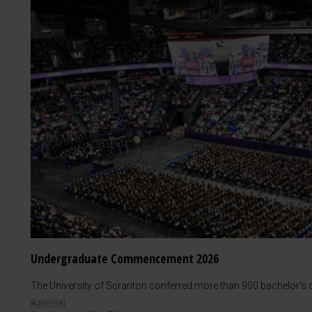
Undergraduate Commencement 2026
The University of Scranton conferred more than 900 bachelor's d