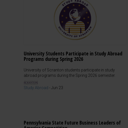
University Students Participate in Study Abroad
Programs during Spring 2026
University of Scranton students participate in study
abroad programs during the Spring 2026 semester.
Study Abroad
-
Jun 23
Pennsylvania State Future Business Leaders of