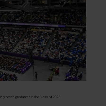
egrees to graduates in the Class of 2026.