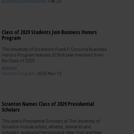
Business/professional
-
Feb 23
Class of 2029 Students Join Business Honors
Program
The University of Scranton's Frank P. Corcione Business
Honors Program features 32 first-year members from
the Class of 2029.
Honors Program
-
2025 Nov 13
Scranton Names Class of 2029 Presidential
Scholars
This year's Presidential Scholars at The University of
Scranton include artists, athletes, stewards and
scholars, spanning Pennsylvania, New York and New