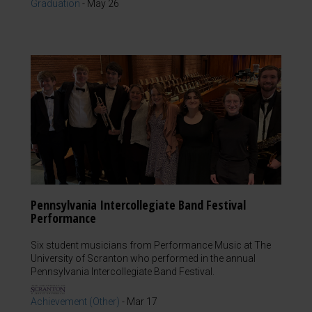
Graduation
-
May 26
Pennsylvania Intercollegiate Band Festival
Performance
Six student musicians from Performance Music at The
University of Scranton who performed in the annual
Pennsylvania Intercollegiate Band Festival.
Achievement (Other)
-
Mar 17