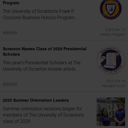
Program
The University of Scranton's Frank P.
Corcione Business Honors Program...
2025 Nov 13
Honors Program
Scranton Names Class of 2029 Presidential
Scholars
This year's Presidential Scholars at The
University of Scranton include artists...
2025 Oct 10
President's List
2025 Summer Orientation Leaders
Summer orientation sessions began for
members of The University of Scranton's
class of 2029.