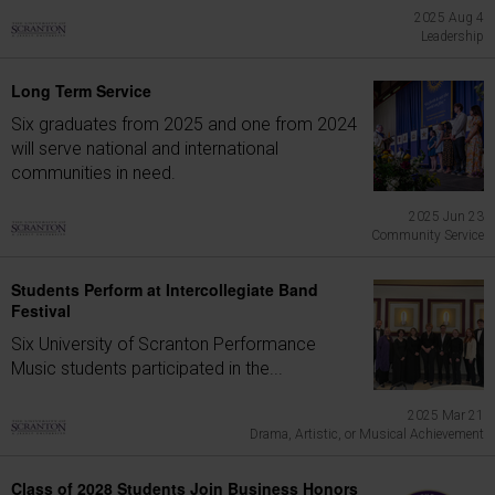
2025 Aug 4
Leadership
Long Term Service
Six graduates from 2025 and one from 2024
will serve national and international
communities in need.
2025 Jun 23
Community Service
Students Perform at Intercollegiate Band
Festival
Six University of Scranton Performance
Music students participated in the...
2025 Mar 21
Drama, Artistic, or Musical Achievement
Class of 2028 Students Join Business Honors