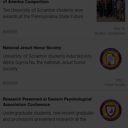
of America Competition
Ten University of Scranton students won
awards at the Pennsylvania State Future...
May 18
Student Competition
National Jesuit Honor Society
University of Scranton students inducted into
Alpha Sigma Nu, the national Jesuit honor
society.
May 7
Honor Society
Research Presented at Eastern Psychological
Association Conference
Undergraduate students, one recent graduate
and professors presented research at the...