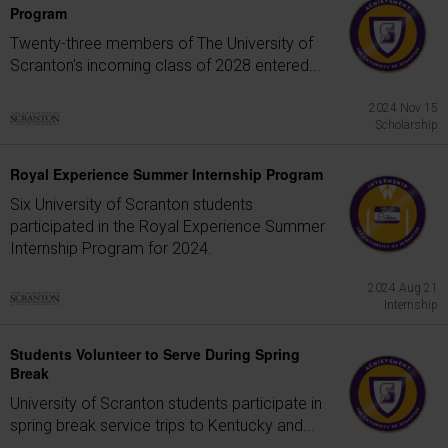
Program
Twenty-three members of The University of
Scranton's incoming class of 2028 entered...
2024 Nov 15
Scholarship
Royal Experience Summer Internship Program
Six University of Scranton students
participated in the Royal Experience Summer
Internship Program for 2024.
2024 Aug 21
Internship
Students Volunteer to Serve During Spring
Break
University of Scranton students participate in
spring break service trips to Kentucky and...