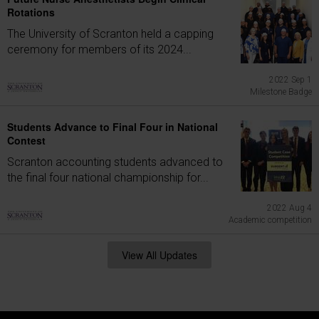
Rotations
The University of Scranton held a capping
ceremony for members of its 2024...
2022 Sep 1
Milestone Badge
Students Advance to Final Four in National
Contest
Scranton accounting students advanced to
the final four national championship for...
2022 Aug 4
Academic competition
View All Updates