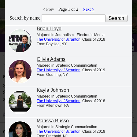
< Prev
Page 1 of 2
Next >
Search by name
Brian Lloyd
Majored in Journalism - Electronic Media
The University of Scranton
, Class of 2018
Stories
Students
News
From Bayside, NY
Olivia Adams
Majored in Strategic Communication
The University of Scranton
, Class of 2019
From Ossining, NY
Spring 2026 Dean's List
Students were named to The University of
Kayla Johnson
Scranton Dean's List for the 2026 spring
Majored in Strategic Communication
semester.
The University of Scranton
, Class of 2018
From Allentown, PA
Jul 27
Dean's List
Marissa Busso
Majored in Strategic Communication
Class Night Celebration
The University of Scranton
, Class of 2018
From Freehold, NJ