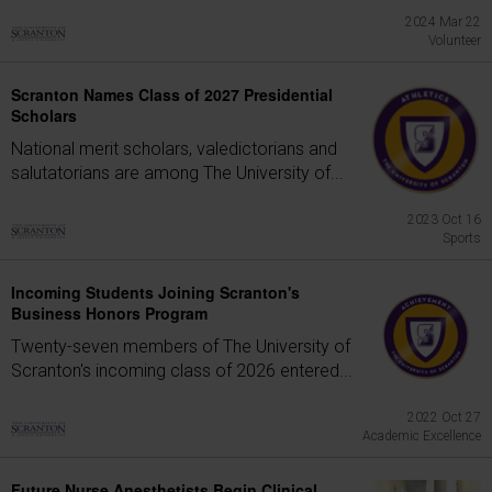
2024 Mar 22
Volunteer
Scranton Names Class of 2027 Presidential
Scholars
National merit scholars, valedictorians and
salutatorians are among The University of...
2023 Oct 16
Sports
Incoming Students Joining Scranton's
Business Honors Program
Twenty-seven members of The University of
Scranton's incoming class of 2026 entered...
2022 Oct 27
Academic Excellence
Future Nurse Anesthetists Begin Clinical