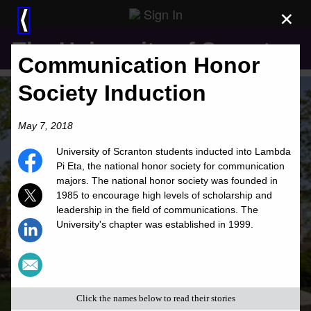
Sign In
×
⟨
The University of Scranton
Communication Honor
Society Induction
May 7, 2018
University of Scranton students inducted into Lambda
Pi Eta, the national honor society for communication
majors. The national honor society was founded in
1985 to encourage high levels of scholarship and
leadership in the field of communications. The
University's chapter was established in 1999.
Click the names below to read their stories