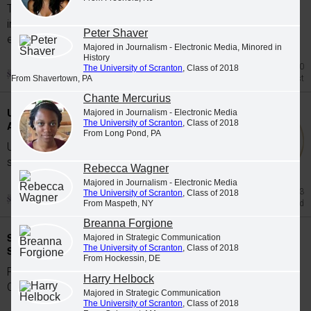
The University of Scranton's class of 2026
includes 65 graduates whose academic
Peter Shaver
excellence, leadership and service were...
Majored in Journalism - Electronic Media, Minored in
History
Jul 20
The University of Scranton
, Class of 2018
Honors List
From Shavertown, PA
Chante Mercurius
University Students Participate in Study
Majored in Journalism - Electronic Media
The University of Scranton
, Class of 2018
Abroad Programs during Spring 2026
From Long Pond, PA
University of Scranton students participate in
study abroad programs during the Spring...
Rebecca Wagner
Majored in Journalism - Electronic Media
Jun 23
The University of Scranton
, Class of 2018
Study Abroad
From Maspeth, NY
Breanna Forgione
Scranton Graduates Commissioned as
Majored in Strategic Communication
The University of Scranton
, Class of 2018
Second Lieutenants
From Hockessin, DE
Five members of The University of Scranton's
Harry Helbock
Class of 2026 were commissioned as...
Majored in Strategic Communication
The University of Scranton
, Class of 2018