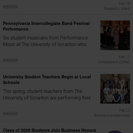
Mar 19
Research / Grant
Pennsylvania Intercollegiate Band Festival
Performance
Six student musicians from Performance
Music at The University of Scranton who...
Mar 17
Achievement (Other)
University Student Teachers Begin at Local
Schools
This spring, student teachers from The
University of Scranton are performing their...
Feb 23
Business/professional
Class of 2029 Students Join Business Honors